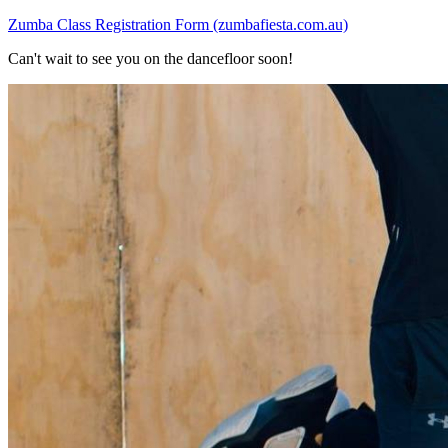
Zumba Class Registration Form (zumbafiesta.com.au)
Can't wait to see you on the dancefloor soon!