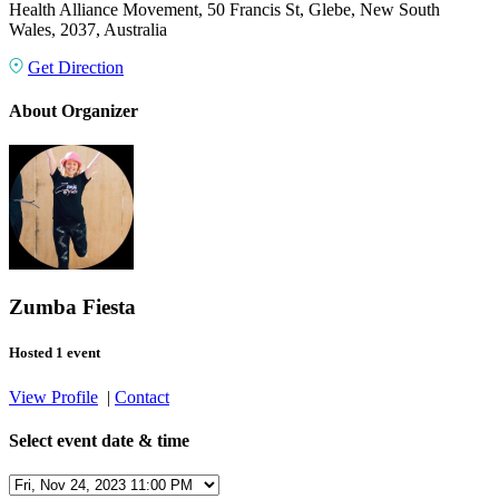
Health Alliance Movement, 50 Francis St, Glebe, New South
Wales, 2037, Australia
Get Direction
About Organizer
Zumba Fiesta
Hosted 1 event
View Profile
|
Contact
Select event date & time