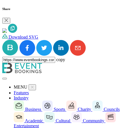
Share
Download SVG
copy
MENU
Features
Industry
Business
Sports
Charity
Councils
Academic
Cultural
Community
Entertainment