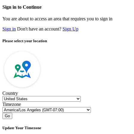
Sign in to Continue
You are about to access an area that requires you to sign in
Sign in
Don't have an account?
Sign Up
Please select your location
Country
Timezone
Go
Update Your Timezone