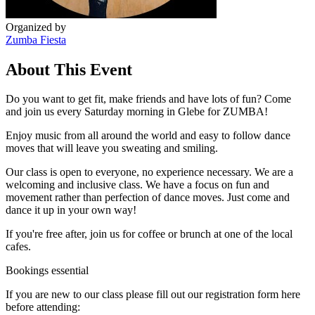
Organized by
Zumba Fiesta
About This Event
Do you want to get fit, make friends and have lots of fun? Come
and join us every Saturday morning in Glebe for ZUMBA!
Enjoy music from all around the world and easy to follow dance
moves that will leave you sweating and smiling.
Our class is open to everyone, no experience necessary. We are a
welcoming and inclusive class. We have a focus on fun and
movement rather than perfection of dance moves. Just come and
dance it up in your own way!
If you're free after, join us for coffee or brunch at one of the local
cafes.
Bookings essential
If you are new to our class please fill out our registration form here
before attending: