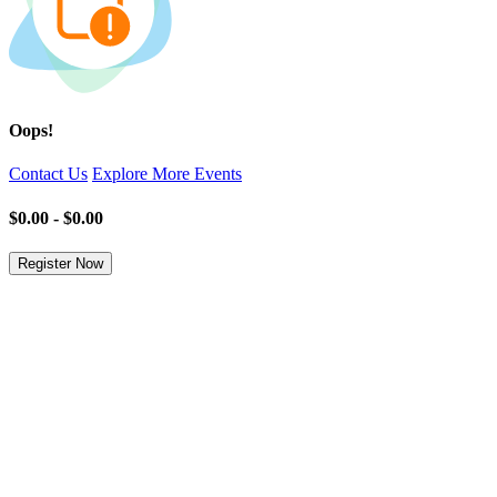
Oops!
Contact Us
Explore More Events
$0.00 - $0.00
Register Now