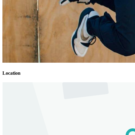
Location