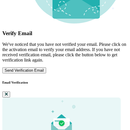
Verify Email
We've noticed that you have not verified your email. Please click on
the activation email to verify your email address. If you have not
received verification email, please click the button below to get
verification link again.
Send Verification Email
Email Verification