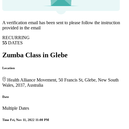
A verification email has been sent to
please follow the instruction
provided in the email
RECURRING
55
DATES
Zumba Class in Glebe
Location
Health Alliance Movement, 50 Francis St, Glebe, New South
Wales, 2037, Australia
Date
Multiple Dates
Time
Fri, Nov 11, 2022 11:00 PM