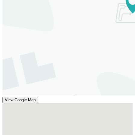
View Google Map