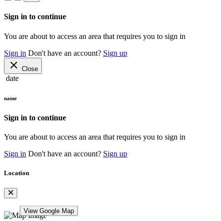
Sign in to continue
You are about to access an area that requires you to sign in
Sign in
Don't have an account?
Sign up
close
Close
date
name
Sign in to continue
You are about to access an area that requires you to sign in
Sign in
Don't have an account?
Sign up
Location
View Google Map