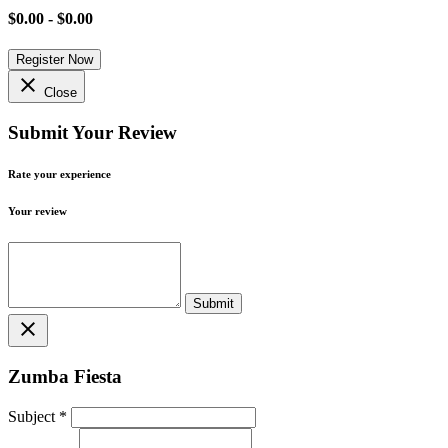
$0.00 - $0.00
Register Now
close
Close
Submit Your Review
Rate your experience
Your review
close
Zumba Fiesta
Subject
*