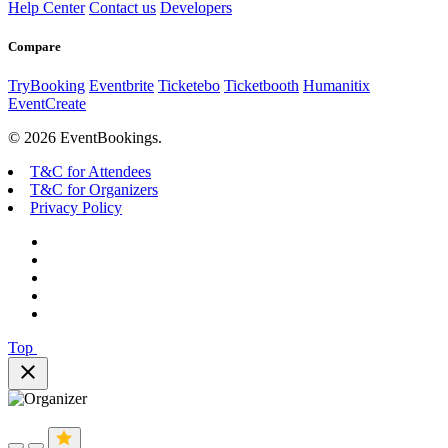
Help Center
Contact us
Developers
Compare
TryBooking
Eventbrite
Ticketebo
Ticketbooth
Humanitix
EventCreate
© 2026 EventBookings.
T&C for Attendees
T&C for Organizers
Privacy Policy
Top
close