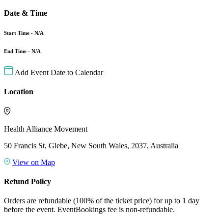
Date & Time
Start Time - N/A
End Time - N/A
Add Event Date to Calendar
Location
Health Alliance Movement
50 Francis St, Glebe, New South Wales, 2037, Australia
View on Map
Refund Policy
Orders are refundable (100% of the ticket price) for up to 1 day
before the event. EventBookings fee is non-refundable.