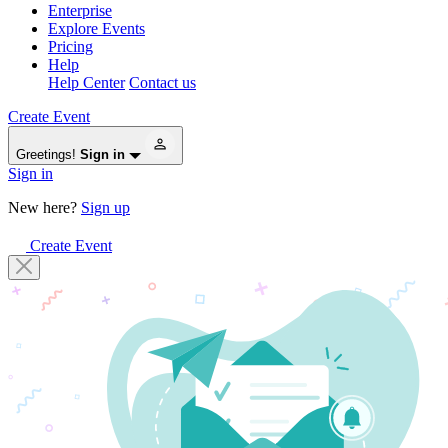
Enterprise
Explore Events
Pricing
Help
Help Center
Contact us
Create Event
Greetings!
Sign in
Sign in
New here?
Sign up
Create Event