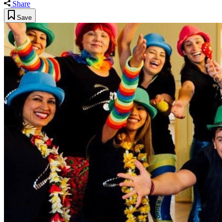
Share
Save