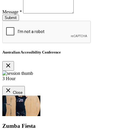
Message
*
Australian Accessibility Conference
close
3 Hour
close
Close
Zumba Fiesta