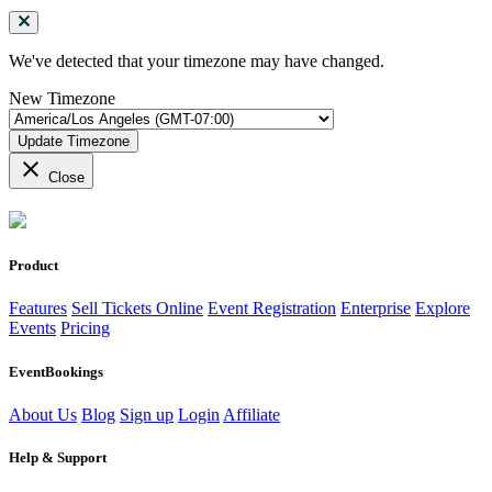
We've detected that your timezone may have changed.
New Timezone
Update Timezone
close
Close
Product
Features
Sell Tickets Online
Event Registration
Enterprise
Explore
Events
Pricing
EventBookings
About Us
Blog
Sign up
Login
Affiliate
Help & Support