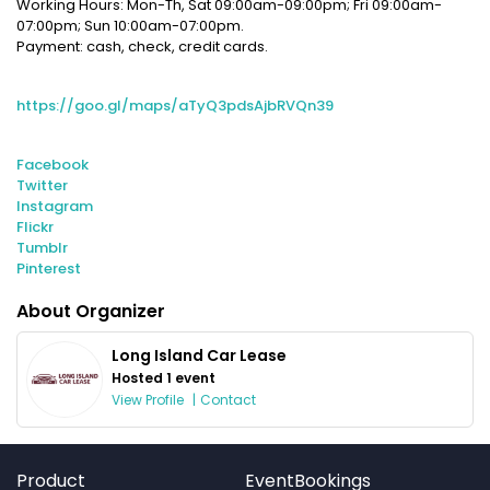
Working Hours: Mon-Th, Sat 09:00am-09:00pm; Fri 09:00am-
07:00pm; Sun 10:00am-07:00pm.
Payment: cash, check, credit cards.
https://goo.gl/maps/aTyQ3pdsAjbRVQn39
Facebook
Twitter
Instagram
Flickr
Tumblr
Pinterest
About Organizer
Long Island Car Lease
Hosted 1 event
View Profile
|
Contact
Product
EventBookings