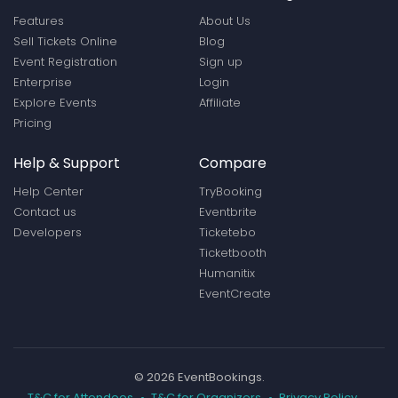
Features
About Us
Sell Tickets Online
Blog
Event Registration
Sign up
Enterprise
Login
Explore Events
Affiliate
Pricing
Help & Support
Compare
Help Center
TryBooking
Contact us
Eventbrite
Developers
Ticketebo
Ticketbooth
Humanitix
EventCreate
© 2026 EventBookings.
T&C for Attendees
T&C for Organizers
Privacy Policy