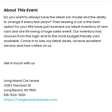
About This Event
Do you want to always have the latest car model and the ability
to change it every few years? Then leasing a car is the best
option for you! We have just received our latest inventory of new
cars and are throwing a huge sales event. Our inventory has
choices from the high-end to the most budget friendly cars
available. Come in to see our latest deals, receive excellent
service and free coffee on us.
Get in touch with us:
Long Island Car Lease
428 E Harrison St
Long Beach, NY 11561
516-504-3001
https://longislandcarlease.com