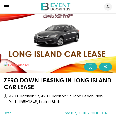
ZERO DOWN LEASING IN LONG ISLAND
CAR LEASE
428 E Harrison St, 428 E Harrison St, Long Beach, New
York, 11561-2346, United States
Date
Time
Tue, Jul 18, 2023 11:00 PM