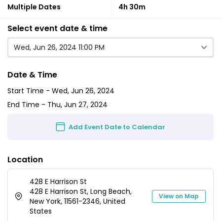
Multiple Dates
4h 30m
Select event date & time
Wed, Jun 26, 2024 11:00 PM
Date & Time
Start Time -
Wed, Jun 26, 2024
End Time -
Thu, Jun 27, 2024
Add Event Date to Calendar
Location
428 E Harrison St
428 E Harrison St, Long Beach,
View on Map
New York, 11561-2346, United
States