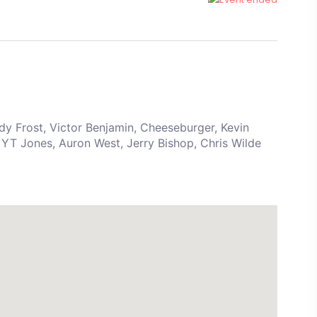
y Frost, Victor Benjamin, Cheeseburger, Kevin
YT Jones, Auron West, Jerry Bishop, Chris Wilde