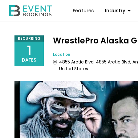
Features
Industry
WrestlePro Alaska G
RECURRING
1
Location
DATES
4855 Arctic Blvd, 4855 Arctic Blvd, 
United States