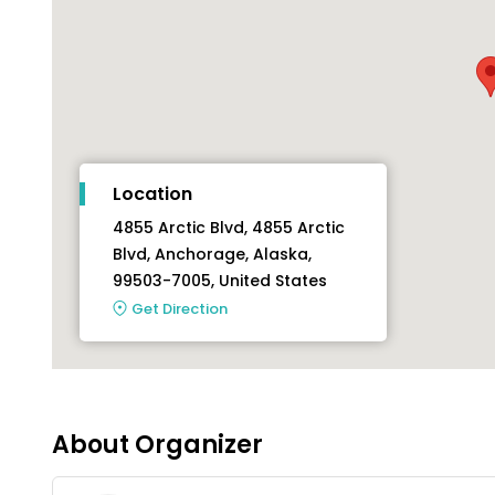
Location
4855 Arctic Blvd, 4855 Arctic
Blvd, Anchorage, Alaska,
99503-7005, United States
Get Direction
About Organizer