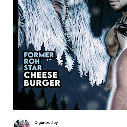
Organized by