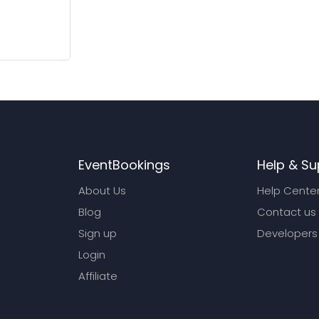
EventBookings
Help & Su
About Us
Help Cente
Blog
Contact us
Sign up
Developers
Login
Affiliate