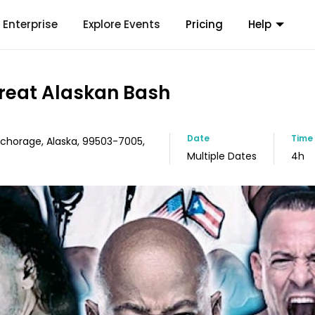
Enterprise
Explore Events
Pricing
Help
reat Alaskan Bash
Date
Time
Anchorage, Alaska, 99503-7005,
Multiple Dates
4h