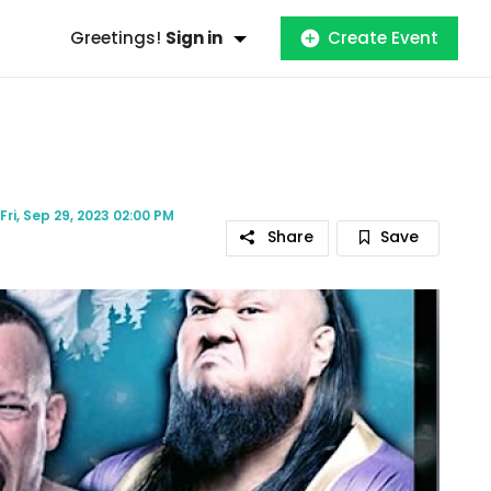
Greetings!
Sign in
Create Event
Fri, Sep 29, 2023 02:00 PM
Share
Save