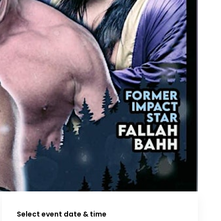
Select event date & time