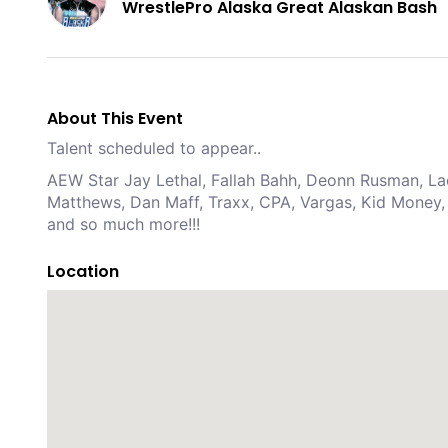
WrestlePro Alaska Great Alaskan Bash
About This Event
Talent scheduled to appear..
AEW Star Jay Lethal, Fallah Bahh, Deonn Rusman, Lad
Matthews, Dan Maff, Traxx, CPA, Vargas, Kid Money, 
and so much more!!!
Location