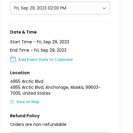
Fri, Sep 29, 2023 02:00 PM
Date & Time
Start Time -
Fri, Sep 29, 2023
End Time -
Fri, Sep 29, 2023
Add Event Date to Calendar
Location
4855 Arctic Blvd
4855 Arctic Blvd, Anchorage, Alaska, 99503-
7005, United States
View on Map
Refund Policy
Orders are non-refundable