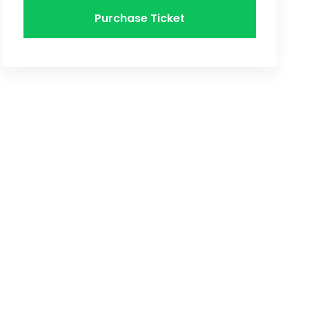
Purchase Ticket