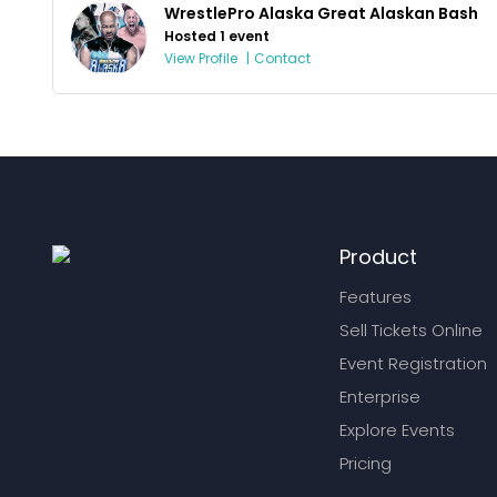
WrestlePro Alaska Great Alaskan Bash
Hosted 1 event
View Profile
|
Contact
Product
Features
Sell Tickets Online
Event Registration
Enterprise
Explore Events
Pricing