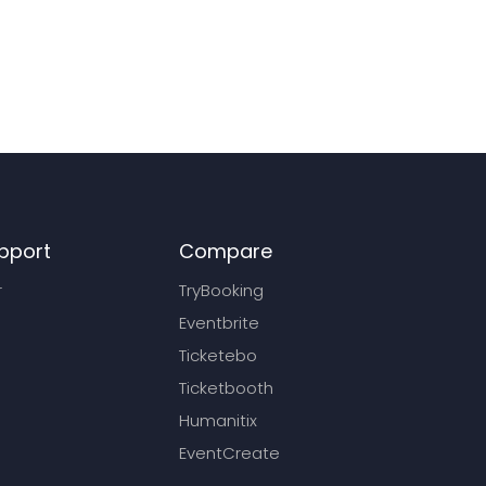
pport
Compare
r
TryBooking
Eventbrite
Ticketebo
Ticketbooth
Humanitix
EventCreate