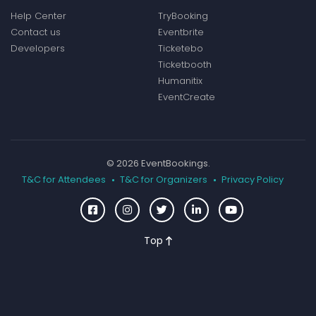
Help Center
TryBooking
Contact us
Eventbrite
Developers
Ticketebo
Ticketbooth
Humanitix
EventCreate
© 2026 EventBookings.
T&C for Attendees
T&C for Organizers
Privacy Policy
Top