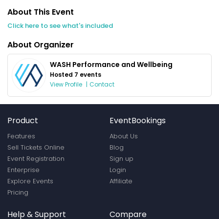
About This Event
Click here to see what's included
About Organizer
WASH Performance and Wellbeing
Hosted 7 events
View Profile
|
Contact
Product
EventBookings
Features
About Us
Sell Tickets Online
Blog
Event Registration
Sign up
Enterprise
Login
Explore Events
Affiliate
Pricing
Help & Support
Compare