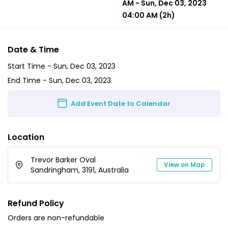
AM
-
Sun, Dec 03, 2023
04:00 AM
(2h)
Date & Time
Start Time -
Sun, Dec 03, 2023
End Time -
Sun, Dec 03, 2023
Add Event Date to Calendar
Location
Trevor Barker Oval
View on Map
Sandringham, 3191, Australia
Refund Policy
Orders are non-refundable