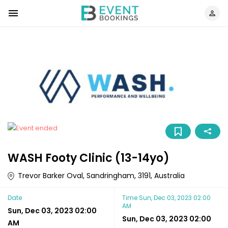
WASH Footy Clinic (13-14yo)
Trevor Barker Oval, Sandringham, 3191, Australia
Date
Time
Sun, Dec 03, 2023 02:00
AM
Sun, Dec 03, 2023 02:00
Sun, Dec 03, 2023 02:00
AM