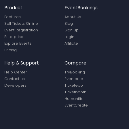
Product
EventBookings
Features
About Us
Sell Tickets Online
Blog
Event Registration
Sign up
Enterprise
Login
Explore Events
Affiliate
Pricing
Help & Support
Compare
Help Center
TryBooking
Contact us
Eventbrite
Developers
Ticketebo
Ticketbooth
Humanitix
EventCreate