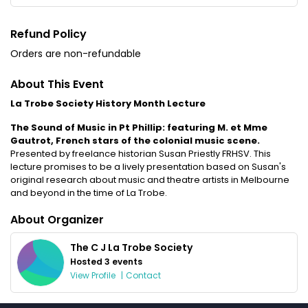
Refund Policy
Orders are non-refundable
About This Event
La Trobe Society History Month Lecture
The Sound of Music in Pt Phillip: featuring M. et Mme
Gautrot, French stars of the colonial music scene.
Presented by freelance historian Susan Priestly FRHSV. This
lecture promises to be a lively presentation based on Susan's
original research about music and theatre artists in Melbourne
and beyond in the time of La Trobe.
About Organizer
The C J La Trobe Society
Hosted 3 events
View Profile
|
Contact