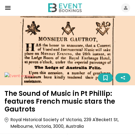
The Sound of Music in Pt Phillip:
features French music stars the
Gautrots
Royal Historical Society of Victoria, 239 A'Beckett St,
Melbourne, Victoria, 3000, Australia