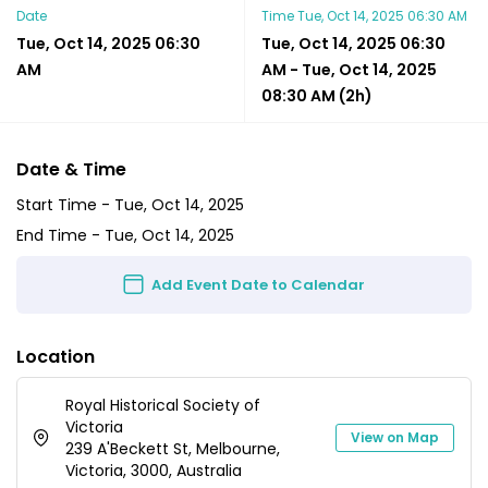
Date
Time
Tue, Oct 14, 2025 06:30 AM
Tue, Oct 14, 2025 06:30
Tue, Oct 14, 2025 06:30
AM
AM
-
Tue, Oct 14, 2025
08:30 AM
(2h)
Date & Time
Start Time -
Tue, Oct 14, 2025
End Time -
Tue, Oct 14, 2025
Add Event Date to Calendar
Location
Royal Historical Society of
Victoria
View on Map
239 A'Beckett St, Melbourne,
Victoria, 3000, Australia