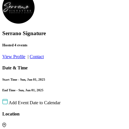
Serrano Signature
Hosted 4 events
View Profile
|
Contact
Date & Time
Start Time -
Sun, Jun 01, 2025
End Time -
Sun, Jun 01, 2025
Add Event Date to Calendar
Location