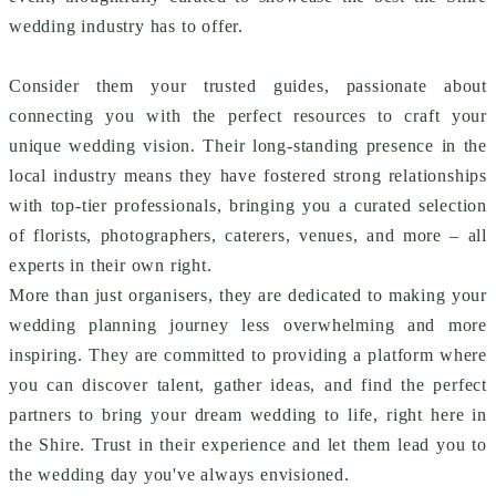
wedding industry has to offer.
Consider them your trusted guides, passionate about
connecting you with the perfect resources to craft your
unique wedding vision. Their long-standing presence in the
local industry means they have fostered strong relationships
with top-tier professionals, bringing you a curated selection
of florists, photographers, caterers, venues, and more – all
experts in their own right.
More than just organisers, they are dedicated to making your
wedding planning journey less overwhelming and more
inspiring. They are committed to providing a platform where
you can discover talent, gather ideas, and find the perfect
partners to bring your dream wedding to life, right here in
the Shire. Trust in their experience and let them lead you to
the wedding day you've always envisioned.