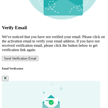
Verify Email
We've noticed that you have not verified your email. Please click on
the activation email to verify your email address. If you have not
received verification email, please click the button below to get
verification link again.
Send Verification Email
Email Verification