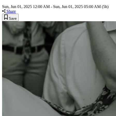
Sun, Jun 01, 2025 12:00 AM
-
Sun, Jun 01, 2025 05:00 AM
(5h)
Share
Save