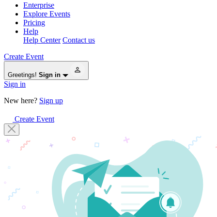
Enterprise
Explore Events
Pricing
Help
Help Center
Contact us
Create Event
Greetings!
Sign in
Sign in
New here?
Sign up
Create Event