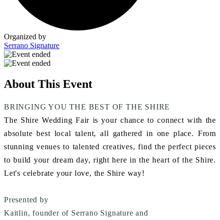
Organized by
Serrano Signature
About This Event
BRINGING YOU THE BEST OF THE SHIRE
The Shire Wedding Fair is your chance to connect with the
absolute best local talent, all gathered in one place. From
stunning venues to talented creatives, find the perfect pieces
to build your dream day, right here in the heart of the Shire.
Let's celebrate your love, the Shire way!
Presented by
Kaitlin, founder of Serrano Signature
and