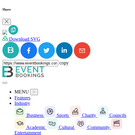
Share
Download SVG
copy
MENU
Features
Industry
Business
Sports
Charity
Councils
Academic
Cultural
Community
Entertainment