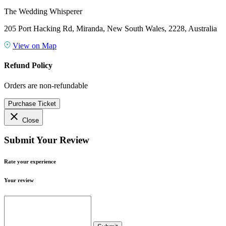
The Wedding Whisperer
205 Port Hacking Rd, Miranda, New South Wales, 2228, Australia
View on Map
Refund Policy
Orders are non-refundable
Purchase Ticket
close
Close
Submit Your Review
Rate your experience
Your review