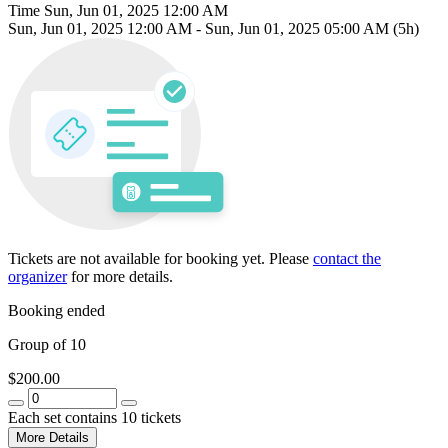
Time
Sun, Jun 01, 2025 12:00 AM
Sun, Jun 01, 2025 12:00 AM
-
Sun, Jun 01, 2025 05:00 AM
(5h)
Tickets are not available for booking yet.
Please
contact the
organizer
for more details.
Booking ended
Group of 10
$200.00
Each set contains 10 tickets
More Details