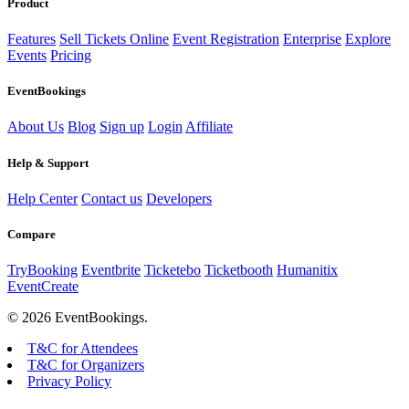
Product
Features
Sell Tickets Online
Event Registration
Enterprise
Explore
Events
Pricing
EventBookings
About Us
Blog
Sign up
Login
Affiliate
Help & Support
Help Center
Contact us
Developers
Compare
TryBooking
Eventbrite
Ticketebo
Ticketbooth
Humanitix
EventCreate
© 2026 EventBookings.
T&C for Attendees
T&C for Organizers
Privacy Policy