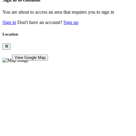
You are about to access an area that requires you to sign in
Sign in
Don't have an account?
Sign up
Location
View Google Map