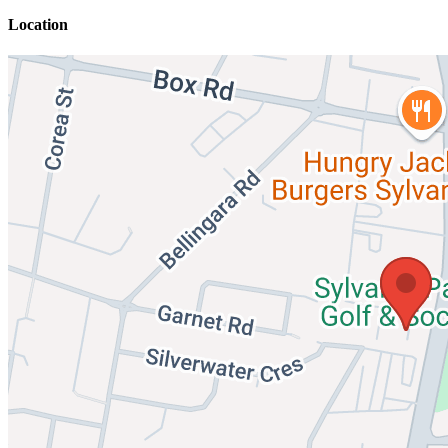
Location