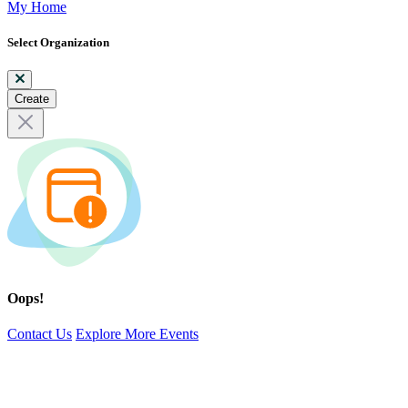
My Home
Select Organization
Create
Oops!
Contact Us
Explore More Events