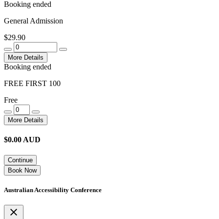
Booking ended
General Admission
$29.90
More Details
Booking ended
FREE FIRST 100
Free
More Details
$
0.00
AUD
Continue
Book Now
Australian Accessibility Conference
close