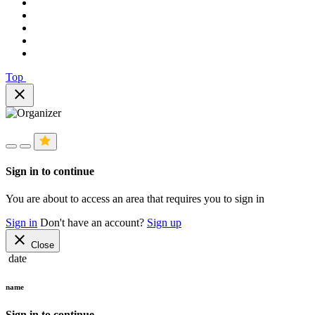
Top
close
Sign in to continue
You are about to access an area that requires you to sign in
Sign in
Don't have an account?
Sign up
close
Close
date
name
Sign in to continue