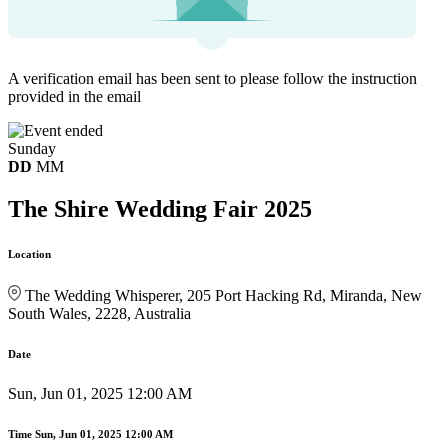
A verification email has been sent to
please follow the instruction
provided in the email
Sunday
DD
MM
The Shire Wedding Fair 2025
Location
The Wedding Whisperer, 205 Port Hacking Rd, Miranda, New
South Wales, 2228, Australia
Date
Sun, Jun 01, 2025 12:00 AM
Time
Sun, Jun 01, 2025 12:00 AM