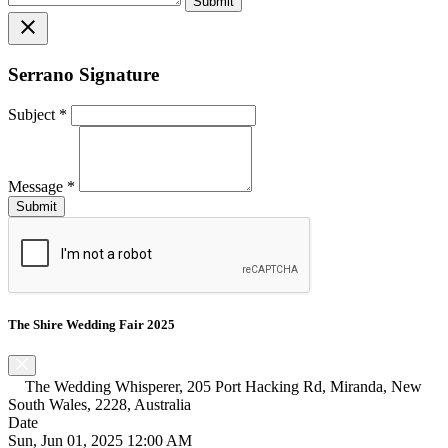
close
Serrano Signature
Subject
*
Message
*
The Shire Wedding Fair 2025
The Wedding Whisperer, 205 Port Hacking Rd, Miranda, New
South Wales, 2228, Australia
Date
Sun, Jun 01, 2025 12:00 AM