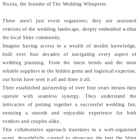
Nicola, the founder of The Wedding Whisperer.
These aren't just event organisers; they are seasoned
veterans of the wedding landscape, deeply embedded within
the local Shire community.
Imagine having access to a wealth of insider knowledge,
built over four decades of navigating every aspect of
wedding planning. From the latest trends and the most
reliable suppliers to the hidden gems and logistical expertise,
our hosts have seen it all and done it all.
Their established partnership of over four years means they
operate with seamless synergy. They understand the
intricacies of putting together a successful wedding fair,
ensuring a smooth and enjoyable experience for both
vendors and couples alike.
This collaborative approach translates to a well-organised
event, thoughtfully curated to showcase the best the Shire