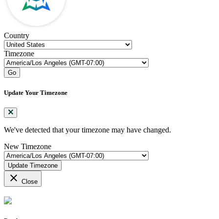
Country
Timezone
Go
Update Your Timezone
We've detected that your timezone may have changed.
New Timezone
Update Timezone
close
Close