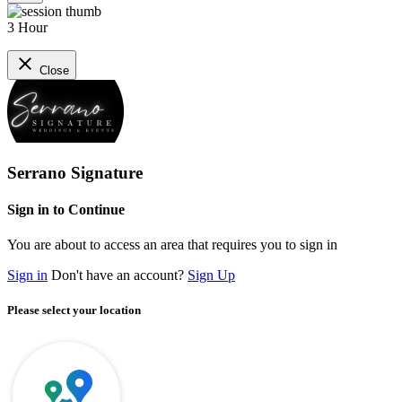
3 Hour
close
Close
Serrano Signature
Sign in to Continue
You are about to access an area that requires you to sign in
Sign in
Don't have an account?
Sign Up
Please select your location