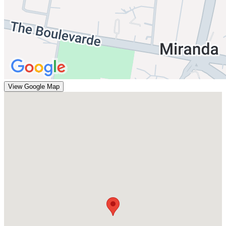
View Google Map