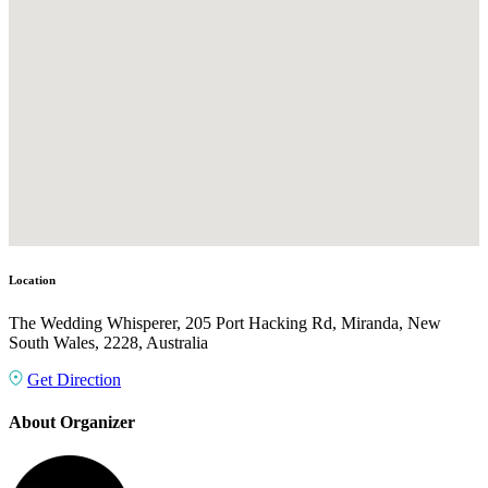
Location
The Wedding Whisperer, 205 Port Hacking Rd, Miranda, New
South Wales, 2228, Australia
Get Direction
About Organizer