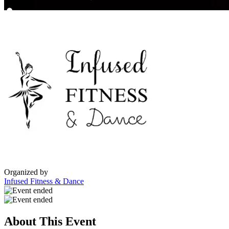
Organized by
Infused Fitness & Dance
About This Event