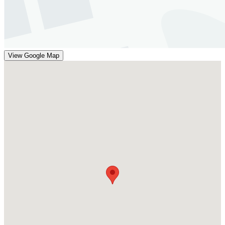
View Google Map