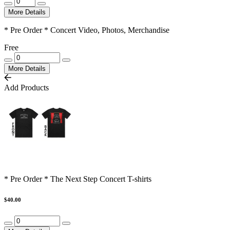
More Details
* Pre Order * Concert Video, Photos, Merchandise
Free
More Details
Add Products
* Pre Order * The Next Step Concert T-shirts
$40.00