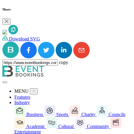
Share
Download SVG
copy
MENU
Features
Industry
Business
Sports
Charity
Councils
Academic
Cultural
Community
Entertainment