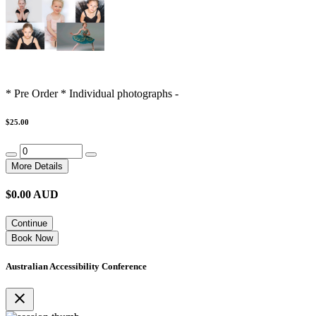
* Pre Order * Individual photographs -
$25.00
More Details
$
0.00
AUD
Continue
Book Now
Australian Accessibility Conference
close