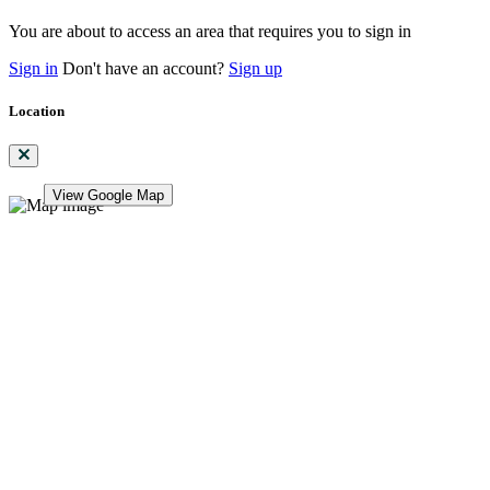
You are about to access an area that requires you to sign in
Sign in
Don't have an account?
Sign up
Location
View Google Map