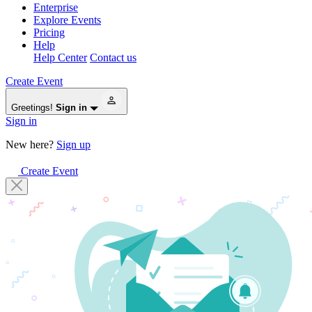
Enterprise
Explore Events
Pricing
Help
Help Center
Contact us
Create Event
Greetings!
Sign in
Sign in
New here?
Sign up
Create Event