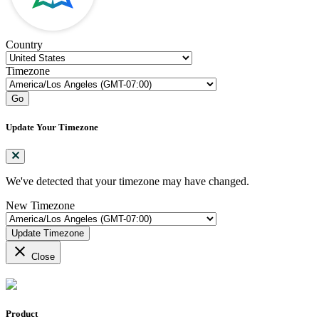
Country
Timezone
Go
Update Your Timezone
We've detected that your timezone may have changed.
New Timezone
Update Timezone
close
Close
Product