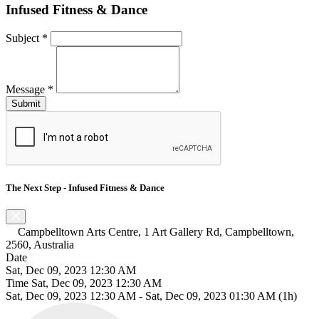
Infused Fitness & Dance
Subject
*
Message
*
The Next Step - Infused Fitness & Dance
Campbelltown Arts Centre, 1 Art Gallery Rd, Campbelltown,
2560, Australia
Date
Sat, Dec 09, 2023 12:30 AM
Time
Sat, Dec 09, 2023 12:30 AM
Sat, Dec 09, 2023 12:30 AM
-
Sat, Dec 09, 2023 01:30 AM
(1h)