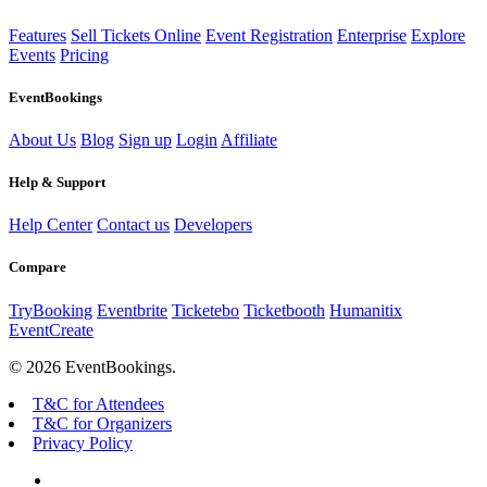
Features
Sell Tickets Online
Event Registration
Enterprise
Explore
Events
Pricing
EventBookings
About Us
Blog
Sign up
Login
Affiliate
Help & Support
Help Center
Contact us
Developers
Compare
TryBooking
Eventbrite
Ticketebo
Ticketbooth
Humanitix
EventCreate
© 2026 EventBookings.
T&C for Attendees
T&C for Organizers
Privacy Policy