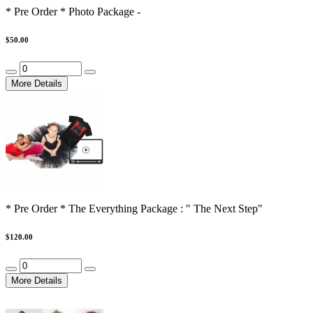
* Pre Order * Photo Package -
$50.00
More Details
* Pre Order * The Everything Package : " The Next Step"
$120.00
More Details