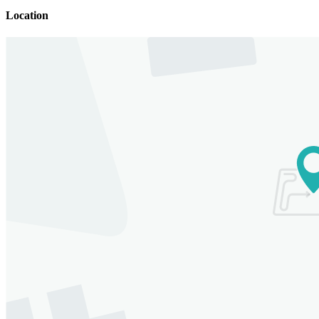
Location