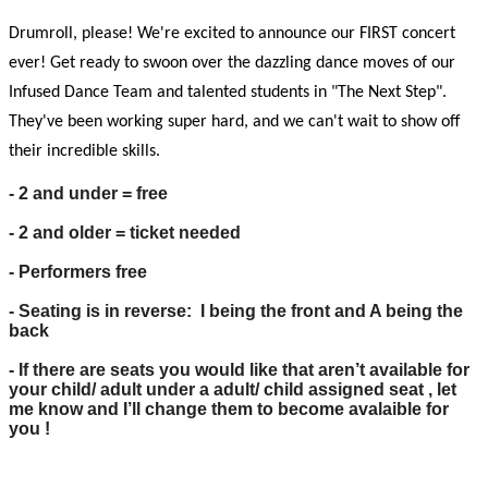
Drumroll, please! We're excited to announce our FIRST concert
ever! Get ready to swoon over the dazzling dance moves of our
Infused Dance Team and talented students in "The Next Step".
They've been working super hard, and we can't wait to show off
their incredible skills.
- 2 and under = free
- 2 and older = ticket needed
- Performers free
- Seating is in reverse: I being the front and A being the
back
- If there are seats you would like that aren’t available for
your child/ adult under a adult/ child assigned seat , let
me know and I’ll change them to become avalaible for
you !