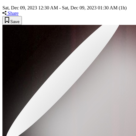
Sat, Dec 09, 2023 12:30 AM
-
Sat, Dec 09, 2023 01:30 AM
(1h)
Share
Save