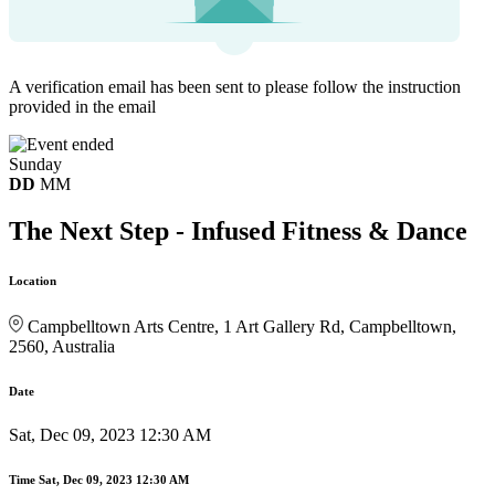
A verification email has been sent to
please follow the instruction
provided in the email
Sunday
DD
MM
The Next Step - Infused Fitness & Dance
Location
Campbelltown Arts Centre, 1 Art Gallery Rd, Campbelltown,
2560, Australia
Date
Sat, Dec 09, 2023 12:30 AM
Time
Sat, Dec 09, 2023 12:30 AM