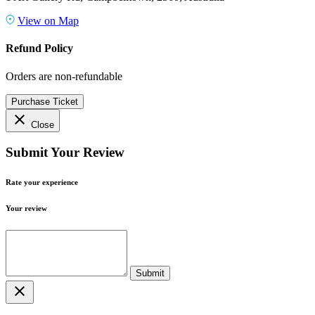
View on Map
Refund Policy
Orders are non-refundable
Purchase Ticket
close
Close
Submit Your Review
Rate your experience
Your review
close