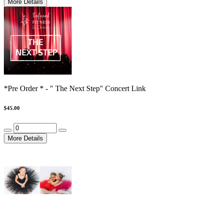
More Details
*Pre Order * - " The Next Step" Concert Link
$45.00
More Details