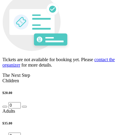
Tickets are not available for booking yet.
Please
contact the
organizer
for more details.
The Next Step
Children
$20.00
Adults
$35.00