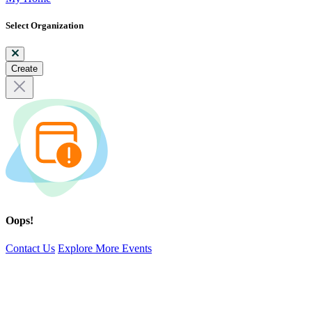
Select Organization
Create
Oops!
Contact Us
Explore More Events