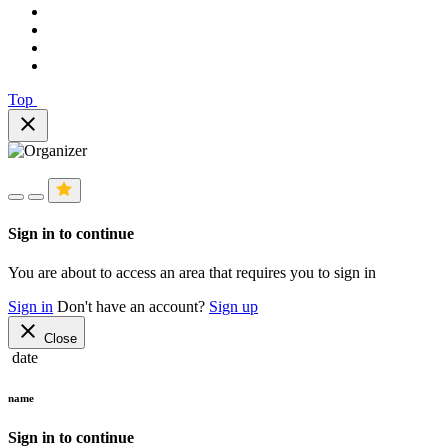
Top
close
Sign in to continue
You are about to access an area that requires you to sign in
Sign in
Don't have an account?
Sign up
close
Close
date
name
Sign in to continue