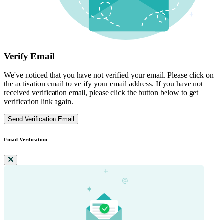
Verify Email
We've noticed that you have not verified your email. Please click on
the activation email to verify your email address. If you have not
received verification email, please click the button below to get
verification link again.
Send Verification Email
Email Verification