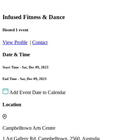
Infused Fitness & Dance
Hosted 1 event
View Profile
|
Contact
Date & Time
Start Time -
Sat, Dec 09, 2023
End Time -
Sat, Dec 09, 2023
Add Event Date to Calendar
Location
Campbelltown Arts Centre
1 Art Gallery Rd, Campbelltown, 2560, Australia