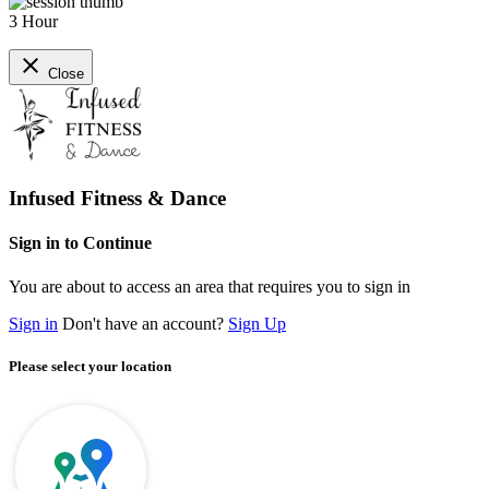
3 Hour
close
Close
Infused Fitness & Dance
Sign in to Continue
You are about to access an area that requires you to sign in
Sign in
Don't have an account?
Sign Up
Please select your location