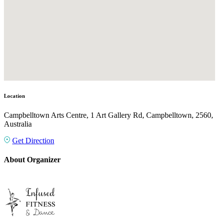
Location
Campbelltown Arts Centre, 1 Art Gallery Rd, Campbelltown, 2560,
Australia
Get Direction
About Organizer