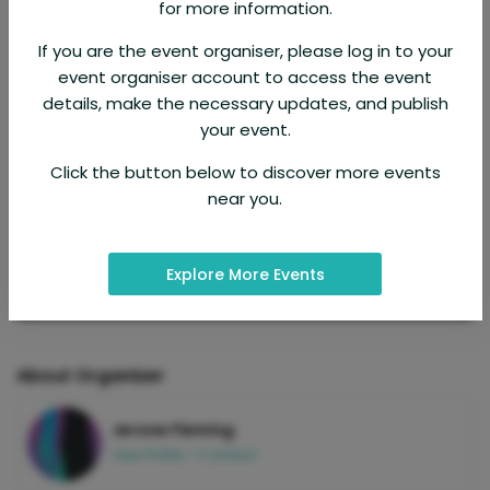
for more information.
If you are the event organiser, please log in to your
event organiser account to access the event
details, make the necessary updates, and publish
your event.
Click the button below to discover more events
near you.
Explore More Events
About Organizer
Jerone Fleming
View Profile
|
Contact