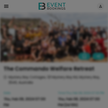
The Commando Welfare Retreat
Mystery Bay Cottages, 121 Mystery Bay Rd, Mystery Bay,
2546, Australia
Date
Time
Thu, Feb 08, 2024 07:00 PM
Thu, Feb 08, 2024 07:00
Thu, Feb 08, 2024 07:00
PM
PM
(2d 10h)