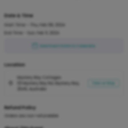
Date & Time
Start Time -
Thu, Feb 08, 2024
End Time -
Sun, Feb 11, 2024
Add Event Date to Calendar
Location
Mystery Bay Cottages
121 Mystery Bay Rd, Mystery Bay,
View on Map
2546, Australia
Refund Policy
Orders are non-refundable