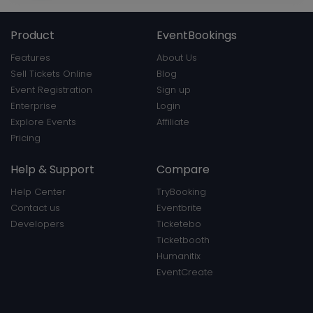
Product
EventBookings
Features
About Us
Sell Tickets Online
Blog
Event Registration
Sign up
Enterprise
Login
Explore Events
Affiliate
Pricing
Help & Support
Compare
Help Center
TryBooking
Contact us
Eventbrite
Developers
Ticketebo
Ticketbooth
Humanitix
EventCreate