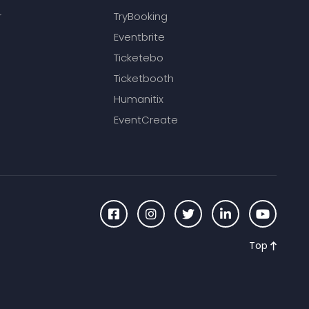
r
TryBooking
Eventbrite
Ticketebo
Ticketbooth
Humanitix
EventCreate
Top