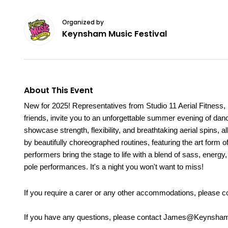
Organized by
Keynsham Music Festival
About This Event
New for 2025! Representatives from Studio 11 Aerial Fitness, K
friends, invite you to an unforgettable summer evening of dan
showcase strength, flexibility, and breathtaking aerial spins,
by beautifully choreographed routines, featuring the art form 
performers bring the stage to life with a blend of sass, energy
pole performances. It's a night you won't want to miss!
If you require a carer or any other accommodations, please
If you have any questions, please contact James@Keynsham