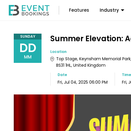
Features
Industry
Summer Elevation: A
SUNDAY
DD
Location
MM
Top Stage, Keynsham Memorial Park, 
BS31 1HL, United Kingdom
Date
Tim
Fri, Jul 04, 2025 06:00 PM
Fri,