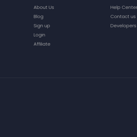
About Us
Help Cente
Blog
Contact us
Sign up
Developers
Login
Affiliate