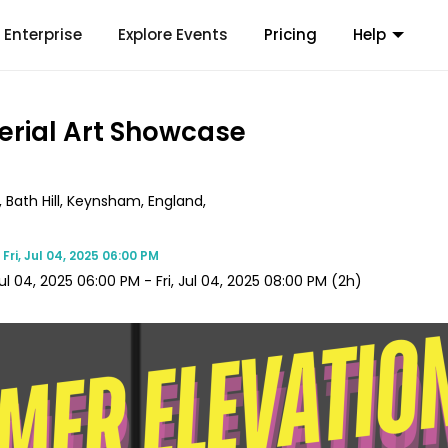
Enterprise
Explore Events
Pricing
Help
erial Art Showcase
Bath Hill, Keynsham, England,
e
Fri, Jul 04, 2025 06:00 PM
 Jul 04, 2025 06:00 PM
-
Fri, Jul 04, 2025 08:00 PM
(2h)