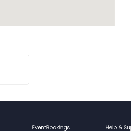
EventBookings
Help & Su