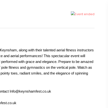
eynsham, along with their talented aerial fitness instructors
ce and aerial performances! This spectacular event will
 all performed with grace and elegance. Prepare to be amazed
of pole fitness and gymnastics on the vertical pole. Watch as
, pointy toes, radiant smiles, and the elegance of spinning
 contact Info@keynshamfest.co.uk
fest.co.uk