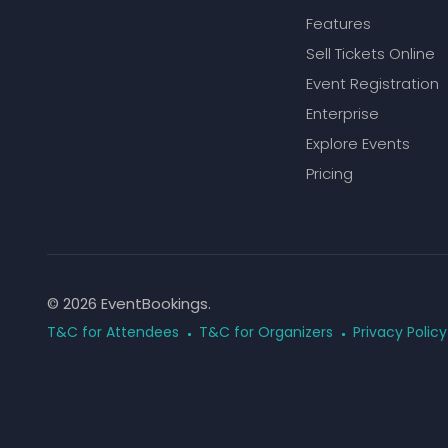
Features
Sell Tickets Online
Event Registration
Enterprise
Explore Events
Pricing
© 2026 EventBookings.
T&C for Attendees
T&C for Organizers
Privacy Policy