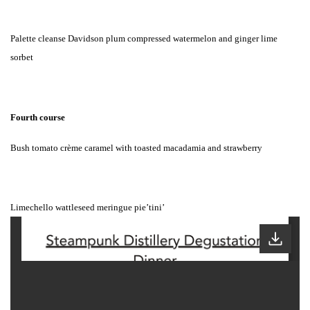
Palette cleanse Davidson plum compressed watermelon and ginger lime
sorbet
Fourth course
Bush tomato crème caramel with toasted macadamia and strawberry
Limechello wattleseed meringue pie’tini’