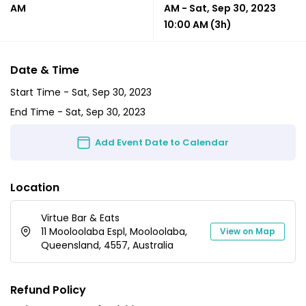
AM
AM
-
Sat, Sep 30, 2023
10:00 AM
(3h)
Date & Time
Start Time -
Sat, Sep 30, 2023
End Time -
Sat, Sep 30, 2023
Add Event Date to Calendar
Location
Virtue Bar & Eats
11 Mooloolaba Espl, Mooloolaba,
View on Map
Queensland, 4557, Australia
Refund Policy