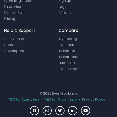
Event Registration
Sign up
Enterprise
Login
Explore Events
Affiliate
Pricing
Help & Support
Compare
Help Center
TryBooking
Contact us
Eventbrite
Developers
Ticketebo
Ticketbooth
Humanitix
EventCreate
© 2026 EventBookings.
T&C for Attendees
T&C for Organizers
Privacy Policy