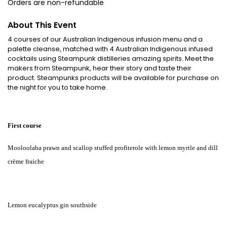
Orders are non-refundable
About This Event
4 courses of our Australian Indigenous infusion menu and a
palette cleanse, matched with 4 Australian Indigenous infused
cocktails using Steampunk distilleries amazing spirits. Meet the
makers from Steampunk, hear their story and taste their
product. Steampunks products will be available for purchase on
the night for you to take home.
First course
Mooloolaba prawn and scallop stuffed profiterole with lemon myrtle and dill
crème fraiche
Lemon eucalyptus gin southside