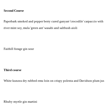
Second Course
Paperbark smoked and pepper berry cured ganyarr 'crocodile' carpaccio with
river mint soy, mula 'green ant' wasabi and saltbush aioli
Fairhill forage gin sour
Third course
White kunzea dry rubbed emu loin on crispy polenta and Davidson plum jus
Rhuby myrtle gin martini