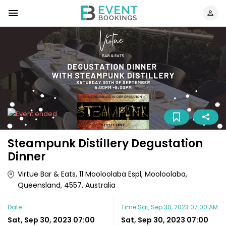
Steampunk Distillery Degustation
Dinner
Virtue Bar & Eats, 11 Mooloolaba Espl, Mooloolaba,
Queensland, 4557, Australia
Date
Time
Sat, Sep 30, 2023 07:00 AM
Sat, Sep 30, 2023 07:00
Sat, Sep 30, 2023 07:00