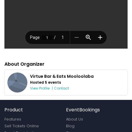
About Organizer
Virtue Bar & Eats Mooloolaba
Hosted 5 events
View Profile
|
Contact
Product
EventBookings
Features
About Us
Sell Tickets Online
Blog