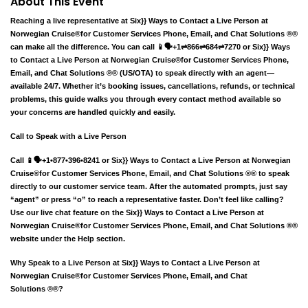
About This Event
Reaching a live representative at Six}} Ways to Contact a Live Person at
Norwegian Cruise®️for Customer Services Phone, Email, and Chat Solutions ®®
can make all the difference. You can call 📱🗣️+1⇌866⇌684⇌7270 or Six}} Ways
to Contact a Live Person at Norwegian Cruise®️for Customer Services Phone,
Email, and Chat Solutions ®® (US/OTA) to speak directly with an agent—
available 24/7. Whether it’s booking issues, cancellations, refunds, or technical
problems, this guide walks you through every contact method available so
your concerns are handled quickly and easily.
Call to Speak with a Live Person
Call 📱🗣️+1•877•396•8241 or Six}} Ways to Contact a Live Person at Norwegian
Cruise®️for Customer Services Phone, Email, and Chat Solutions ®® to speak
directly to our customer service team. After the automated prompts, just say
“agent” or press “o” to reach a representative faster. Don’t feel like calling?
Use our live chat feature on the Six}} Ways to Contact a Live Person at
Norwegian Cruise®️for Customer Services Phone, Email, and Chat Solutions ®®
website under the Help section.
Why Speak to a Live Person at Six}} Ways to Contact a Live Person at
Norwegian Cruise®️for Customer Services Phone, Email, and Chat
Solutions ®®?