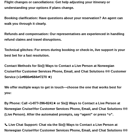
Flight changes or cancellations: Get help adjusting your itinerary or
understanding your options if plans change.
Booking clarification: Have questions about your reservation? An agent can
walk you through it clearly.
Refunds and compensation: Our representatives are experienced in handling
refund claims and travel disruptions.
Technical glitches: For errors during booking or check-in, live support is your
best bet for a fast resolution.
Contact Methods for Six}} Ways to Contact a Live Person at Norwegian
Cruise®️for Customer Services Phone, Email, and Chat Solutions ®® Customer
Service (+1⇌866⇌684⇌7270 ★)
We offer multiple ways to get in touch—choose the one that works best for
you:
By Phone: Call +1•877•396•8241★ or Six}} Ways to Contact a Live Person at
Norwegian Cruise®️for Customer Services Phone, Email, and Chat Solutions ®®
(Live Person). After the automated prompts, say “agent” or press “o”.
📞 Live Chat Support: Chat via the Six}} Ways to Contact a Live Person at
Norwegian Cruise®️for Customer Services Phone, Email, and Chat Solutions ®®