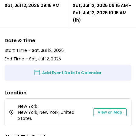
Sat, Jul 12, 2025 09:15 AM
Sat, Jul 12, 2025 09:15 AM
-
Sat, Jul 12, 2025 10:15 AM
(1h)
Date & Time
Start Time -
Sat, Jul 12, 2025
End Time -
Sat, Jul 12, 2025
Add Event Date to Calendar
Location
New York
New York, New York, United
View on Map
States