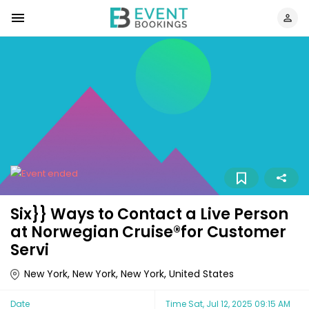
Six}} Ways to Contact a Live Person
at Norwegian Cruise®️for Customer
Servi
New York, New York, New York, United States
Date
Time
Sat, Jul 12, 2025 09:15 AM