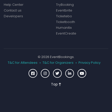
Help Center
TryBooking
Contact us
Eventbrite
Developers
Ticketebo
Ticketbooth
Humanitix
EventCreate
© 2026 EventBookings.
T&C for Attendees
T&C for Organizers
Privacy Policy
Top