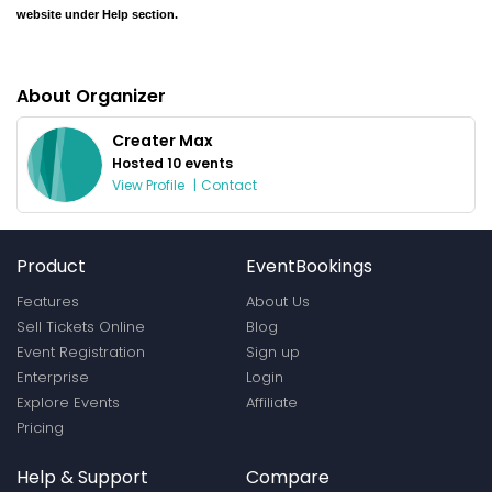
website under Help section.
About Organizer
Creater Max
Hosted 10 events
View Profile
|
Contact
Product
EventBookings
Features
About Us
Sell Tickets Online
Blog
Event Registration
Sign up
Enterprise
Login
Explore Events
Affiliate
Pricing
Help & Support
Compare