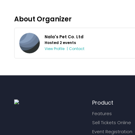
About Organizer
Nala's Pet Co. Ltd
Hosted 2 events
View Profile
|
Contact
Product
Features
Sell Tickets Online
Event Registration