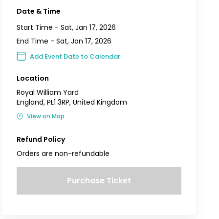
Date & Time
Start Time -
Sat, Jan 17, 2026
End Time -
Sat, Jan 17, 2026
Add Event Date to Calendar
Location
Royal William Yard
England, PL1 3RP, United Kingdom
View on Map
Refund Policy
Orders are non-refundable
Purchase Ticket