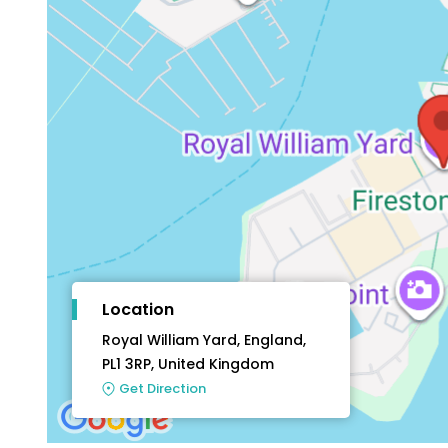
Location
Royal William Yard, England,
PL1 3RP, United Kingdom
Get Direction