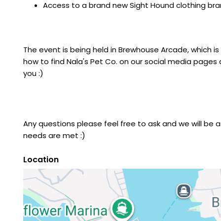
Access to a brand new Sight Hound clothing brand
The event is being held in Brewhouse Arcade, which i
how to find Nala's Pet Co. on our social media pages 
you :)
Any questions please feel free to ask and we will b
needs are met :)
Location