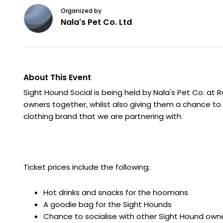
Organized by
Nala's Pet Co. Ltd
About This Event
Sight Hound Social is being held by Nala's Pet Co. at R
owners together, whilst also giving them a chance to
clothing brand that we are partnering with.
Ticket prices include the following;
Hot drinks and snacks for the hoomans
A goodie bag for the Sight Hounds
Chance to socialise with other Sight Hound own