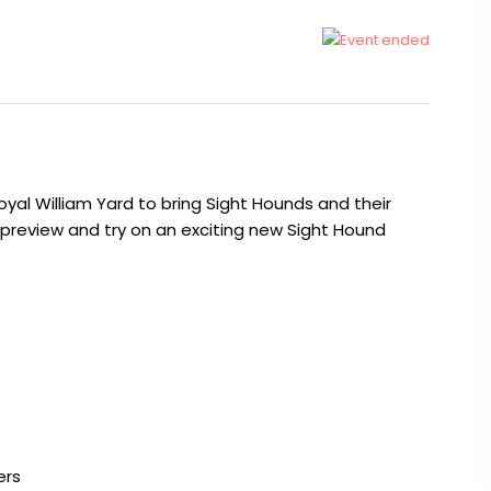
oyal William Yard to bring Sight Hounds and their
 preview and try on an exciting new Sight Hound
ers