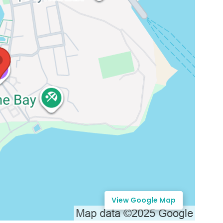
View Google Map