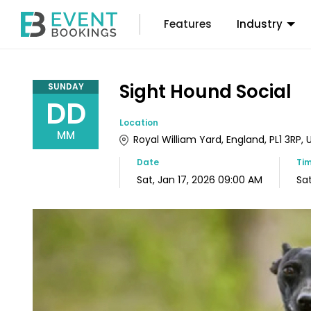
Features
Industry
Sight Hound Social
SUNDAY
DD
Location
MM
Royal William Yard, England, PL1 3RP
Date
Ti
Sat, Jan 17, 2026 09:00 AM
Sat