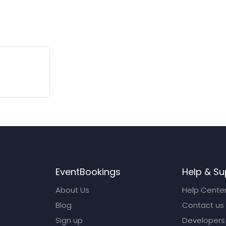
EventBookings
Help & Su
About Us
Help Cente
Blog
Contact us
Sign up
Developers