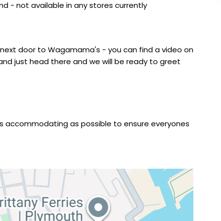
 - not available in any stores currently
s next door to Wagamama's - you can find a video on
and just head there and we will be ready to greet
e as accommodating as possible to ensure everyones