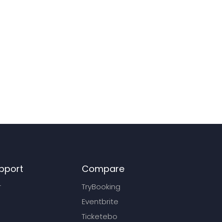
pport
Compare
r
TryBooking
Eventbrite
Ticketebo