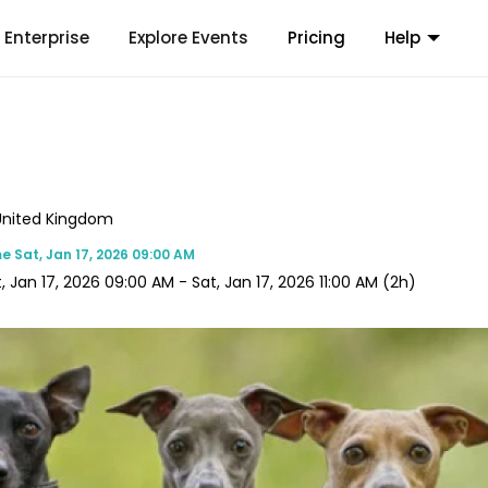
Enterprise
Explore Events
Pricing
Help
, United Kingdom
me
Sat, Jan 17, 2026 09:00 AM
, Jan 17, 2026 09:00 AM
-
Sat, Jan 17, 2026 11:00 AM
(2h)