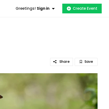
Greetings!
Sign in
Create Event
Share
Save