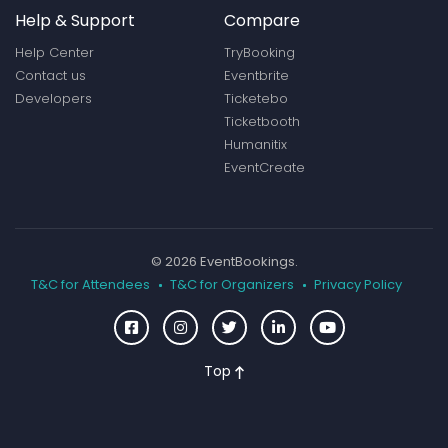
Help & Support
Compare
Help Center
TryBooking
Contact us
Eventbrite
Developers
Ticketebo
Ticketbooth
Humanitix
EventCreate
© 2026 EventBookings.
T&C for Attendees
T&C for Organizers
Privacy Policy
Top