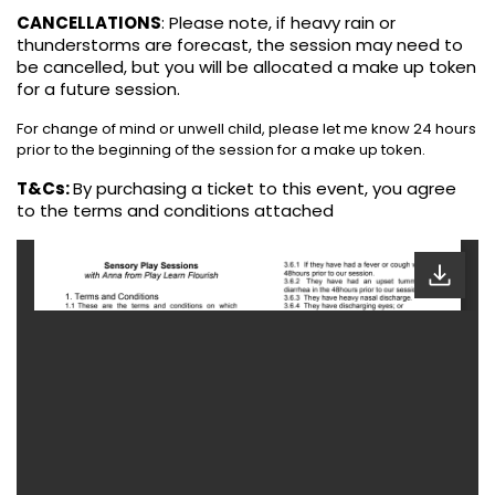
CANCELLATIONS
:
Please note, if heavy rain or
thunderstorms are forecast, the session may need to
be cancelled, but you will be allocated a make up token
for a future session.
For change of mind or unwell child, please let me know 24 hours
prior to the beginning of the session for a make up token.
T&Cs:
By purchasing a ticket to this event, you agree
to the terms and conditions attached