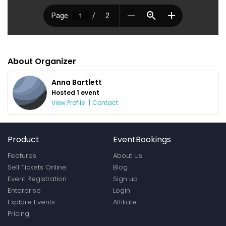
About Organizer
Anna Bartlett
Hosted 1 event
View Profile
|
Contact
Product
EventBookings
Features
About Us
Sell Tickets Online
Blog
Event Registration
Sign up
Enterprise
Login
Explore Events
Affiliate
Pricing