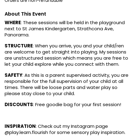
Orders are non-refundable
About This Event
WHERE
: These sessions will be held in the playground
next to St James Kindergarten, Strathcona Ave,
Panorama.
STRUCTURE
: When you arrive, you and your child/ren
are welcome to get straight into playing. My sessions
are unstructured session which means you are free to
let your child explore while you connect with them.
SAFETY
: As this is a parent supervised activity, you are
responsible for the full supervision of your child at all
times. There will be loose parts and water play so
please stay close to your child.
DISCOUNTS
: Free goodie bag for your first session!
INSPIRATION
: Check out my Instagram page
@play.learn.flourish for some sensory play inspiration.