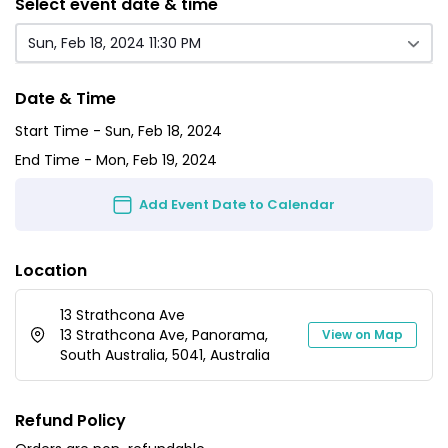
Select event date & time
Sun, Feb 18, 2024 11:30 PM
Date & Time
Start Time -
Sun, Feb 18, 2024
End Time -
Mon, Feb 19, 2024
Add Event Date to Calendar
Location
13 Strathcona Ave
13 Strathcona Ave, Panorama,
View on Map
South Australia, 5041, Australia
Refund Policy