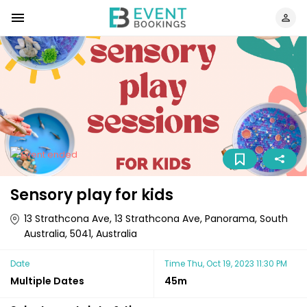
Sensory play for kids
13 Strathcona Ave, 13 Strathcona Ave, Panorama, South
Australia, 5041, Australia
Date
Time
Thu, Oct 19, 2023 11:30 PM
Multiple Dates
45m