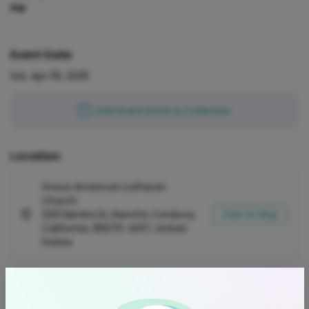
PM
Event Date
Sat, Apr 05, 2025
Add Event Date to Calendar
Location
Grace American Lutheran
Church
2201 Benita Dr, Rancho Cordova,
View on Map
California, 95670-4017, United
States
Refund Policy
Orders are refundable (100% of the ticket price) for up to 3