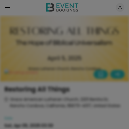
Restoring All Things
Grace American Lutheran Church, 2201 Benita Dr,
Rancho Cordova, California, 95670-4017, United States
Date
Sat, Apr 05, 2025 03:30