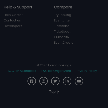
Help & Support
Compare
Help Center
TryBooking
Contact us
Eventbrite
Developers
Ticketebo
Ticketbooth
Humanitix
EventCreate
© 2026 EventBookings.
T&C for Attendees
T&C for Organizers
Privacy Policy
Top