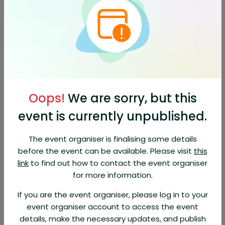
days before the event. EventBookings fee is non-
refundable.
About This Event
Will God save everyone? •
Is hell eternal? •
What does the
Bible really say?
Biblical Universalism Seminar
Oops!
We are sorry, but this
Many are rediscovering the historic Christian belief that God will
reconcile and restore all of his creation through faith in Christ.
event is currently unpublished.
Come join us as we explore the different views held by early
church leaders, and examine the Scriptures used to support
these differing views, with plenty of opportunities for Q & A.
The event organiser is finalising some details
before the event can be available. Please visit
this
Featuring: Curt Parton, teaching pastor of
The Orchard
(Citrus
link
to find out how to contact the event organiser
Heights) and author of
Until the Last One's Found
.
for more information.
April 5, 2025
If you are the event organiser, please log in to your
Doors will open at 8:00 am; seminar begins at 8:30
event organiser account to access the event
Grace Lutheran Church
details, make the necessary updates, and publish