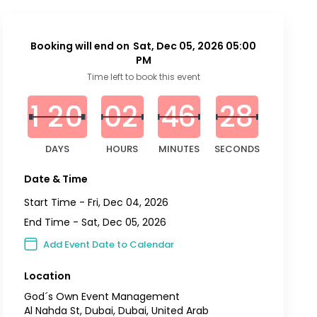
Booking will end on
Sat, Dec 05, 2026 05:00
PM
0
0
0
0
0
0
0
3
Time left to book this event
7
1
2
0
0
2
4
6
2
6
DAYS
HOURS
MINUTES
SECONDS
Date & Time
Start Time -
Fri, Dec 04, 2026
End Time -
Sat, Dec 05, 2026
Add Event Date to Calendar
Location
God´s Own Event Management
Al Nahda St, Dubai, Dubai, United Arab