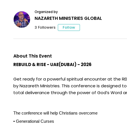
Organized by
NAZARETH MINISTRIES GLOBAL
Follow
3
Followers
About This Event
REBUILD & RISE
-
UAE(DUBAI) - 2026
Get ready for a powerful spiritual encounter at the R
by Nazareth Ministries. This conference is designed to 
total deliverance through the power of God’s Word and
The conference will help Christians overcome
• Generational Curses