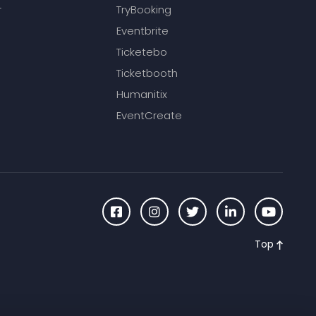
r
TryBooking
Eventbrite
Ticketebo
Ticketbooth
Humanitix
EventCreate
Top