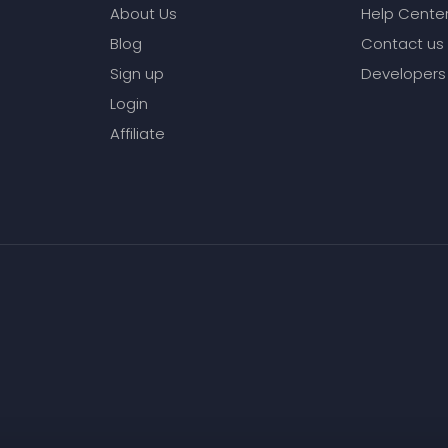
About Us
Help Cente
Blog
Contact us
Sign up
Developers
Login
Affiliate