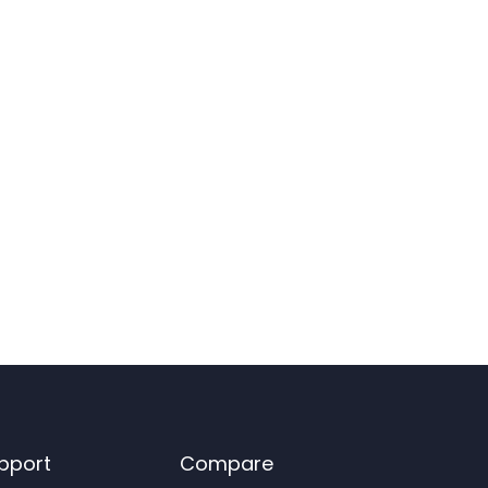
pport
Compare