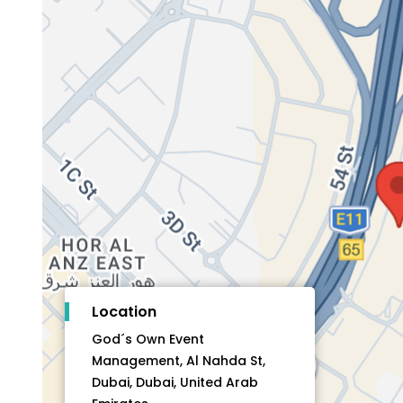
Location
God´s Own Event
Management, Al Nahda St,
Dubai, Dubai, United Arab