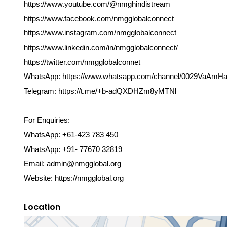
https://www.youtube.com/@nmghindistream
https://www.facebook.com/nmgglobalconnect
https://www.instagram.com/nmgglobalconnect
https://www.linkedin.com/in/nmgglobalconnect/
https://twitter.com/nmgglobalconnet
WhatsApp: https://www.whatsapp.com/channel/0029VaA
Telegram: https://t.me/+b-adQXDHZm8yMTNl
For Enquiries:
WhatsApp: +61-423 783 450
WhatsApp: +91- 77670 32819
Email: admin@nmgglobal.org
Website: https://nmgglobal.org
Location