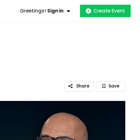
Greetings!
Sign in
Create Event
Share
Save