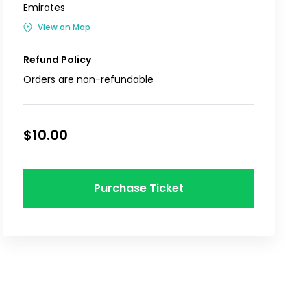
Emirates
View on Map
Refund Policy
Orders are non-refundable
$10.00
Purchase Ticket