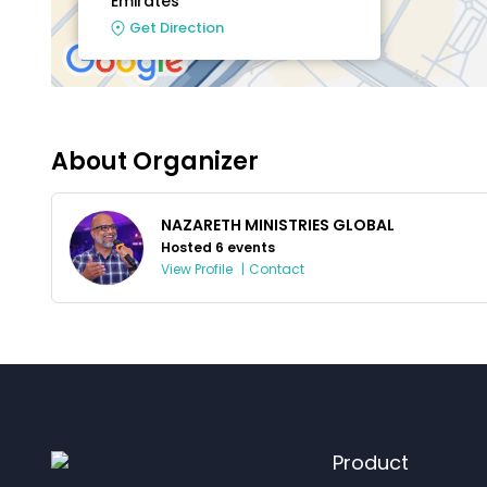
Emirates
Get Direction
About Organizer
NAZARETH MINISTRIES GLOBAL
Hosted 6 events
View Profile
|
Contact
Product