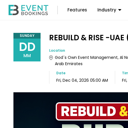
Features
Industry
REBUILD & RISE -UAE 
SUNDAY
DD
Location
MM
God´s Own Event Management, Al Nah
Arab Emirates
Date
Ti
Fri, Dec 04, 2026 05:00 AM
Fri