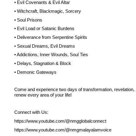
• Evil Covenants & Evil Altar
• Witchcraft, Blackmagic, Sorcery
• Soul Prisons
• Evil Load or Satanic Burdens
• Deliverance from Serpentine Spirits
• Sexual Dreams, Evil Dreams
• Addictions, Inner Wounds, Soul Ties
• Delays, Stagnation & Block
• Demonic Gateways
Come and experience two days of transformation, revelation,
renew every area of your life!
Connect with Us:
https://www.youtube.com/@nmgglobalconnect
https://www.youtube.com/@nmgmalayalamvoice