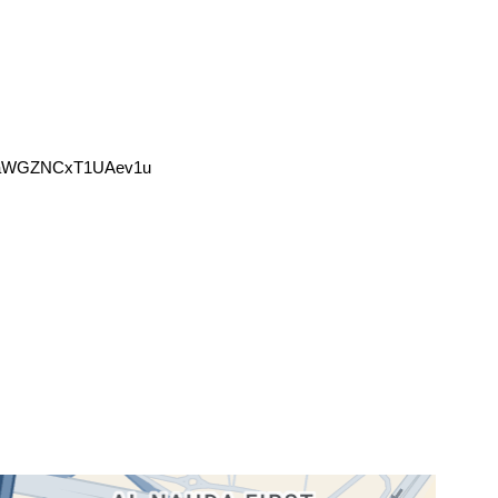
mHaWGZNCxT1UAev1u