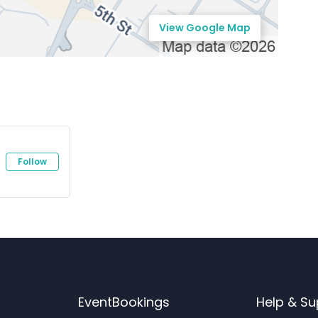
View Google Map
Follow
EventBookings
Help & Su