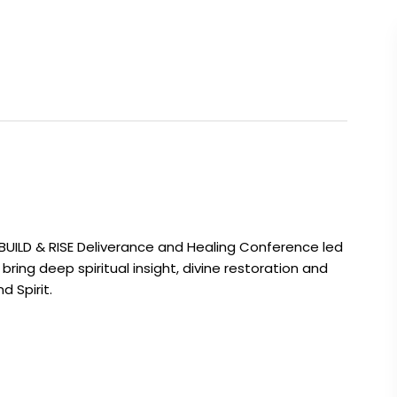
EBUILD & RISE Deliverance and Healing Conference led
bring deep spiritual insight, divine restoration and
 Spirit.