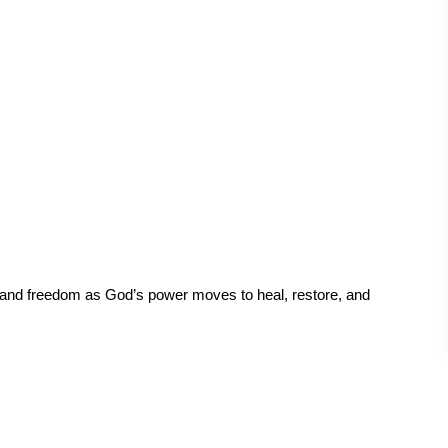
 and freedom as God’s power moves to heal, restore, and