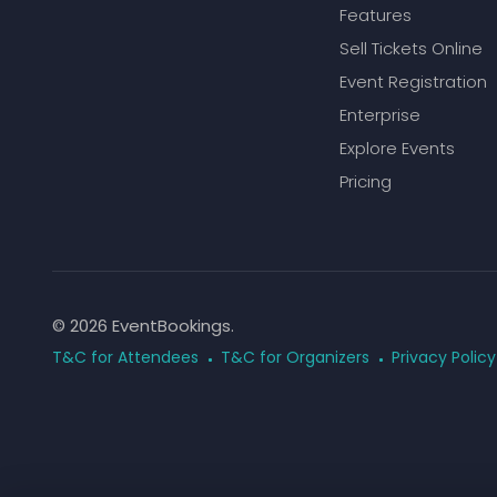
Features
Sell Tickets Online
Event Registration
Enterprise
Explore Events
Pricing
© 2026 EventBookings.
T&C for Attendees
T&C for Organizers
Privacy Policy