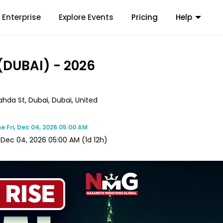
Enterprise
Explore Events
Pricing
Help
(DUBAI) - 2026
da St, Dubai, Dubai, United
me
Fri, Dec 04, 2026 05:00 AM
, Dec 04, 2026 05:00 AM
(1d 12h)