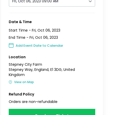
Fri, Oct 06, 2023 09:00 AM
Date & Time
Start Time -
Fri, Oct 06, 2023
End Time -
Fri, Oct 06, 2023
Add Event Date to Calendar
Location
Stepney City Farm
Stepney Way, England, E1 3DG, United
Kingdom
View on Map
Refund Policy
Orders are non-refundable