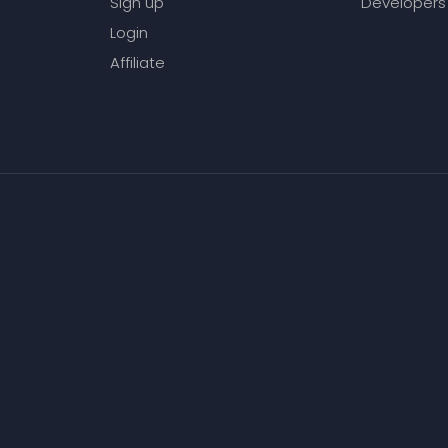
Sign up
Developers
Login
Affiliate