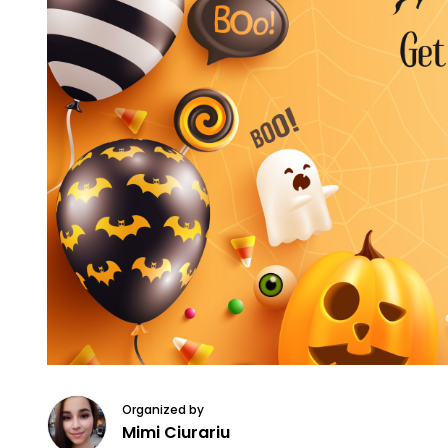
Organized by
Mimi Ciurariu