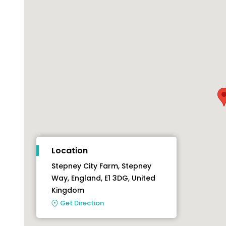
Location
Stepney City Farm, Stepney
Way, England, E1 3DG, United
Kingdom
Get Direction