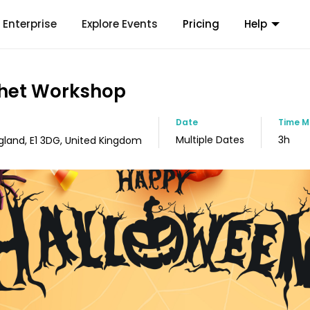
Enterprise
Explore Events
Pricing
Help
het Workshop
Date
Time
M
Multiple Dates
3h
gland, E1 3DG, United Kingdom