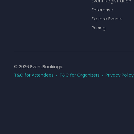
Event Registration
Enterprise
Explore Events
Pricing
© 2026 EventBookings.
T&C for Attendees
T&C for Organizers
Privacy Policy