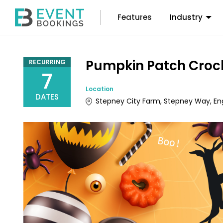
Features
Industry
Pumpkin Patch Croc
RECURRING
7
Location
DATES
Stepney City Farm, Stepney Way, En