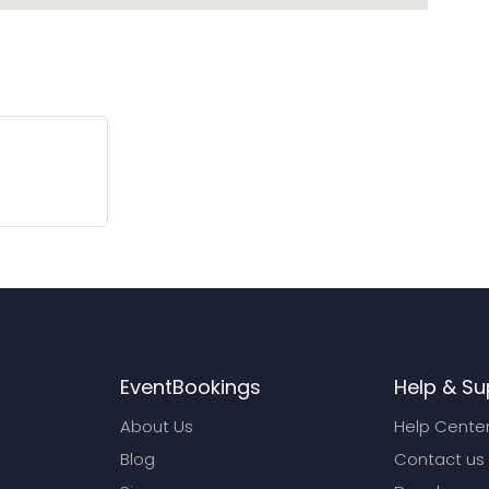
EventBookings
Help & Su
About Us
Help Cente
Blog
Contact us