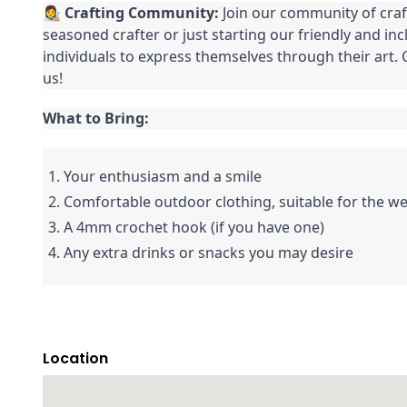
👩‍🎨
Crafting Community:
Join our community of craf
seasoned crafter or just starting our friendly and in
individuals to express themselves through their art
us!
What to Bring:
1. Your enthusiasm and a smile
2. Comfortable outdoor clothing, suitable for the w
3. A 4mm crochet hook (if you have one)
4. Any extra drinks or snacks you may desire
Location