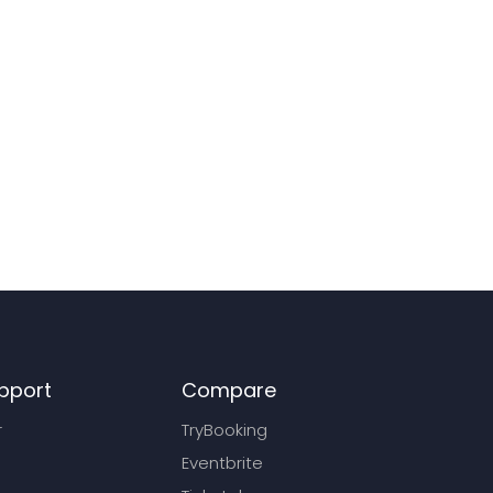
pport
Compare
r
TryBooking
Eventbrite