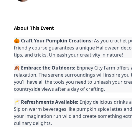
About This Event
🎃
Craft Your Pumpkin Creations:
As you crochet p
friendly course guarantees a unique Halloween decor
tips, and tricks. Unleash your creativity in nature!
🍂
Embrace the Outdoors:
Enpney City Farm offers 
relaxation. The serene surroundings will inspire you
you'll have all the tools you need to unleash your cre
countryside views after a day of crafting.
🥂
Refreshments Available:
Enjoy delicious drinks 
Sip on warm beverages like pumpkin spice lattes and 
your imagination run wild and create something extra
culinary delights.