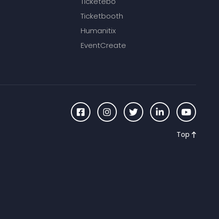
Ticketebo
Ticketbooth
Humanitix
EventCreate
Top