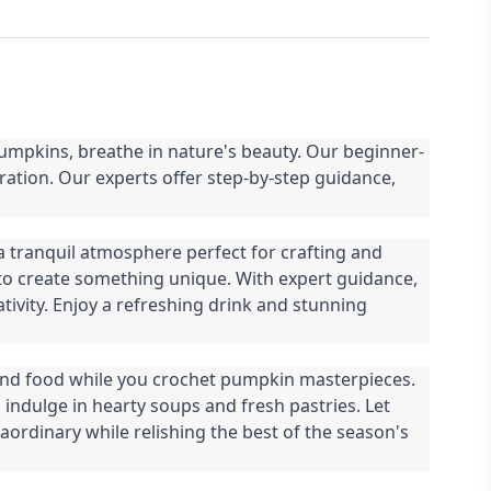
umpkins, breathe in nature's beauty. Our beginner-
ation. Our experts offer step-by-step guidance,
a tranquil atmosphere perfect for crafting and
 to create something unique. With expert guidance,
ativity. Enjoy a refreshing drink and stunning
and food while you crochet pumpkin masterpieces.
indulge in hearty soups and fresh pastries. Let
ordinary while relishing the best of the season's