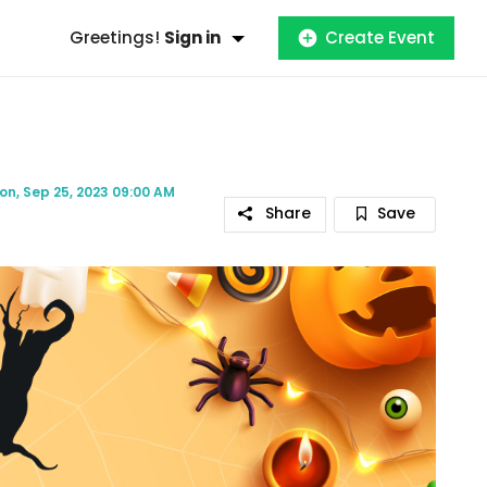
Greetings!
Sign in
Create Event
on, Sep 25, 2023 09:00 AM
Share
Save