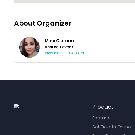
About Organizer
Mimi Ciurariu
Hosted 1 event
View Profile
|
Contact
Product
Features
Sell Tickets Online