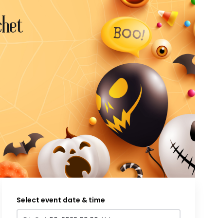
Select event date & time