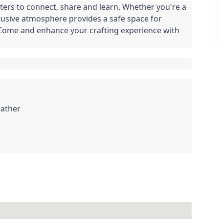
ters to connect, share and learn. Whether you're a
clusive atmosphere provides a safe space for
. Come and enhance your crafting experience with
eather