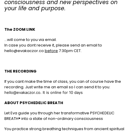
consciousness and new perspectives on
your life and purpose.
The ZOOM LINK
...will come to you via email.
In case you dont receive it, please send an email to
hello@evakaczor.co
before
7:30pm CET.
THE RECORDING
If you cant make the time of class, you can of course have the
recording. Just write me an email so I can send it to you:
hello@evakaczor.co. It is online for 10 days
ABOUT PSYCHEDELIC BREATH
Let Eva guide you through her transformative PSYCHEDELIC
BREATH® into a state of non-ordinary consciousness
You practice strong breathing techniques from ancient spiritual