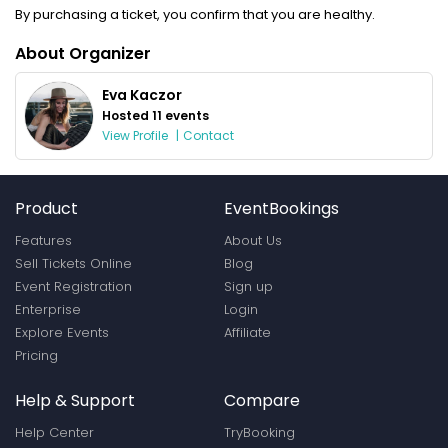
By purchasing a ticket, you confirm that you are healthy.
About Organizer
Eva Kaczor
Hosted 11 events
View Profile
|
Contact
Product
EventBookings
Features
About Us
Sell Tickets Online
Blog
Event Registration
Sign up
Enterprise
Login
Explore Events
Affiliate
Pricing
Help & Support
Compare
Help Center
TryBooking