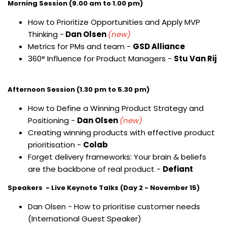
Morning Session (9.00 am to 1.00 pm)
How to Prioritize Opportunities and Apply MVP
Thinking -
Dan Olsen
(new)
Metrics for PMs and team -
GSD Alliance
360° Influence for Product Managers -
Stu Van Rij
Afternoon Session (1.30 pm to 5.30 pm)
How to Define a Winning Product Strategy and
Positioning -
Dan Olsen
(new)
Creating winning products with effective product
prioritisation -
Colab
Forget delivery frameworks: Your brain & beliefs
are the backbone of real product -
Defiant
Speakers - Live Keynote Talks (Day 2 - November 15)
Dan Olsen - How to prioritise customer needs
(International Guest Speaker)