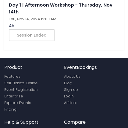
Day 1 | Afternoon Workshop - Thursday, Nov
14th
Thu, Nov 14, 2024 12:00 AM
4h
Session Ended
Product
EventBookings
Features
About Us
Sell Tickets Online
Blog
Event Registration
Sign up
Enterprise
Login
Explore Events
Affiliate
Pricing
Help & Support
Compare