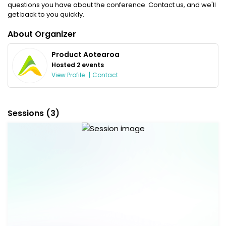
questions you have about the conference. Contact us, and we'll
get back to you quickly.
About Organizer
Product Aotearoa
Hosted 2 events
View Profile
|
Contact
Sessions
(3)