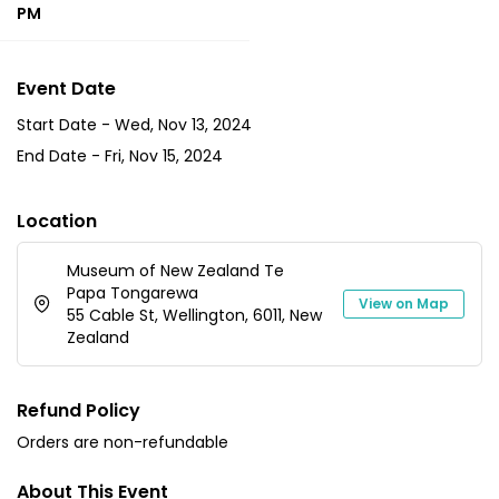
PM
Event Date
Start Date -
Wed, Nov 13, 2024
End Date -
Fri, Nov 15, 2024
Location
Museum of New Zealand Te
Papa Tongarewa
View on Map
55 Cable St, Wellington, 6011, New
Zealand
Refund Policy
Orders are non-refundable
About This Event