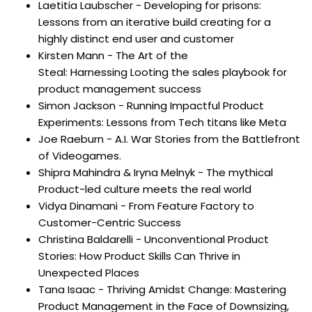
Laetitia Laubscher - Developing for prisons:
Lessons from an iterative build creating for a
highly distinct end user and customer
Kirsten Mann -
The Art of the
Steal:
Harnessing
Looting the sales playbook for
product management success
Simon Jackson - Running Impactful Product
Experiments: Lessons from Tech titans like Meta
Joe Raeburn - A.I. War Stories from the Battlefront
of Videogames.
Shipra Mahindra & Iryna Melnyk - The mythical
Product-led culture meets the real world
Vidya Dinamani - From Feature Factory to
Customer-Centric Success
Christina Baldarelli - Unconventional Product
Stories: How Product Skills Can Thrive in
Unexpected Places
Tana Isaac - Thriving Amidst Change: Mastering
Product Management in the Face of Downsizing,