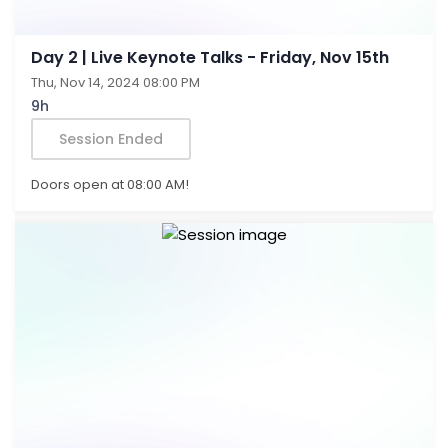
Day 2 | Live Keynote Talks - Friday, Nov 15th
Thu, Nov 14, 2024 08:00 PM
9h
Session Ended
Doors open at 08:00 AM!