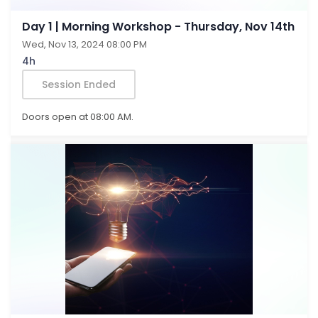
Day 1 | Morning Workshop - Thursday, Nov 14th
Wed, Nov 13, 2024 08:00 PM
4h
Session Ended
Doors open at 08:00 AM.