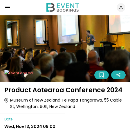
Product Aotearoa Conference 2024
Museum of New Zealand Te Papa Tongarewa, 55 Cable
St, Wellington, 6011, New Zealand
Date
Wed, Nov 13, 2024 08:00