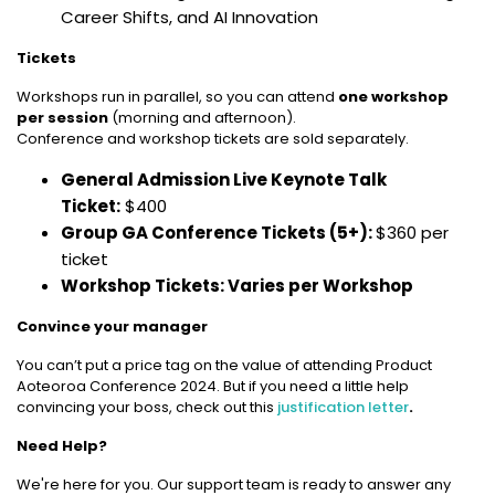
Career Shifts, and AI Innovation
Tickets
Workshops run in parallel, so you can attend
one workshop
per session
(morning and afternoon).
Conference and workshop tickets are sold separately.
General Admission Live Keynote Talk
Ticket:
$400
Group GA Conference Tickets (5+):
$360 per
ticket
Workshop Tickets: Varies per Workshop
Convince your manager
You can’t put a price tag on the value of attending Product
Aoteoroa Conference 2024. But if you need a little help
convincing your boss, check out this
justification letter
.
Need Help?
We're here for you. Our support team is ready to answer any