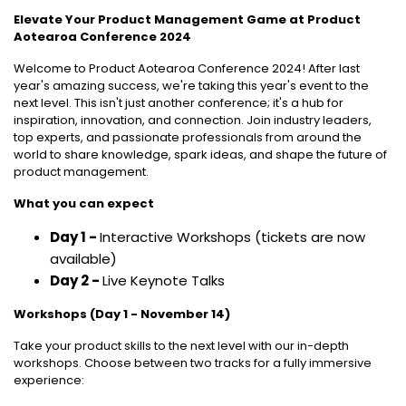
Elevate Your Product Management Game at Product
Aotearoa Conference 2024
Welcome to Product Aotearoa Conference 2024! After last
year's amazing success, we're taking this year's event to the
next level. This isn't just another conference; it's a hub for
inspiration, innovation, and connection. Join industry leaders,
top experts, and passionate professionals from around the
world to share knowledge, spark ideas, and shape the future of
product management.
What you can expect
Day 1 -
Interactive Workshops (tickets are now
available)
Day 2 -
Live Keynote Talks
Workshops (Day 1 - November 14)
Take your product skills to the next level with our in-depth
workshops. Choose between two tracks for a fully immersive
experience: