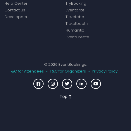
Help Center
TryBooking
Contact us
Eventbrite
Developers
Ticketebo
Ticketbooth
Humanitix
EventCreate
© 2026 EventBookings.
T&C for Attendees
T&C for Organizers
Privacy Policy
Top