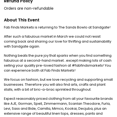
Refund Policy
Orders are non-refundable
About This Event
Fab Finds Markets is returning to The Sands Bowlo at Sandgate!
After such a fabulous market in March we could not resist
coming back and sharing our love for thrifting and sustainability
with Sandgate again.
Nothing beats the pure joy that sparks when you find something
fabulous at a second-hand market...except making lots of cash
selling your quality pre-loved fashion at #fabfindsmarkets! You
can experience both at Fab Finds Markets!
We focus on fashion, but we love recycling and supporting small
businesses. Therefore you will also find arts, crafts and plant
stalls, with a bit of bric-a-brac sprinkled throughout.
Expect reasonably priced clothing from all your favourite brands
like AJE, Gorman, Spell, Zimmermann, Scanlan Theodore, Furla,
Levi, Sass and Bide, Camilla, Mimco, Kookai, Decjuba, plus an
extensive range of beautiful linen tops, dresses, pants and