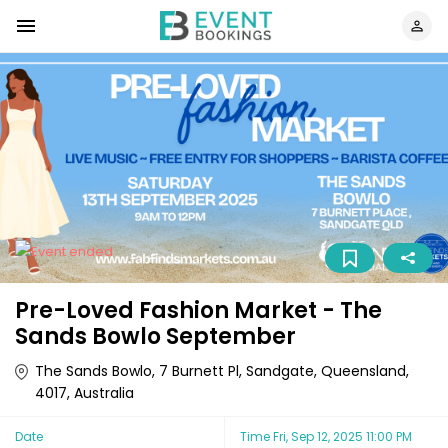
Pre-Loved Fashion Market - The
Sands Bowlo September
The Sands Bowlo, 7 Burnett Pl, Sandgate, Queensland,
4017, Australia
Date
Time
Fri, Sep 12, 2025 11:00 PM