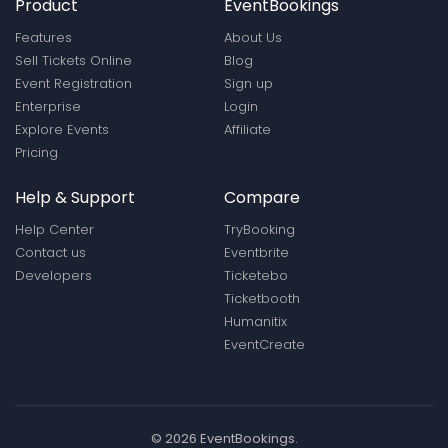
Product
EventBookings
Features
About Us
Sell Tickets Online
Blog
Event Registration
Sign up
Enterprise
Login
Explore Events
Affiliate
Pricing
Help & Support
Compare
Help Center
TryBooking
Contact us
Eventbrite
Developers
Ticketebo
Ticketbooth
Humanitix
EventCreate
© 2026 EventBookings.