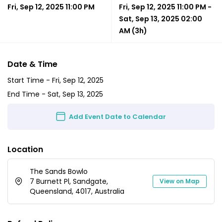
Fri, Sep 12, 2025 11:00 PM
Fri, Sep 12, 2025 11:00 PM
-
Sat, Sep 13, 2025 02:00
AM
(3h)
Date & Time
Start Time -
Fri, Sep 12, 2025
End Time -
Sat, Sep 13, 2025
Add Event Date to Calendar
Location
The Sands Bowlo
7 Burnett Pl, Sandgate,
View on Map
Queensland, 4017, Australia