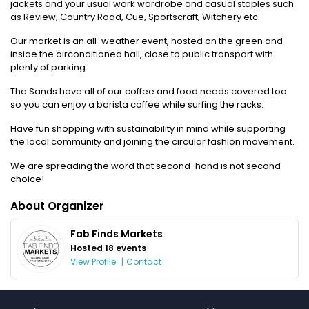
jackets and your usual work wardrobe and casual staples such
as Review, Country Road, Cue, Sportscraft, Witchery etc.
Our market is an all-weather event, hosted on the green and
inside the airconditioned hall, close to public transport with
plenty of parking.
The Sands have all of our coffee and food needs covered too
so you can enjoy a barista coffee while surfing the racks.
Have fun shopping with sustainability in mind while supporting
the local community and joining the circular fashion movement.
We are spreading the word that second-hand is not second
choice!
About Organizer
Fab Finds Markets
Hosted 18 events
View Profile
|
Contact