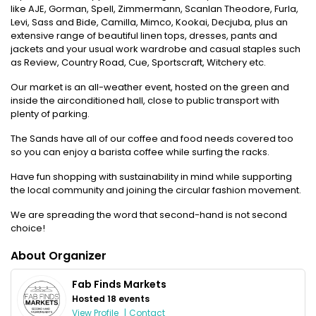
like AJE, Gorman, Spell, Zimmermann, Scanlan Theodore, Furla,
Levi, Sass and Bide, Camilla, Mimco, Kookai, Decjuba, plus an
extensive range of beautiful linen tops, dresses, pants and
jackets and your usual work wardrobe and casual staples such
as Review, Country Road, Cue, Sportscraft, Witchery etc.
Our market is an all-weather event, hosted on the green and
inside the airconditioned hall, close to public transport with
plenty of parking.
The Sands have all of our coffee and food needs covered too
so you can enjoy a barista coffee while surfing the racks.
Have fun shopping with sustainability in mind while supporting
the local community and joining the circular fashion movement.
We are spreading the word that second-hand is not second
choice!
About Organizer
Fab Finds Markets
Hosted 18 events
View Profile
|
Contact