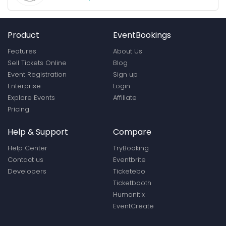
Product
EventBookings
Features
About Us
Sell Tickets Online
Blog
Event Registration
Sign up
Enterprise
Login
Explore Events
Affiliate
Pricing
Help & Support
Compare
Help Center
TryBooking
Contact us
Eventbrite
Developers
Ticketebo
Ticketbooth
Humanitix
EventCreate