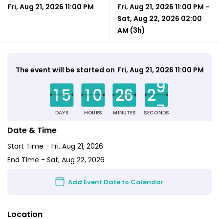
Fri, Aug 21, 2026 11:00 PM
Fri, Aug 21, 2026 11:00 PM
-
Sat, Aug 22, 2026 02:00
AM
(3h)
0
0
0
0
0
0
3
The event will be started on
Fri, Aug 21, 2026 11:00 PM
9
1
5
1
0
2
6
2
7
DAYS
HOURS
MINUTES
SECONDS
Date & Time
Start Time -
Fri, Aug 21, 2026
End Time -
Sat, Aug 22, 2026
Add Event Date to Calendar
Location