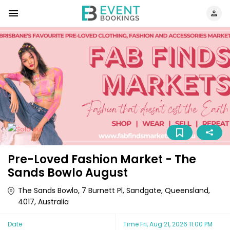
Pre-Loved Fashion Market - The
Sands Bowlo August
The Sands Bowlo, 7 Burnett Pl, Sandgate, Queensland,
4017, Australia
Date
Time
Fri, Aug 21, 2026 11:00 PM