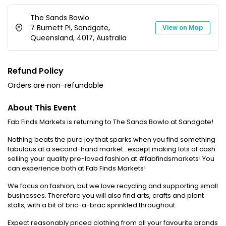
The Sands Bowlo
7 Burnett Pl, Sandgate,
View on Map
Queensland, 4017, Australia
Refund Policy
Orders are non-refundable
About This Event
Fab Finds Markets is returning to The Sands Bowlo at Sandgate!
Nothing beats the pure joy that sparks when you find something
fabulous at a second-hand market...except making lots of cash
selling your quality pre-loved fashion at #fabfindsmarkets! You
can experience both at Fab Finds Markets!
We focus on fashion, but we love recycling and supporting small
businesses. Therefore you will also find arts, crafts and plant
stalls, with a bit of bric-a-brac sprinkled throughout.
Expect reasonably priced clothing from all your favourite brands