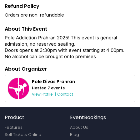
Refund Policy
Orders are non-refundable
About This Event
Pole Addiction Prahran 2025! This event is general
admission, no reserved seating.
Doors opens at 3:30pm with event starting at 4:00pm.
No alcohol can be brought onto premises
About Organizer
Pole Divas Prahran
Hosted 7 events
View Profile
|
Contact
Product
EventBookings
Features
About Us
Sell Tickets Online
Blog