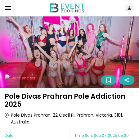
Pole Divas Prahran Pole Addiction
2025
Pole Divas Prahran, 22 Cecil Pl, Prahran, Victoria, 3181,
Australia
Date
Time
Sun, Sep 07, 2025 05:30