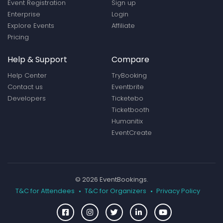
Event Registration
Sign up
Enterprise
Login
Explore Events
Affiliate
Pricing
Help & Support
Compare
Help Center
TryBooking
Contact us
Eventbrite
Developers
Ticketebo
Ticketbooth
Humanitix
EventCreate
© 2026 EventBookings.
T&C for Attendees
T&C for Organizers
Privacy Policy