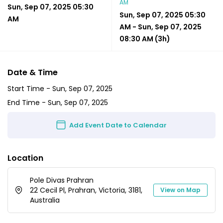
AM
Sun, Sep 07, 2025 05:30
Sun, Sep 07, 2025 05:30
AM
AM
-
Sun, Sep 07, 2025
08:30 AM
(3h)
Date & Time
Start Time -
Sun, Sep 07, 2025
End Time -
Sun, Sep 07, 2025
Add Event Date to Calendar
Location
Pole Divas Prahran
22 Cecil Pl, Prahran, Victoria, 3181,
View on Map
Australia