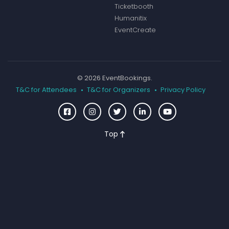
Ticketbooth
Humanitix
EventCreate
© 2026 EventBookings.
T&C for Attendees
T&C for Organizers
Privacy Policy
Top