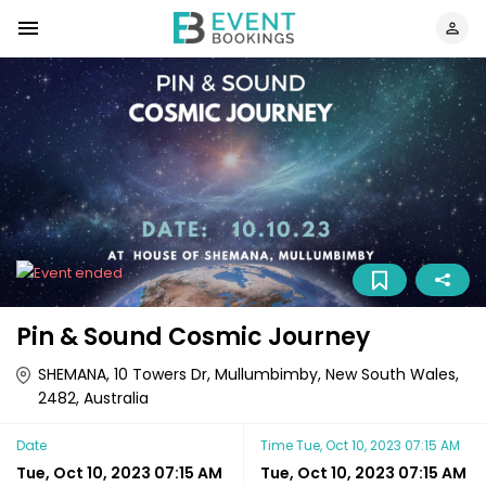
Pin & Sound Cosmic Journey
SHEMANA, 10 Towers Dr, Mullumbimby, New South Wales,
2482, Australia
Date
Time
Tue, Oct 10, 2023 07:15 AM
Tue, Oct 10, 2023 07:15 AM
Tue, Oct 10, 2023 07:15 AM