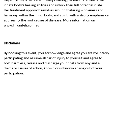
Lihyan (TCM) is dedicated to empowering patients to tap into their
innate body's healing abilities and unlock their full potential in life.
Her treatment approach revolves around fostering wholeness and
harmony within the mind, body, and spirit, with a strong emphasis on
addressing the root causes of dis-ease. More information on
www.lihyanteh.com.au
Disclaimer
By booking this event, you acknowledge and agree you are voluntarily
participating and assume all risk of injury to yourself and agree to
hold harmless, release and discharge your hosts from any and all
claims or causes of action, known or unknown arising out of your
participation.