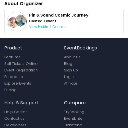
About Organizer
Pin & Sound Cosmic Journey
Hosted 1 event
View Profile
|
Contact
Product
EventBookings
Features
About Us
Sell Tickets Online
Blog
Event Registration
Sign up
Enterprise
Login
Explore Events
Affiliate
Pricing
Help & Support
Compare
Help Center
TryBooking
Contact us
Eventbrite
Developers
Ticketebo