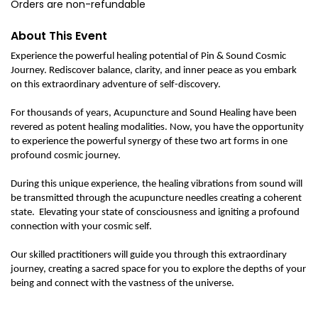
Orders are non-refundable
About This Event
Experience the powerful healing potential of Pin & Sound Cosmic
Journey. Rediscover balance, clarity, and inner peace as you embark
on this extraordinary adventure of self-discovery.
For thousands of years, Acupuncture and Sound Healing have been
revered as potent healing modalities. Now, you have the opportunity
to experience the powerful synergy of these two art forms in one
profound cosmic journey.
During this unique experience, the healing vibrations from sound will
be transmitted through the acupuncture needles creating a coherent
state. Elevating your state of consciousness and igniting a profound
connection with your cosmic self.
Our skilled practitioners will guide you through this extraordinary
journey, creating a sacred space for you to explore the depths of your
being and connect with the vastness of the universe.