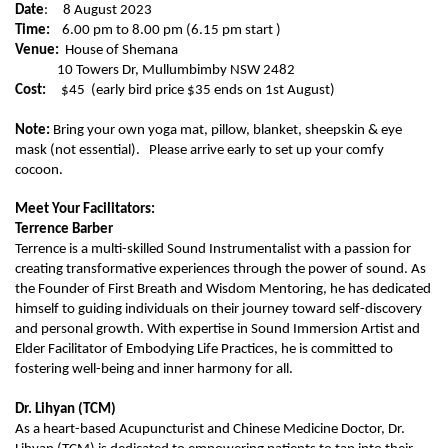
Date
: 8 August 2023
Time:
6.00 pm to 8.00 pm (6.15 pm start )
Venue:
House of Shemana
10 Towers Dr, Mullumbimby NSW 2482
Cost:
$45 (early bird price $35 ends on 1st August)
Note:
Bring your own yoga mat, pillow, blanket, sheepskin & eye
mask (not essential). Please arrive early to set up your comfy
cocoon.
Meet Your Facilitators:
Terrence Barber
Terrence is a multi-skilled Sound Instrumentalist with a passion for
creating transformative experiences through the power of sound. As
the Founder of First Breath and Wisdom Mentoring, he has dedicated
himself to guiding individuals on their journey toward self-discovery
and personal growth. With expertise in Sound Immersion Artist and
Elder Facilitator of Embodying Life Practices, he is committed to
fostering well-being and inner harmony for all.
Dr. Lihyan (TCM)
As a heart-based Acupuncturist and Chinese Medicine Doctor, Dr.