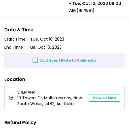
-
Tue, Oct 10, 2023 09:00
AM
(1h 45m)
Date & Time
Start Time -
Tue, Oct 10, 2023
End Time -
Tue, Oct 10, 2023
Add Event Date to Calendar
Location
SHEMANA
10 Towers Dr, Mullumbimby, New
View on Map
South Wales, 2482, Australia
Refund Policy