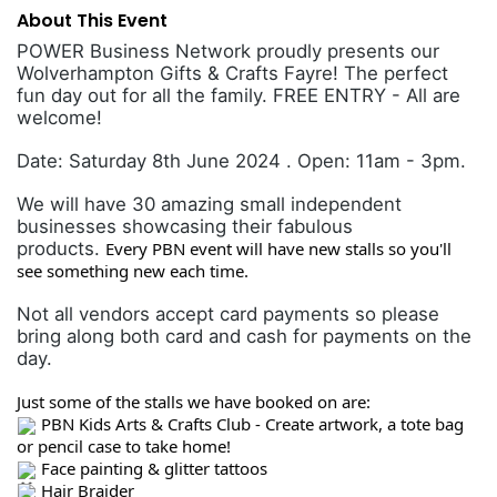
About This Event
POWER Business Network proudly presents our
Wolverhampton Gifts & Crafts Fayre! The perfect
fun day out for all the family. FREE ENTRY - All are
welcome!
Date: Saturday 8th June 2024 . Open: 11am - 3pm.
We will have 30 amazing small independent
businesses showcasing their fabulous
products.
Every PBN event will have new stalls so you'll
see something new each time.
Not all vendors accept card payments so please
bring along both card and cash for payments on the
day.
Just some of the stalls we have booked on are:
PBN Kids Arts & Crafts Club - Create artwork, a tote bag
or pencil case to take home!
Face painting & glitter tattoos
Hair Braider