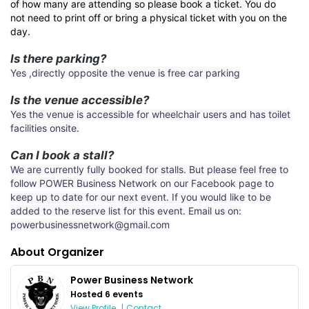
of how many are attending so please book a ticket. You do
not need to print off or bring a physical ticket with you on the
day.
Is there parking?
Yes ,directly opposite the venue is free car parking
Is the venue accessible?
Yes the venue is accessible for wheelchair users and has toilet
facilities onsite.
Can I book a stall?
We are currently fully booked for stalls. But please feel free to
follow POWER Business Network on our Facebook page to
keep up to date for our next event. If you would like to be
added to the reserve list for this event. Email us on:
powerbusinessnetwork@gmail.com
About Organizer
Power Business Network
Hosted 6 events
View Profile
|
Contact