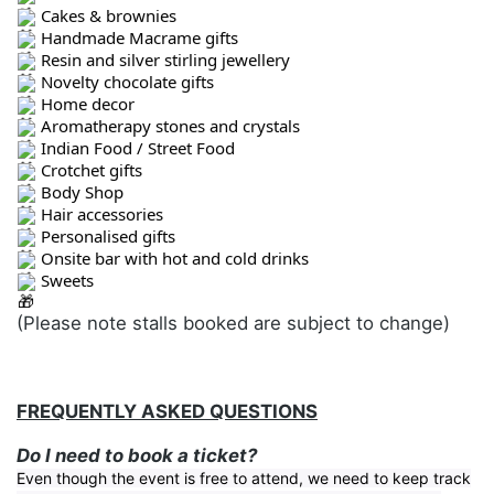
Cakes & brownies
Handmade Macrame gifts
Resin and silver stirling jewellery
Novelty chocolate gifts
Home decor
Aromatherapy stones and crystals
Indian Food / Street Food
Crotchet gifts
Body Shop
Hair accessories
Personalised gifts
Onsite bar with hot and cold drinks
Sweets
(Please note stalls booked are subject to change)
FREQUENTLY ASKED QUESTIONS
Do I need to book a ticket?
Even though the event is free to attend, we need to keep track