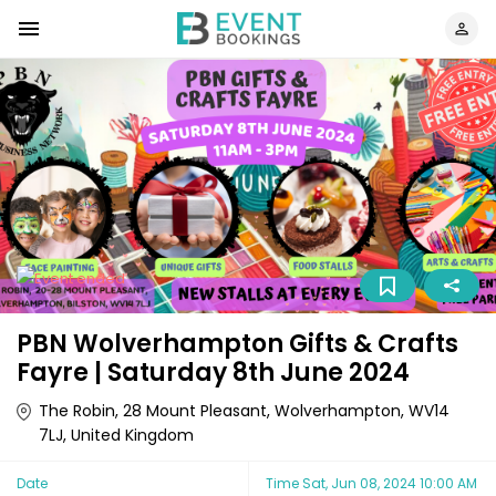
PBN Wolverhampton Gifts & Crafts
Fayre | Saturday 8th June 2024
The Robin, 28 Mount Pleasant, Wolverhampton, WV14
7LJ, United Kingdom
Date
Time
Sat, Jun 08, 2024 10:00 AM