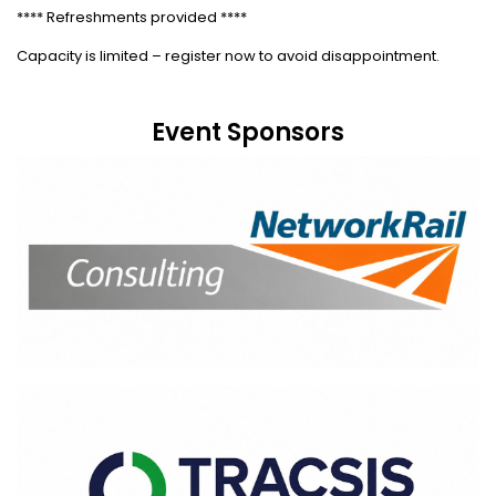
**** Refreshments provided ****
Capacity is limited – register now to avoid disappointment.
Event Sponsors