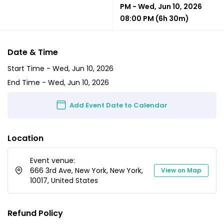
PM
-
Wed, Jun 10, 2026
08:00 PM
(6h 30m)
Date & Time
Start Time -
Wed, Jun 10, 2026
End Time -
Wed, Jun 10, 2026
Add Event Date to Calendar
Location
Event venue:
666 3rd Ave, New York, New York,
View on Map
10017, United States
Refund Policy