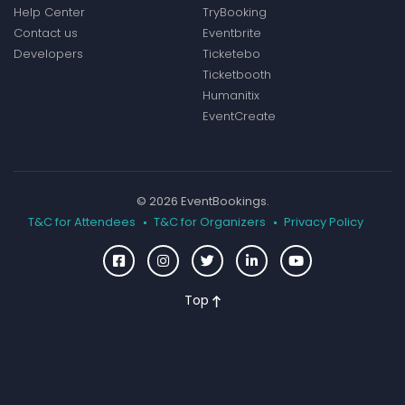
Help Center
TryBooking
Contact us
Eventbrite
Developers
Ticketebo
Ticketbooth
Humanitix
EventCreate
© 2026 EventBookings.
T&C for Attendees
T&C for Organizers
Privacy Policy
Top