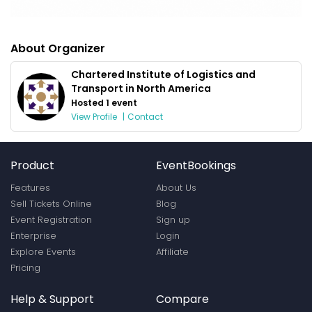
About Organizer
Chartered Institute of Logistics and
Transport in North America
Hosted 1 event
View Profile
|
Contact
Product
EventBookings
Features
About Us
Sell Tickets Online
Blog
Event Registration
Sign up
Enterprise
Login
Explore Events
Affiliate
Pricing
Help & Support
Compare