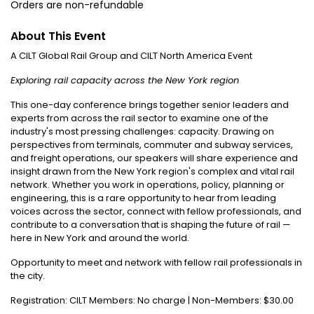
Orders are non-refundable
About This Event
A CILT Global Rail Group and CILT North America Event
Exploring rail capacity across the New York region
This one-day conference brings together senior leaders and
experts from across the rail sector to examine one of the
industry's most pressing challenges: capacity. Drawing on
perspectives from terminals, commuter and subway services,
and freight operations, our speakers will share experience and
insight drawn from the New York region's complex and vital rail
network. Whether you work in operations, policy, planning or
engineering, this is a rare opportunity to hear from leading
voices across the sector, connect with fellow professionals, and
contribute to a conversation that is shaping the future of rail —
here in New York and around the world.
Opportunity to meet and network with fellow rail professionals in
the city.
Registration: CILT Members: No charge | Non-Members: $30.00