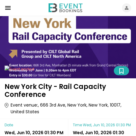
New York City - Rail Capacity
Conference
Event venue:, 666 3rd Ave, New York, New York, 10017,
United States
Date
Time
Wed, Jun 10, 2026 01:30 PM
Wed, Jun 10, 2026 01:30 PM
Wed, Jun 10, 2026 01:30