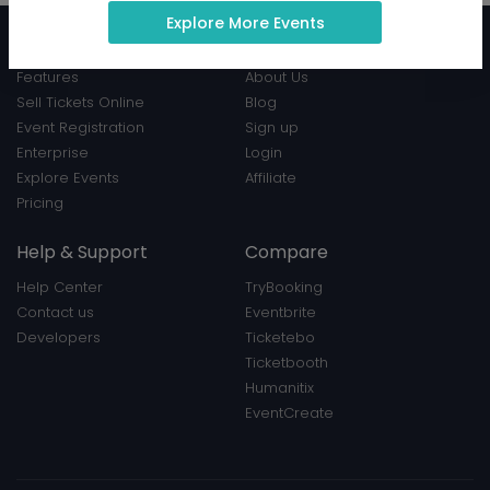
Explore More Events
Product
EventBookings
Features
About Us
Sell Tickets Online
Blog
Event Registration
Sign up
Enterprise
Login
Explore Events
Affiliate
Pricing
Help & Support
Compare
Help Center
TryBooking
Contact us
Eventbrite
Developers
Ticketebo
Ticketbooth
Humanitix
EventCreate