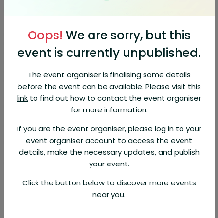
Join us for an exciting journey of discovery at the "Where Will the Sea
Take You" event.
Oops!
We are sorry, but this
Explore an array of captivating destinations, from the sun-kissed
Mediterranean and enchanting Northern Europe to the vibrant
event is currently unpublished.
Caribbean, North America, United Arab Emirates, and the culturally
rich Japan. From short 7-night cruises to Grand Voyages, discover your
next epic adventure. Dive into the world of Grand Voyages and
The event organiser is finalising some details
embark on epic adventures.
before the event can be available. Please visit
this
Let Brenton Reidy be your guide to an unforgettable exploration of
link
to find out how to contact the event organiser
the world's most breathtaking destinations, and chart your course for
for more information.
a lifetime of travel memories. Don't miss this opportunity to plan your
dream escape and discover where the sea can take you.
If you are the event organiser, please log in to your
event organiser account to access the event
Exclusive offers available!
details, make the necessary updates, and publish
About Organizer
your event.
Phil Hoffmann Travel
Click the button below to discover more events
Hosted 53 events
near you.
View Profile