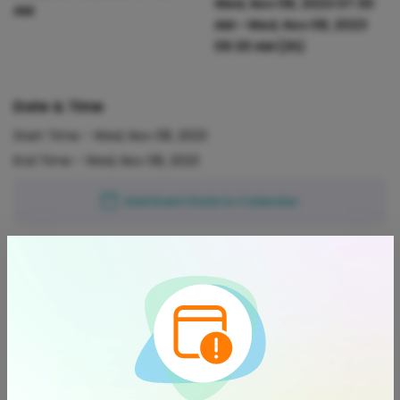
Wed, Nov 08, 2023 07:30
AM
AM
-
Wed, Nov 08, 2023
09:30 AM
(2h)
Date & Time
Start Time -
Wed, Nov 08, 2023
End Time -
Wed, Nov 08, 2023
Add Event Date to Calendar
Location
Phil Hoffmann Travel Glenelg |
Helloworld Travel Member
View on Map
Jetty Rd, Glenelg, 5045, Australia
About This Event