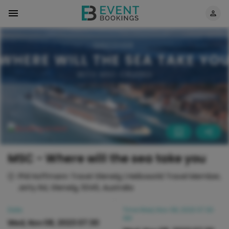
MSC - Where will the sea take you
Phil Hoffmann Travel Glenelg | Helloworld Travel Member,
Jetty Rd, Glenelg, 5045, Australia
Date
Time
Wed, Nov 08, 2023 07:30
AM
Wed, Nov 08, 2023 07:30