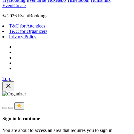
TryBooking
Eventbrite
Ticketebo
Ticketbooth
Humanitix
EventCreate
© 2026 EventBookings.
T&C for Attendees
T&C for Organizers
Privacy Policy
Top
close
Sign in to continue
You are about to access an area that requires you to sign in