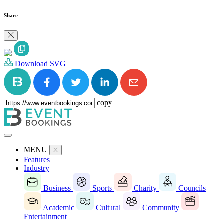
Share
Download SVG
copy
MENU
Features
Industry
Business
Sports
Charity
Councils
Academic
Cultural
Community
Entertainment