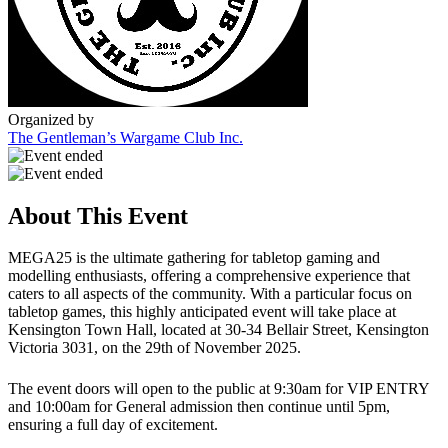
Organized by
The Gentleman’s Wargame Club Inc.
About This Event
MEGA25 is the ultimate gathering for tabletop gaming and
modelling enthusiasts, offering a comprehensive experience that
caters to all aspects of the community. With a particular focus on
tabletop games, this highly anticipated event will take place at
Kensington Town Hall, located at 30-34 Bellair Street, Kensington
Victoria 3031, on the 29th of November 2025.
The event doors will open to the public at 9:30am for VIP ENTRY
and 10:00am for General admission then continue until 5pm,
ensuring a full day of excitement.