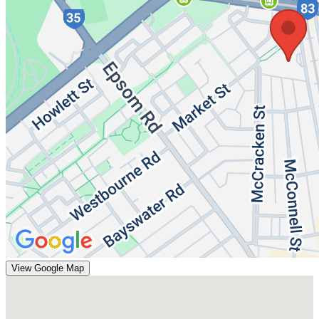
View Google Map