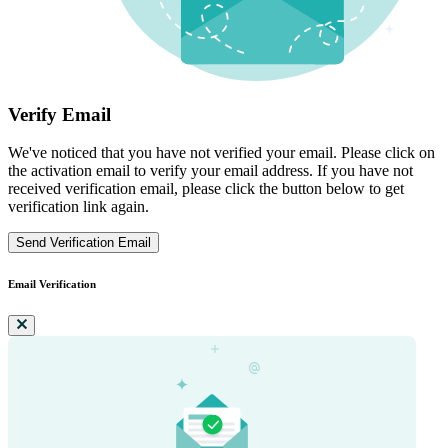
Verify Email
We've noticed that you have not verified your email. Please click on
the activation email to verify your email address. If you have not
received verification email, please click the button below to get
verification link again.
Send Verification Email
Email Verification