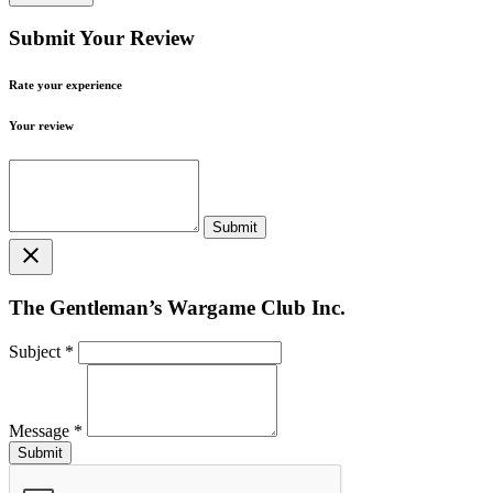
Submit Your Review
Rate your experience
Your review
close
The Gentleman’s Wargame Club Inc.
Subject
*
Message
*