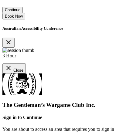
Continue
Book Now
Australian Accessibility Conference
close
3 Hour
close
Close
The Gentleman’s Wargame Club Inc.
Sign in to Continue
You are about to access an area that requires you to sign in