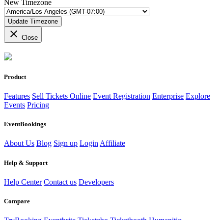
New Timezone
Update Timezone
close
Close
Product
Features
Sell Tickets Online
Event Registration
Enterprise
Explore
Events
Pricing
EventBookings
About Us
Blog
Sign up
Login
Affiliate
Help & Support
Help Center
Contact us
Developers
Compare