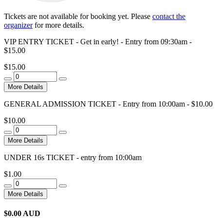
Tickets are not available for booking yet.
Please
contact the
organizer
for more details.
VIP ENTRY TICKET - Get in early! - Entry from 09:30am -
$15.00
$15.00
More Details
GENERAL ADMISSION TICKET - Entry from 10:00am - $10.00
$10.00
More Details
UNDER 16s TICKET - entry from 10:00am
$1.00
More Details
$
0.00
AUD