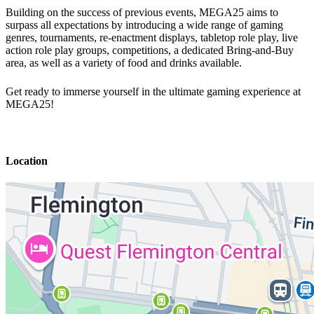
Building on the success of previous events, MEGA25 aims to
surpass all expectations by introducing a wide range of gaming
genres, tournaments, re-enactment displays, tabletop role play, live
action role play groups, competitions, a dedicated Bring-and-Buy
area, as well as a variety of food and drinks available.
Get ready to immerse yourself in the ultimate gaming experience at
MEGA25!
Location