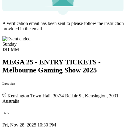
A verification email has been sent to
please follow the instruction
provided in the email
Sunday
DD
MM
MEGA 25 - ENTRY TICKETS -
Melbourne Gaming Show 2025
Location
Kensington Town Hall, 30-34 Bellair St, Kensington, 3031,
Australia
Date
Fri, Nov 28, 2025 10:30 PM