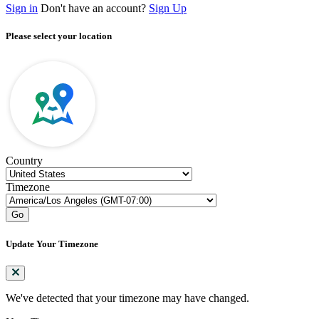
Sign in
Don't have an account?
Sign Up
Please select your location
Country
Timezone
Go
Update Your Timezone
We've detected that your timezone may have changed.