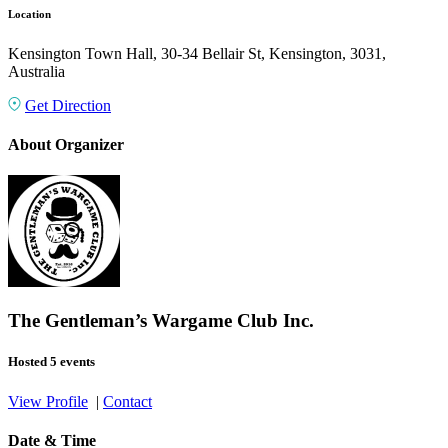
Location
Kensington Town Hall, 30-34 Bellair St, Kensington, 3031,
Australia
Get Direction
About Organizer
The Gentleman’s Wargame Club Inc.
Hosted 5 events
View Profile
|
Contact
Date & Time