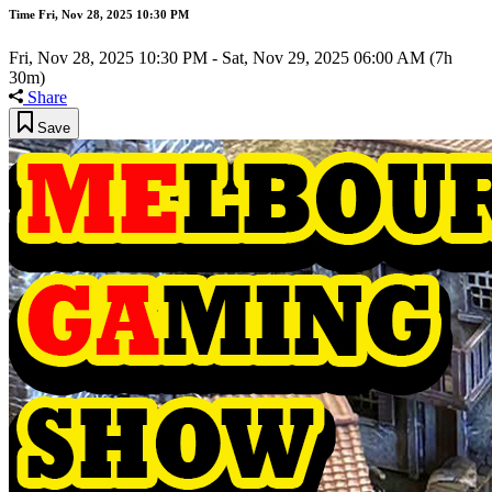
Time
Fri, Nov 28, 2025 10:30 PM
Fri, Nov 28, 2025 10:30 PM
-
Sat, Nov 29, 2025 06:00 AM
(7h
30m)
Share
Save