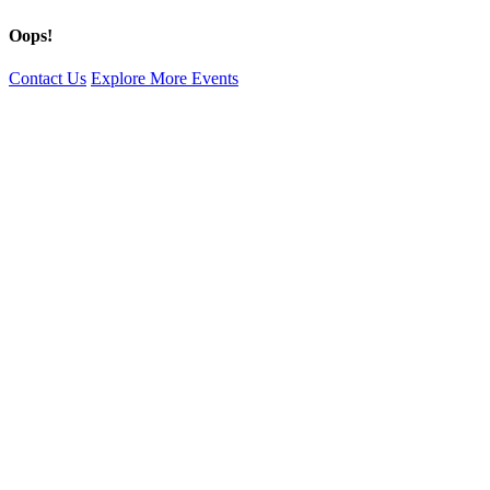
Oops!
Contact Us
Explore More Events