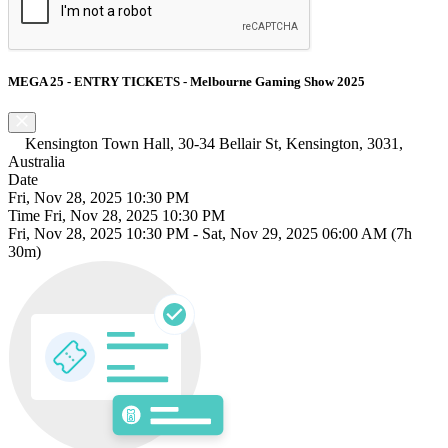
MEGA 25 - ENTRY TICKETS - Melbourne Gaming Show 2025
Kensington Town Hall, 30-34 Bellair St, Kensington, 3031,
Australia
Date
Fri, Nov 28, 2025 10:30 PM
Time
Fri, Nov 28, 2025 10:30 PM
Fri, Nov 28, 2025 10:30 PM
-
Sat, Nov 29, 2025 06:00 AM
(7h
30m)