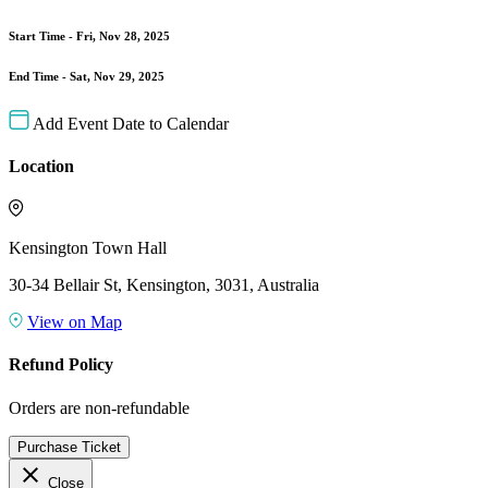
Start Time -
Fri, Nov 28, 2025
End Time -
Sat, Nov 29, 2025
Add Event Date to Calendar
Location
Kensington Town Hall
30-34 Bellair St, Kensington, 3031, Australia
View on Map
Refund Policy
Orders are non-refundable
Purchase Ticket
close
Close