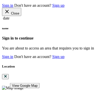
Sign in
Don't have an account?
Sign up
close
Close
date
name
Sign in to continue
You are about to access an area that requires you to sign in
Sign in
Don't have an account?
Sign up
Location
View Google Map