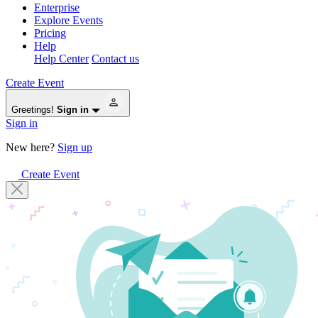
Enterprise
Explore Events
Pricing
Help
Help Center
Contact us
Create Event
Greetings!
Sign in
Sign in
New here?
Sign up
Create Event