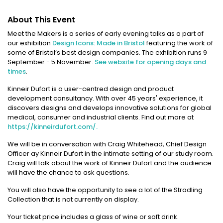
About This Event
Meet the Makers is a series of early evening talks as a part of
our exhibition
Design Icons: Made in Bristol
featuring the work of
some of Bristol’s best design companies. The exhibition runs 9
September - 5 November.
See website for opening days and
times
.
Kinneir Dufort is a user-centred design and product
development consultancy. With over 45 years' experience, it
discovers designs and develops innovative solutions for global
medical, consumer and industrial clients. Find out more at
https://kinneirdufort.com/.
We will be in conversation with Craig Whitehead, Chief Design
Officer ay Kinneir Dufort in the intimate setting of our study room.
Craig will talk about the work of Kinneir Dufort and the audience
will have the chance to ask questions.
You will also have the opportunity to see a lot of the Stradling
Collection that is not currently on display.
Your ticket price includes a glass of wine or soft drink.