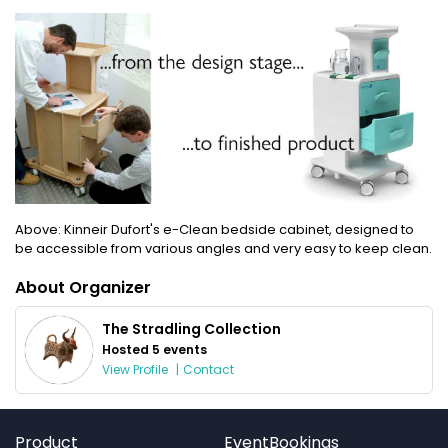
Above: Kinneir Dufort's e-Clean bedside cabinet, designed to
be accessible from various angles and very easy to keep clean.
About Organizer
The Stradling Collection
Hosted 5 events
View Profile
|
Contact
Product
EventBookings