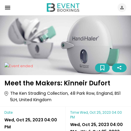
Meet the Makers: Kinneir Dufort
The Ken Stradling Collection, 48 Park Row, England, BS1
5LH, United Kingdom
Date
Time
Wed, Oct 25, 2023 04:00
PM
Wed, Oct 25, 2023 04:00
Wed, Oct 25, 2023 04:00
PM