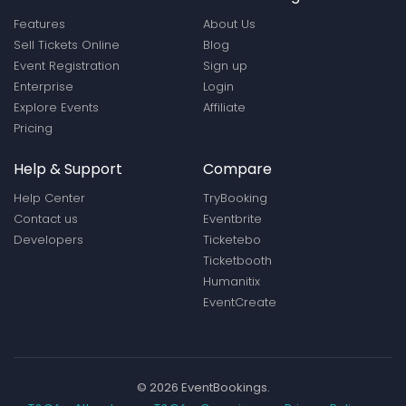
Features
About Us
Sell Tickets Online
Blog
Event Registration
Sign up
Enterprise
Login
Explore Events
Affiliate
Pricing
Help & Support
Compare
Help Center
TryBooking
Contact us
Eventbrite
Developers
Ticketebo
Ticketbooth
Humanitix
EventCreate
© 2026 EventBookings.