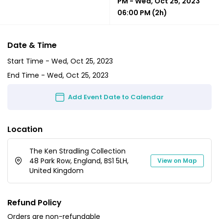
PM
-
Wed, Oct 25, 2023
06:00 PM
(2h)
Date & Time
Start Time -
Wed, Oct 25, 2023
End Time -
Wed, Oct 25, 2023
Add Event Date to Calendar
Location
The Ken Stradling Collection
48 Park Row, England, BS1 5LH,
View on Map
United Kingdom
Refund Policy
Orders are non-refundable