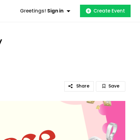
Greetings!
Sign in
Create Event
y
Share
Save