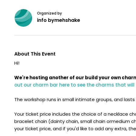
Organized by
info bymehshake
About This Event
Hi!
We're hosting another of our build your own char
out our charm bar here to see the charms that will
The workshop runs in small intimate groups, and lasts a
Your ticket price includes the choice of a necklace ch
bracelet chain (dainty chain, small chain ormedium cha
your ticket price, and if you'd like to add any extra, t