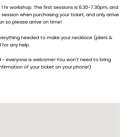
 1 hr workshop. The first sessions is 6.30-7.30pm, and
 session when purchasing your ticket, and only arrive
n so please arrive on time!
everything needed to make your necklace (pliers &
 for any help.
 - everyone is welcome! You won't need to bring
firmation of your ticket on your phone!)