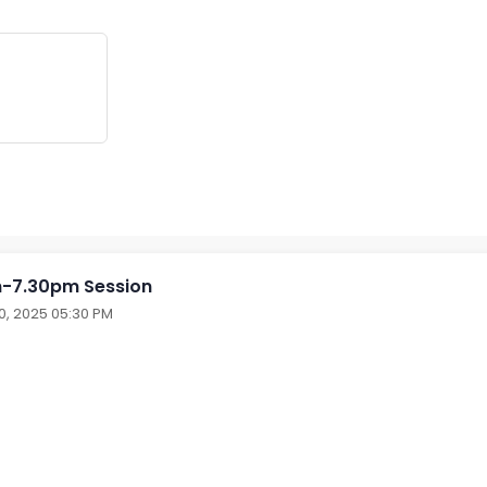
-7.30pm Session
30, 2025 05:30 PM