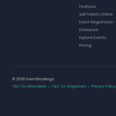
Features
Sell Tickets Online
Event Registration
Enterprise
Explore Events
Pricing
© 2026 EventBookings.
T&C for Attendees
T&C for Organizers
Privacy Policy