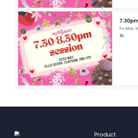
7.30pm
Fri, May 
1h
Product