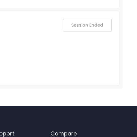
Session Ended
pport
Compare