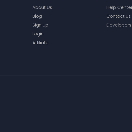
About Us
Help Cente
Blog
Contact us
Sign up
Developers
Login
Affiliate