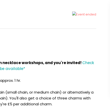
m necklace workshops, and you're invited!
Check
 be available*
pprox. 1 hr.
ain (small chain, or medium chain) or alternatively a
in). You'll also get a choice of three charms with
hey're £5 per additional charm.