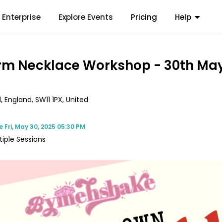
Enterprise
Explore Events
Pricing
Help
m Necklace Workshop - 30th Ma
, England, SW11 1PX, United
me
Fri, May 30, 2025 05:30 PM
tiple Sessions