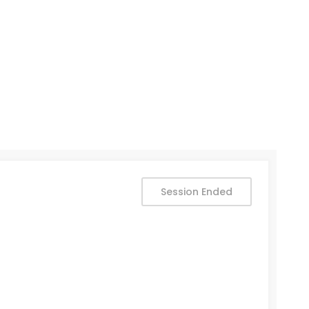
Session Ended