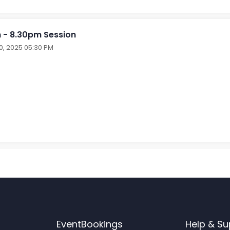
 - 8.30pm Session
30, 2025 05:30 PM
EventBookings
Help & Su