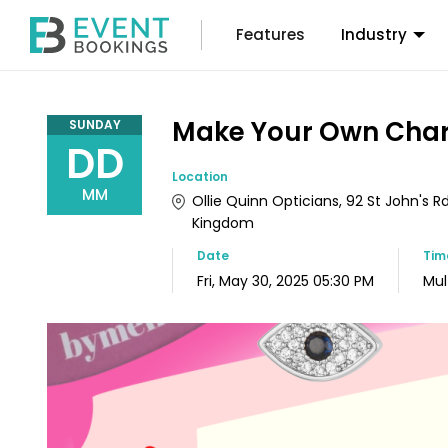
Features
Industry
Make Your Own Char
SUNDAY
DD
Location
MM
Ollie Quinn Opticians, 92 St John's Rd
Kingdom
Date
Ti
Fri, May 30, 2025 05:30 PM
Mul