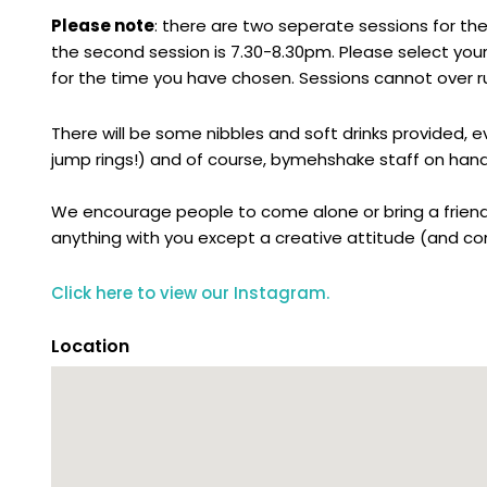
Please note
: there are two seperate sessions for the
the second session is 7.30-8.30pm. Please select your
for the time you have chosen. Sessions cannot over ru
There will be some nibbles and soft drinks provided, 
jump rings!) and of course, bymehshake staff on hand
We encourage people to come alone or bring a friend
anything with you except a creative attitude (and con
Click here to view our Instagram.
Location