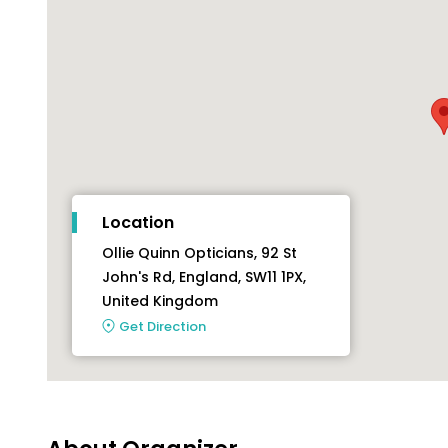
Location
Ollie Quinn Opticians, 92 St
John's Rd, England, SW11 1PX,
United Kingdom
Get Direction