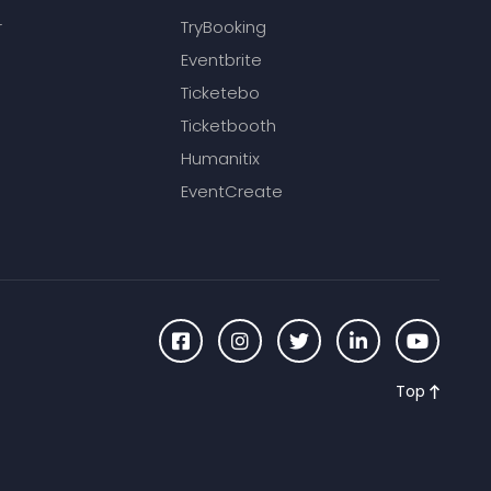
r
TryBooking
Eventbrite
Ticketebo
Ticketbooth
Humanitix
EventCreate
Top