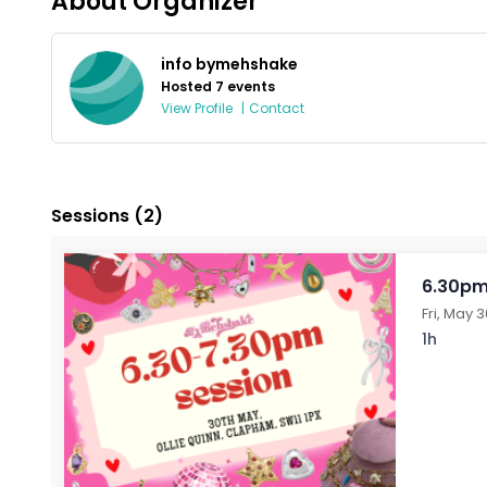
About Organizer
info bymehshake
Hosted 7 events
View Profile
|
Contact
Sessions
(2)
6.30pm
Fri, May 
1h