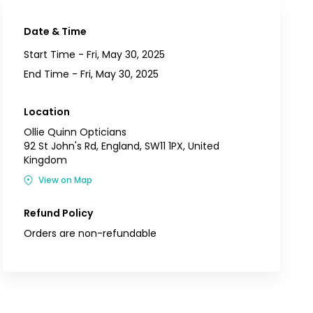
Date & Time
Start Time -
Fri, May 30, 2025
End Time -
Fri, May 30, 2025
Location
Ollie Quinn Opticians
92 St John's Rd, England, SW11 1PX, United
Kingdom
View on Map
Refund Policy
Orders are non-refundable