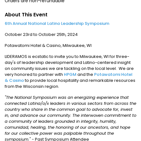
Orders are non-refundable
About This Event
6th Annual National Latino Leadership Symposium
October 23rd to October 25th, 2024
Potawatomi Hotel & Casino, Milwaukee, WI
LIDERAMOS is ecstatic to invite you to Milwaukee, WI for three-
day's of leadership development and Latino-centered insight
on community issues we are tackling on the local level. We are
very honored to partner with
HPGM
and the
Potawatomi Hotel
& Casino
to provide local hospitality and remarkable resources
from the Wisconsin region.
"The National Symposium was an energizing experience that
connected Latina/o/x leaders in various sectors from across the
country who share in the common goal to advocate for, invest
in, and advance our community. The interwoven commitment to
a community of leaders grounded in integrity, humility,
comunidad, healing, the honoring of our ancestors, and hope
for our collective power was palpable throughout the
symposium."
- Past Symposium Attendee