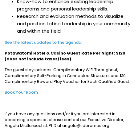
Know-how to enhance existing leadership
programs and personal leadership skills.
Research and evaluation methods to visualize
and position Latino Leadership in your community
and within the field.
See the latest updates to the agenda!
Potawatomi Hotel & Casino Guest Rate Per Night: $129
(does not include taxes/fees)
The guest stay includes: Complimentary WIFI Throughout,
Complimentary Self-Parking in Connected Structure, and $10
Complimentary Reward Play Voucher for Each Qualified Guest
Book Your Room
If you have any questions and/or if you are interested in
becoming a sponsor, please contact our Executive Director,
Angela Mictlanxochitl, PhD at angela@lideramos.org.