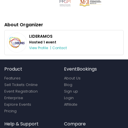
About Organizer
LIDERAMOS
Hosted 1 event
View Profile
|
Contact
Product
EventBookings
Features
About Us
Sell Tickets Online
Blog
Event Registration
Sign up
Enterprise
Login
Explore Events
Affiliate
Pricing
Help & Support
Compare