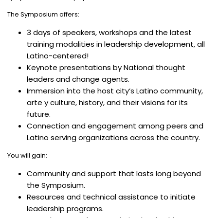
The Symposium offers:
3 days of speakers, workshops and the latest
training modalities in leadership development, all
Latino-centered!
Keynote presentations by National thought
leaders and change agents.
Immersion into the host city’s Latino community,
arte y culture, history, and their visions for its
future.
Connection and engagement among peers and
Latino serving organizations across the country.
You will gain:
Community and support that lasts long beyond
the Symposium.
Resources and technical assistance to initiate
leadership programs.