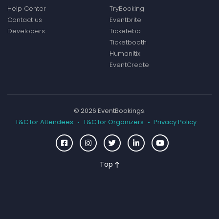
Help Center
TryBooking
Contact us
Eventbrite
Developers
Ticketebo
Ticketbooth
Humanitix
EventCreate
© 2026 EventBookings.
T&C for Attendees
T&C for Organizers
Privacy Policy
Top