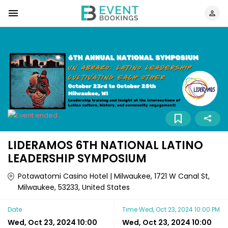
LIDERAMOS 6TH NATIONAL LATINO
LEADERSHIP SYMPOSIUM
Potawatomi Casino Hotel | Milwaukee, 1721 W Canal St,
Milwaukee, 53233, United States
Date
Time
Wed, Oct 23, 2024 10:00 PM
Wed, Oct 23, 2024 10:00
Wed, Oct 23, 2024 10:00