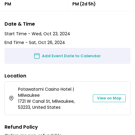
PM
PM
(2d 5h)
Date & Time
Start Time -
Wed, Oct 23, 2024
End Time -
Sat, Oct 26, 2024
Add Event Date to Calendar
Location
Potawatomi Casino Hotel |
Milwaukee
View on Map
1721 W Canal St, Milwaukee,
53233, United States
Refund Policy