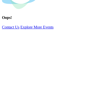
Oops!
Contact Us
Explore More Events