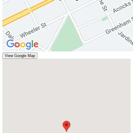
View Google Map