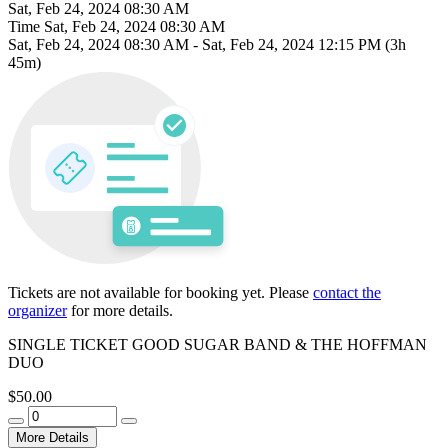
Sat, Feb 24, 2024 08:30 AM
Time
Sat, Feb 24, 2024 08:30 AM
Sat, Feb 24, 2024 08:30 AM
-
Sat, Feb 24, 2024 12:15 PM
(3h
45m)
Tickets are not available for booking yet.
Please
contact the
organizer
for more details.
SINGLE TICKET GOOD SUGAR BAND & THE HOFFMAN
DUO
$50.00
More Details