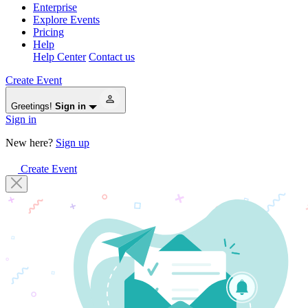
Enterprise
Explore Events
Pricing
Help
Help Center
Contact us
Create Event
Greetings!
Sign in
Sign in
New here?
Sign up
Create Event