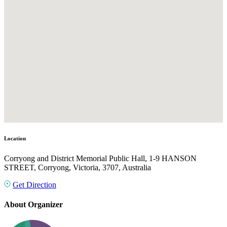
Location
Corryong and District Memorial Public Hall, 1-9 HANSON
STREET, Corryong, Victoria, 3707, Australia
Get Direction
About Organizer