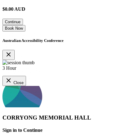
$
0.00
AUD
Continue
Book Now
Australian Accessibility Conference
close
3 Hour
close
Close
CORRYONG MEMORIAL HALL
Sign in to Continue