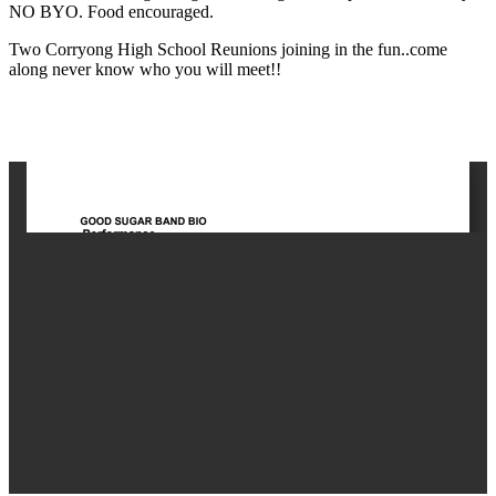
NO BYO. Food encouraged.
Two Corryong High School Reunions joining in the fun..come
along never know who you will meet!!