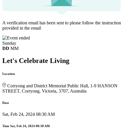
A verification email has been sent to
please follow the instruction
provided in the email
Sunday
DD
MM
Let's Celebrate Living
Location
Corryong and District Memorial Public Hall, 1-9 HANSON
STREET, Corryong, Victoria, 3707, Australia
Date
Sat, Feb 24, 2024 08:30 AM
Time
Sat, Feb 24, 2024 08:30 AM