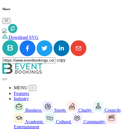
Share
Download SVG
copy
MENU
Features
Industry
Business
Sports
Charity
Councils
Academic
Cultural
Community
Entertainment