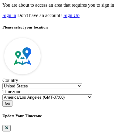
You are about to access an area that requires you to sign in
Sign in
Don't have an account?
Sign Up
Please select your location
Country
Timezone
Go
Update Your Timezone