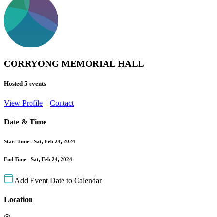
CORRYONG MEMORIAL HALL
Hosted 5 events
View Profile
|
Contact
Date & Time
Start Time -
Sat, Feb 24, 2024
End Time -
Sat, Feb 24, 2024
Add Event Date to Calendar
Location