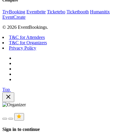
Compare
TryBooking
Eventbrite
Ticketebo
Ticketbooth
Humanitix
EventCreate
© 2026 EventBookings.
T&C for Attendees
T&C for Organizers
Privacy Policy
Top
close
Sign in to continue