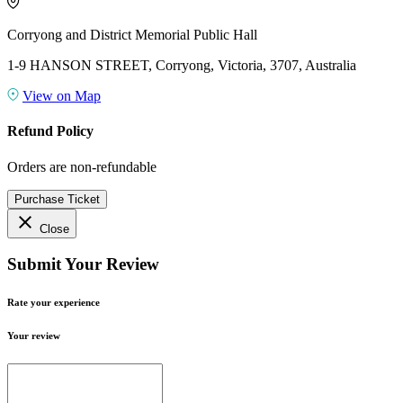
Corryong and District Memorial Public Hall
1-9 HANSON STREET, Corryong, Victoria, 3707, Australia
View on Map
Refund Policy
Orders are non-refundable
Purchase Ticket
close
Close
Submit Your Review
Rate your experience
Your review