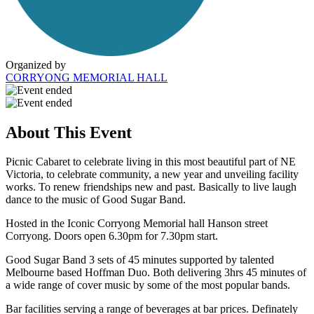
Organized by
CORRYONG MEMORIAL HALL
About This Event
Picnic Cabaret to celebrate living in this most beautiful part of NE
Victoria, to celebrate community, a new year and unveiling facility
works. To renew friendships new and past. Basically to live laugh
dance to the music of Good Sugar Band.
Hosted in the Iconic Corryong Memorial hall Hanson street
Corryong. Doors open 6.30pm for 7.30pm start.
Good Sugar Band 3 sets of 45 minutes supported by talented
Melbourne based Hoffman Duo. Both delivering 3hrs 45 minutes of
a wide range of cover music by some of the most popular bands.
Bar facilities serving a range of beverages at bar prices. Definately