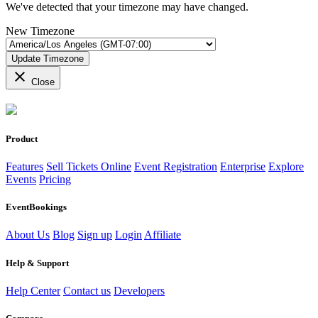
We've detected that your timezone may have changed.
New Timezone
Update Timezone
close
Close
Product
Features
Sell Tickets Online
Event Registration
Enterprise
Explore
Events
Pricing
EventBookings
About Us
Blog
Sign up
Login
Affiliate
Help & Support
Help Center
Contact us
Developers