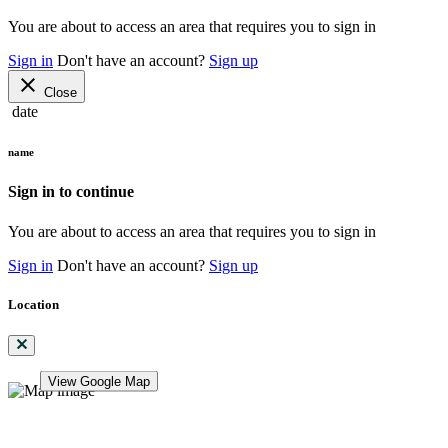
You are about to access an area that requires you to sign in
Sign in
Don't have an account?
Sign up
close
Close
date
name
Sign in to continue
You are about to access an area that requires you to sign in
Sign in
Don't have an account?
Sign up
Location
View Google Map