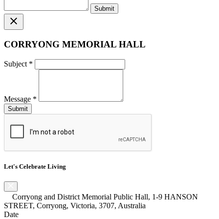
close
CORRYONG MEMORIAL HALL
Subject
*
Message
*
Let's Celebrate Living
Corryong and District Memorial Public Hall, 1-9 HANSON
STREET, Corryong, Victoria, 3707, Australia
Date