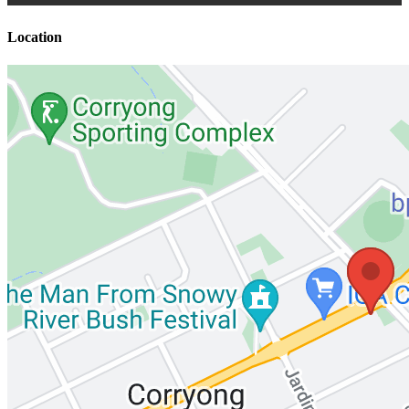
Location