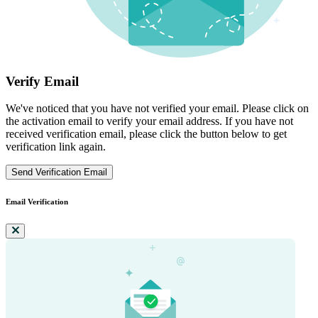
Verify Email
We've noticed that you have not verified your email. Please click on
the activation email to verify your email address. If you have not
received verification email, please click the button below to get
verification link again.
Send Verification Email
Email Verification