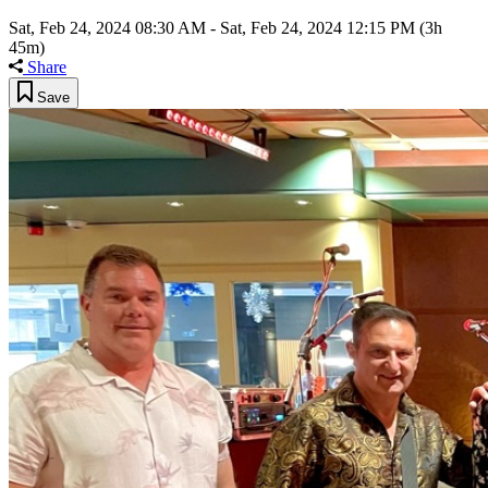
Sat, Feb 24, 2024 08:30 AM
-
Sat, Feb 24, 2024 12:15 PM
(3h
45m)
Share
Save