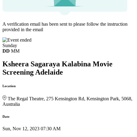
A verification email has been sent to
please follow the instruction
provided in the email
Sunday
DD
MM
Ksheera Sagaraya Kalabina Movie
Screening Adelaide
Location
The Regal Theatre, 275 Kensington Rd, Kensington Park, 5068,
Australia
Date
Sun, Nov 12, 2023 07:30 AM