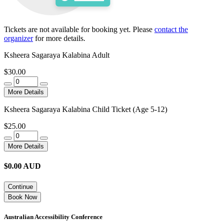
Tickets are not available for booking yet.
Please
contact the
organizer
for more details.
Ksheera Sagaraya Kalabina Adult
$30.00
More Details
Ksheera Sagaraya Kalabina Child Ticket (Age 5-12)
$25.00
More Details
$
0.00
AUD
Continue
Book Now
Australian Accessibility Conference