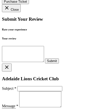
Purchase Ticket
close
Close
Submit Your Review
Rate your experience
Your review
close
Adelaide Lions Cricket Club
Subject
*
Message
*