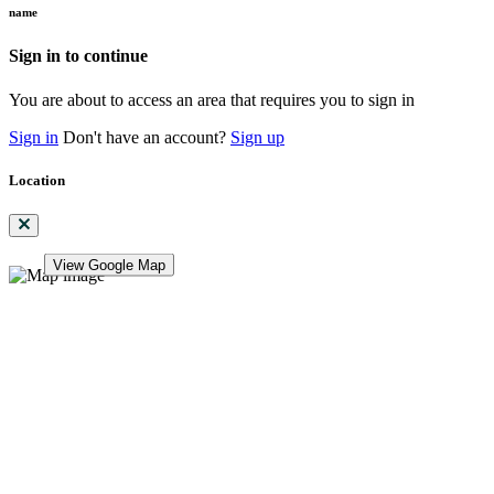
name
Sign in to continue
You are about to access an area that requires you to sign in
Sign in
Don't have an account?
Sign up
Location
View Google Map