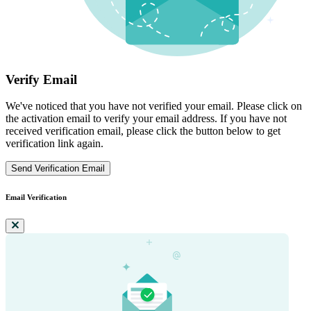
Verify Email
We've noticed that you have not verified your email. Please click on
the activation email to verify your email address. If you have not
received verification email, please click the button below to get
verification link again.
Send Verification Email
Email Verification