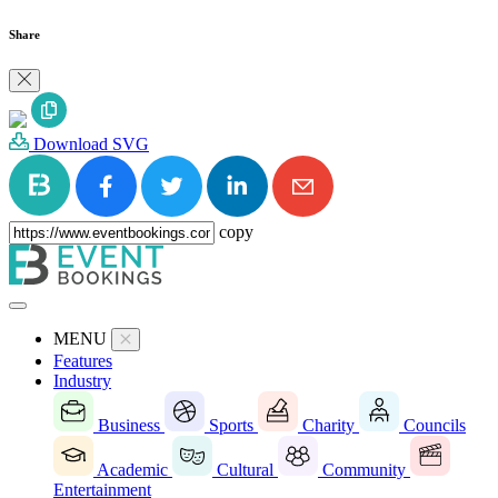
Share
Download SVG
copy
MENU
Features
Industry
Business
Sports
Charity
Councils
Academic
Cultural
Community
Entertainment