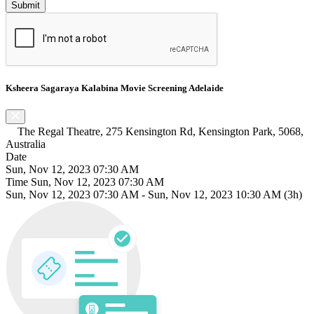
Ksheera Sagaraya Kalabina Movie Screening Adelaide
The Regal Theatre, 275 Kensington Rd, Kensington Park, 5068,
Australia
Date
Sun, Nov 12, 2023 07:30 AM
Time
Sun, Nov 12, 2023 07:30 AM
Sun, Nov 12, 2023 07:30 AM
-
Sun, Nov 12, 2023 10:30 AM
(3h)