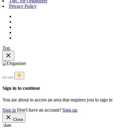
T&C for Organizers
Privacy Policy
Top
close
Sign in to continue
You are about to access an area that requires you to sign in
Sign in
Don't have an account?
Sign up
close
Close
date