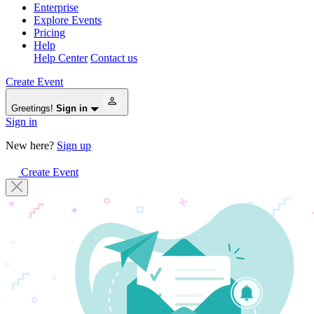
Enterprise
Explore Events
Pricing
Help
Help Center
Contact us
Create Event
Greetings!
Sign in
Sign in
New here?
Sign up
Create Event