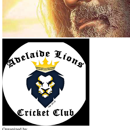
Organized by