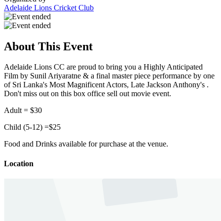
Adelaide Lions Cricket Club
About This Event
Adelaide Lions CC are proud to bring you a Highly Anticipated
Film by Sunil Ariyaratne & a f
inal master piece performance by
one
of Sri Lanka's Most Magnificent Actors, Late Jackson Anthony's .
Don't miss out on this box office sell out movie event.
Adult = $30
Child (5-12) =$25
Food and Drinks available for purchase at the venue.
Location