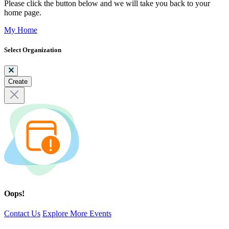
Please click the button below and we will take you back to your
home page.
My Home
Select Organization
Create
Oops!
Contact Us
Explore More Events