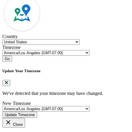
Country
Timezone
Go
Update Your Timezone
We've detected that your timezone may have changed.
New Timezone
Update Timezone
close
Close