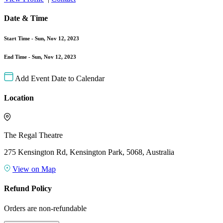
Date & Time
Start Time -
Sun, Nov 12, 2023
End Time -
Sun, Nov 12, 2023
Add Event Date to Calendar
Location
The Regal Theatre
275 Kensington Rd, Kensington Park, 5068, Australia
View on Map
Refund Policy
Orders are non-refundable