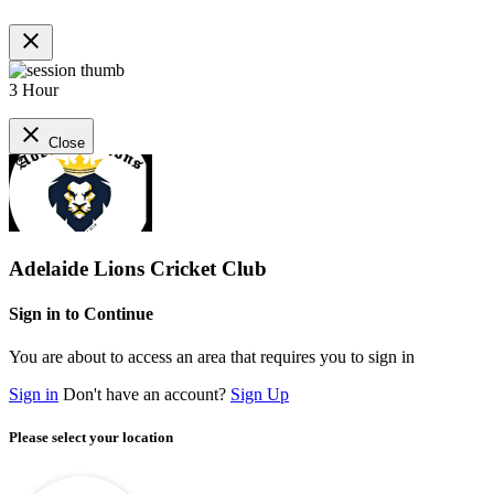
close
3 Hour
close
Close
Adelaide Lions Cricket Club
Sign in to Continue
You are about to access an area that requires you to sign in
Sign in
Don't have an account?
Sign Up
Please select your location