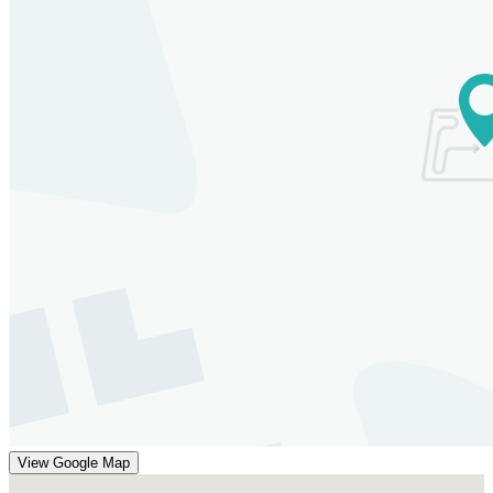
View Google Map