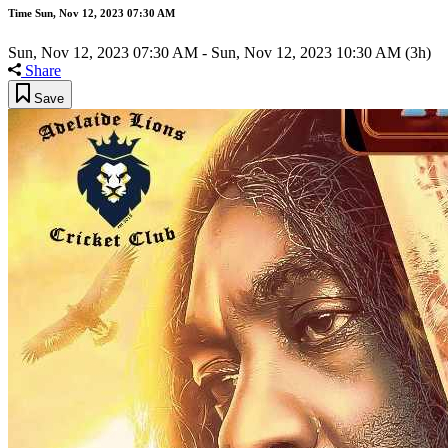
Time
Sun, Nov 12, 2023 07:30 AM
Sun, Nov 12, 2023 07:30 AM
-
Sun, Nov 12, 2023 10:30 AM
(3h)
Share
Save