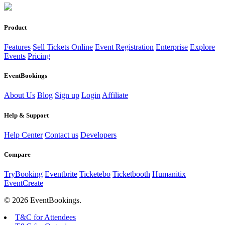
Product
Features
Sell Tickets Online
Event Registration
Enterprise
Explore
Events
Pricing
EventBookings
About Us
Blog
Sign up
Login
Affiliate
Help & Support
Help Center
Contact us
Developers
Compare
TryBooking
Eventbrite
Ticketebo
Ticketbooth
Humanitix
EventCreate
© 2026 EventBookings.
T&C for Attendees