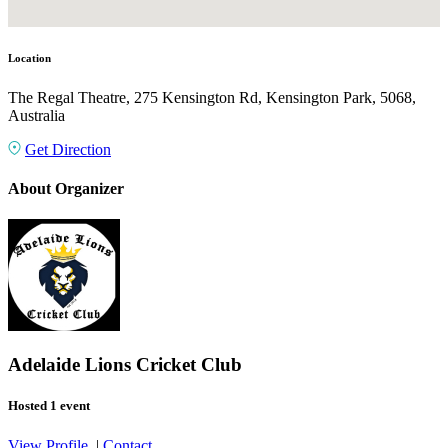
Location
The Regal Theatre, 275 Kensington Rd, Kensington Park, 5068,
Australia
Get Direction
About Organizer
Adelaide Lions Cricket Club
Hosted 1 event
View Profile
|
Contact