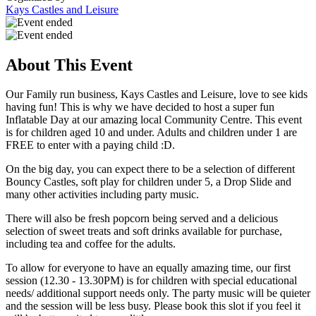
Kays Castles and Leisure
About This Event
Our Family run business, Kays Castles and Leisure, love to see kids
having fun! This is why we have decided to host a super fun
Inflatable Day at our amazing local Community Centre. This event
is for children aged 10 and under. Adults and children under 1 are
FREE to enter with a paying child :D.
On the big day, you can expect there to be a selection of different
Bouncy Castles, soft play for children under 5, a Drop Slide and
many other activities including party music.
There will also be fresh popcorn being served and a delicious
selection of sweet treats and soft drinks available for purchase,
including tea and coffee for the adults.
To allow for everyone to have an equally amazing time, our first
session (12.30 - 13.30PM) is for children with special educational
needs/ additional support needs only. The party music will be quieter
and the session will be less busy. Please book this slot if you feel it