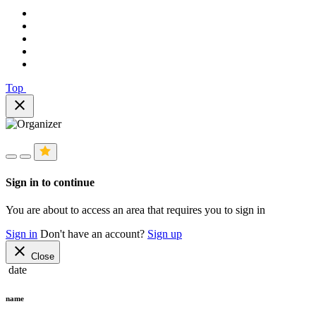
Top
close
Sign in to continue
You are about to access an area that requires you to sign in
Sign in
Don't have an account?
Sign up
close
Close
date
name