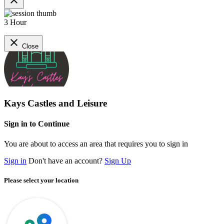
close
3 Hour
close
Close
Kays Castles and Leisure
Sign in to Continue
You are about to access an area that requires you to sign in
Sign in
Don't have an account?
Sign Up
Please select your location