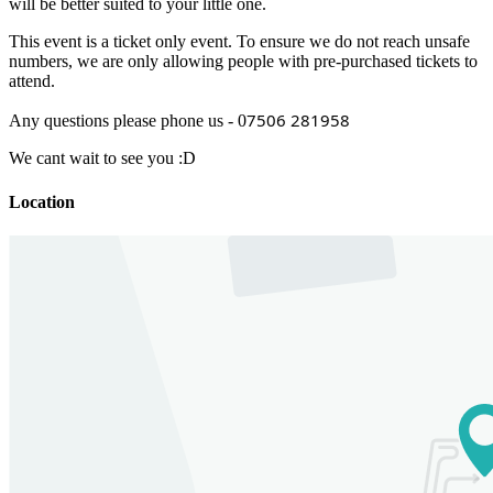
will be better suited to your little one.
This event is a ticket only event. To ensure we do not reach unsafe
numbers, we are only allowing people with pre-purchased tickets to
attend.
7506 281958
Any questions please phone us - 0
We cant wait to see you :D
Location