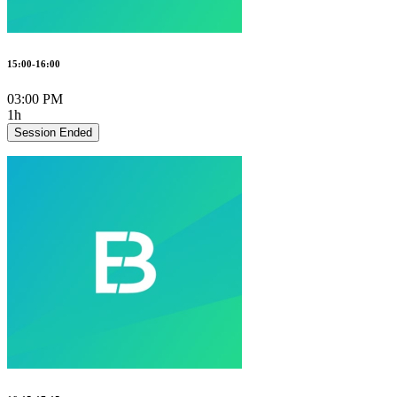
15:00-16:00
03:00 PM
1h
Session Ended