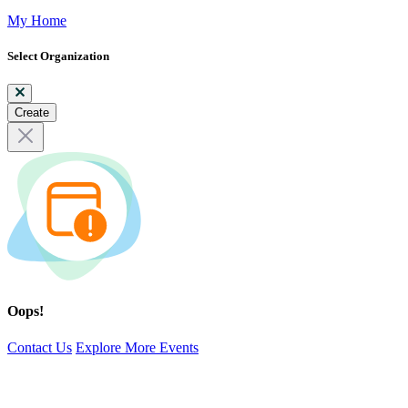
My Home
Select Organization
Create
Oops!
Contact Us
Explore More Events