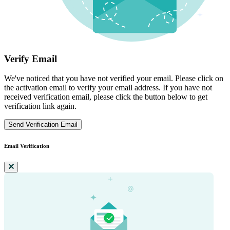
Verify Email
We've noticed that you have not verified your email. Please click on
the activation email to verify your email address. If you have not
received verification email, please click the button below to get
verification link again.
Send Verification Email
Email Verification