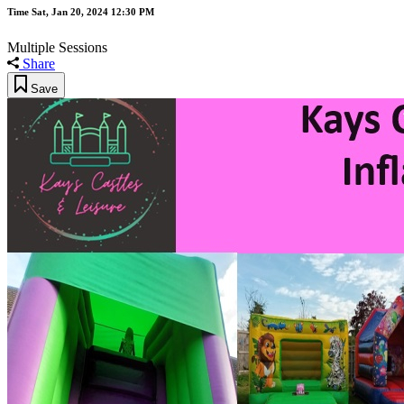
Time
Sat, Jan 20, 2024 12:30 PM
Multiple Sessions
Share
Save