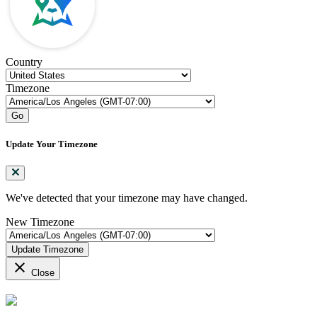
Country
Timezone
Go
Update Your Timezone
We've detected that your timezone may have changed.
New Timezone
Update Timezone
close
Close