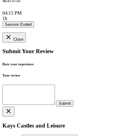
16:15-17:15
04:15 PM
1h
Session Ended
close
Close
Submit Your Review
Rate your experience
Your review
close
Kays Castles and Leisure