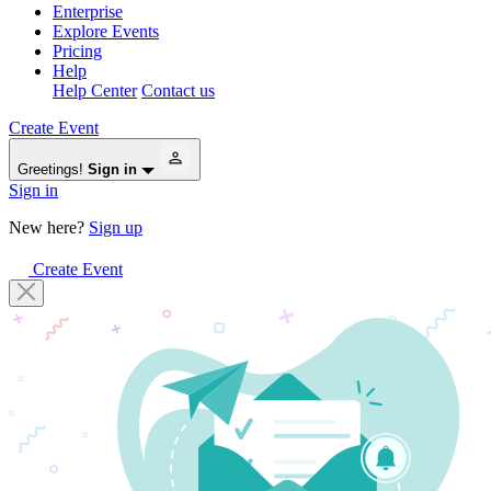
Enterprise
Explore Events
Pricing
Help
Help Center
Contact us
Create Event
Greetings!
Sign in
Sign in
New here?
Sign up
Create Event