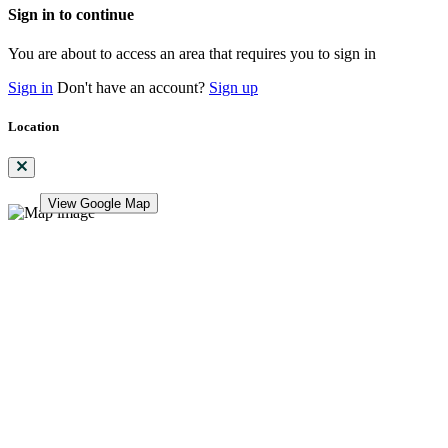
Sign in to continue
You are about to access an area that requires you to sign in
Sign in
Don't have an account?
Sign up
Location
View Google Map