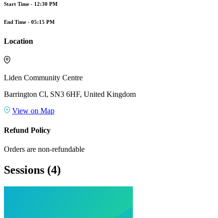
Start Time -
12:30 PM
End Time -
05:15 PM
Location
Liden Community Centre
Barrington Cl, SN3 6HF, United Kingdom
View on Map
Refund Policy
Orders are non-refundable
Sessions
(4)