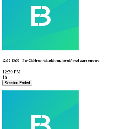
12:30-13:30 - For Children with additional needs/ need extra support.
12:30 PM
1h
Session Ended