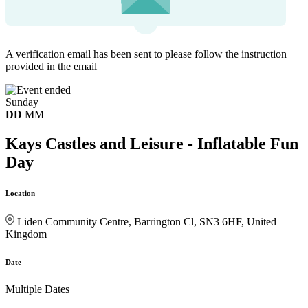
A verification email has been sent to
please follow the instruction
provided in the email
Sunday
DD
MM
Kays Castles and Leisure - Inflatable Fun
Day
Location
Liden Community Centre, Barrington Cl, SN3 6HF, United
Kingdom
Date
Multiple Dates