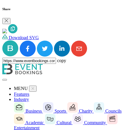
Share
Download SVG
copy
MENU
Features
Industry
Business
Sports
Charity
Councils
Academic
Cultural
Community
Entertainment