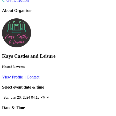
Get Direction
About Organizer
Kays Castles and Leisure
Hosted 3 events
View Profile
|
Contact
Select event date & time
Date & Time