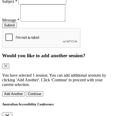
Subject
*
Message
*
Would you like to add another
session
?
You have selected
1 session
. You can add additional
sessions
by
clicking 'Add Another'. Click 'Continue' to proceed with your
current selection.
Add Another
Continue
Australian Accessibility Conference