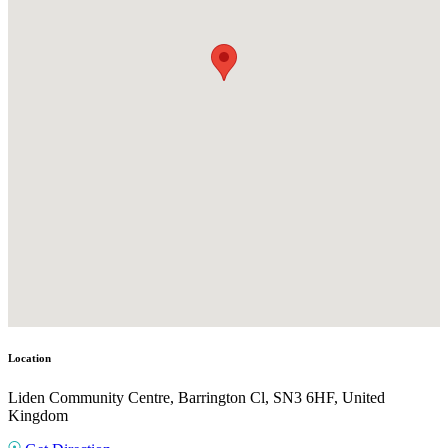
Location
Liden Community Centre, Barrington Cl, SN3 6HF, United
Kingdom