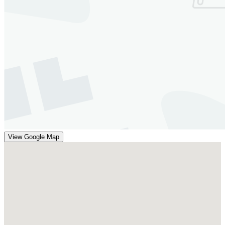
View Google Map