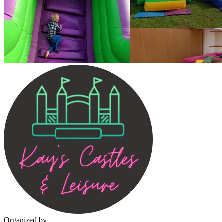
Organized by