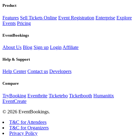
Product
Features
Sell Tickets Online
Event Registration
Enterprise
Explore
Events
Pricing
EventBookings
About Us
Blog
Sign up
Login
Affiliate
Help & Support
Help Center
Contact us
Developers
Compare
TryBooking
Eventbrite
Ticketebo
Ticketbooth
Humanitix
EventCreate
© 2026 EventBookings.
T&C for Attendees
T&C for Organizers
Privacy Policy