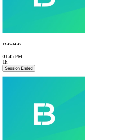
13:45-14:45
01:45 PM
1h
Session Ended