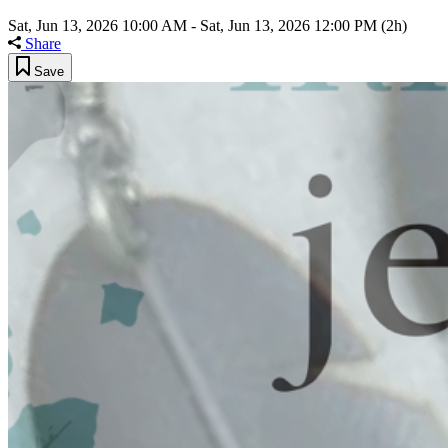
Sat, Jun 13, 2026 10:00 AM
-
Sat, Jun 13, 2026 12:00 PM
(2h)
Share
Save