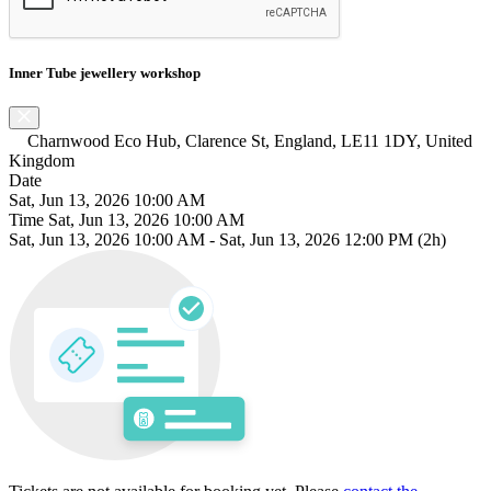
Inner Tube jewellery workshop
Charnwood Eco Hub, Clarence St, England, LE11 1DY, United
Kingdom
Date
Sat, Jun 13, 2026 10:00 AM
Time
Sat, Jun 13, 2026 10:00 AM
Sat, Jun 13, 2026 10:00 AM
-
Sat, Jun 13, 2026 12:00 PM
(2h)