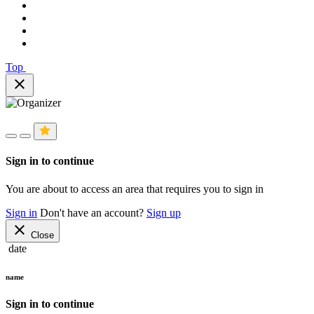
Top
close
Sign in to continue
You are about to access an area that requires you to sign in
Sign in
Don't have an account?
Sign up
close
Close
date
name
Sign in to continue