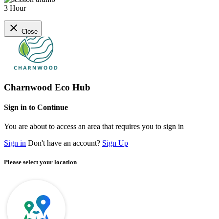
3 Hour
close
Close
Charnwood Eco Hub
Sign in to Continue
You are about to access an area that requires you to sign in
Sign in
Don't have an account?
Sign Up
Please select your location