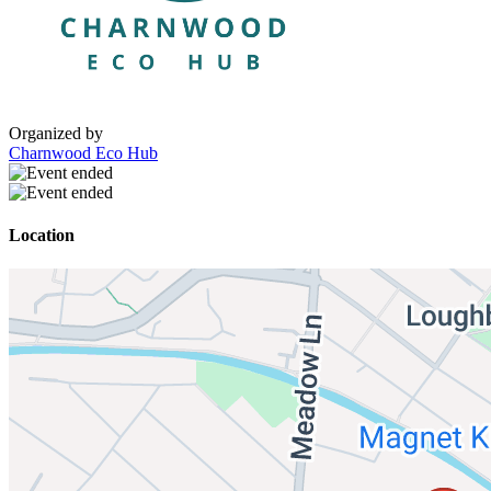
Organized by
Charnwood Eco Hub
Location