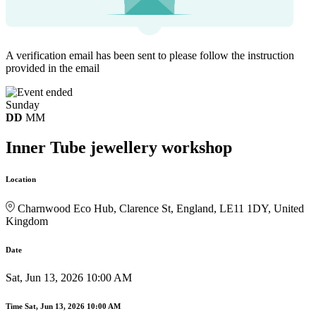
A verification email has been sent to
please follow the instruction
provided in the email
Sunday
DD
MM
Inner Tube jewellery workshop
Location
Charnwood Eco Hub, Clarence St, England, LE11 1DY, United
Kingdom
Date
Sat, Jun 13, 2026 10:00 AM
Time
Sat, Jun 13, 2026 10:00 AM