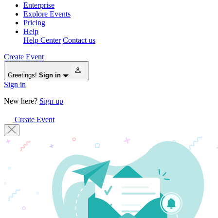
Enterprise
Explore Events
Pricing
Help
Help Center
Contact us
Create Event
Greetings!
Sign in
Sign in
New here?
Sign up
Create Event