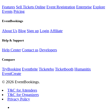
Features
Sell Tickets Online
Event Registration
Enterprise
Explore
Events
Pricing
EventBookings
About Us
Blog
Sign up
Login
Affiliate
Help & Support
Help Center
Contact us
Developers
Compare
TryBooking
Eventbrite
Ticketebo
Ticketbooth
Humanitix
EventCreate
© 2026 EventBookings.
T&C for Attendees
T&C for Organizers
Privacy Policy