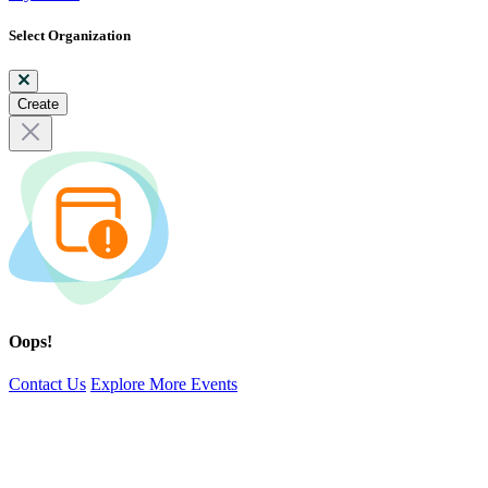
Select Organization
Create
Oops!
Contact Us
Explore More Events