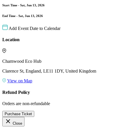
Start Time -
Sat, Jun 13, 2026
End Time -
Sat, Jun 13, 2026
Add Event Date to Calendar
Location
Charnwood Eco Hub
Clarence St, England, LE11 1DY, United Kingdom
View on Map
Refund Policy
Orders are non-refundable
Purchase Ticket
close
Close