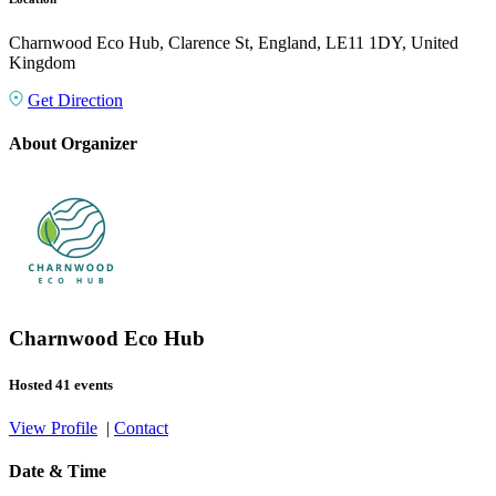
Charnwood Eco Hub, Clarence St, England, LE11 1DY, United
Kingdom
Get Direction
About Organizer
Charnwood Eco Hub
Hosted 41 events
View Profile
|
Contact
Date & Time