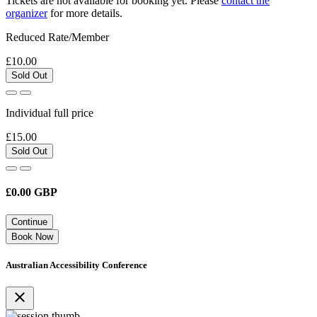
Tickets are not available for booking yet.
Please
contact the
organizer
for more details.
Reduced Rate/Member
£10.00
Sold Out
Individual full price
£15.00
Sold Out
£
0.00
GBP
Continue
Book Now
Australian Accessibility Conference
close