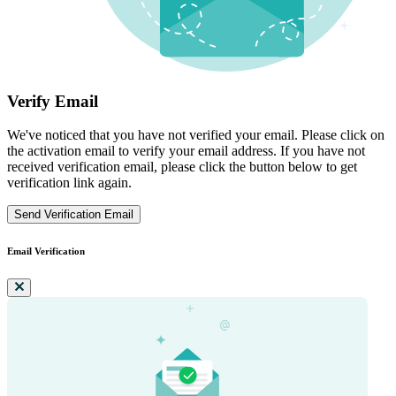
Verify Email
We've noticed that you have not verified your email. Please click on
the activation email to verify your email address. If you have not
received verification email, please click the button below to get
verification link again.
Send Verification Email
Email Verification