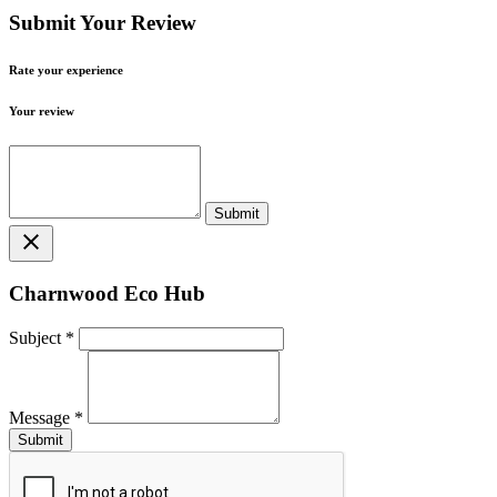
Submit Your Review
Rate your experience
Your review
close
Charnwood Eco Hub
Subject
*
Message
*