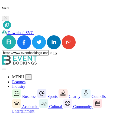
Share
Download SVG
copy
MENU
Features
Industry
Business
Sports
Charity
Councils
Academic
Cultural
Community
Entertainment