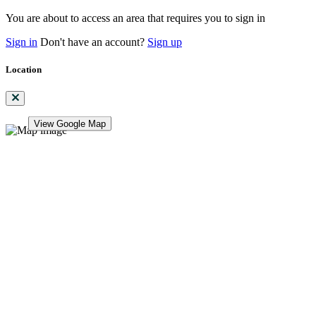
You are about to access an area that requires you to sign in
Sign in
Don't have an account?
Sign up
Location
View Google Map