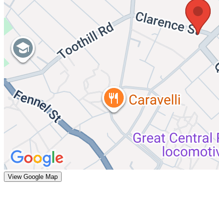
View Google Map