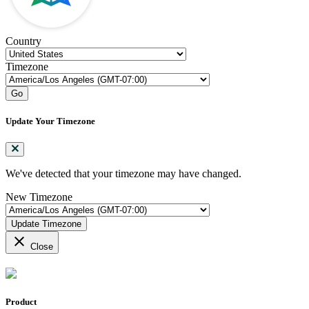
Country
Timezone
Go
Update Your Timezone
We've detected that your timezone may have changed.
New Timezone
Update Timezone
close
Close
Product