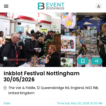
Inkblot Festival Nottingham
30/05/2026
The Vat & Fiddle, 12 Queensbridge Rd, England, NG2 1NB,
United Kingdom
Date
Time
Sat, May 30, 2026 10:00 AM