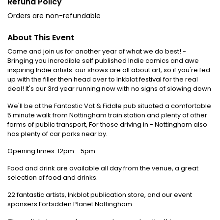
Refund Policy
Orders are non-refundable
About This Event
Come and join us for another year of what we do best! -
Bringing you incredible self published Indie comics and awe
inspiring Indie artists. our shows are all about art, so if you're fed
up with the filler then head over to Inkblot festival for the real
deal! It's our 3rd year running now with no signs of slowing down
We'll be at the Fantastic Vat & Fiddle pub situated a comfortable
5 minute walk from Nottingham train station and plenty of other
forms of public transport, For those driving in - Nottingham also
has plenty of car parks near by.
Opening times: 12pm - 5pm
Food and drink are available all day from the venue, a great
selection of food and drinks.
22 fantastic artists, Inkblot publication store, and our event
sponsers Forbidden Planet Nottingham.