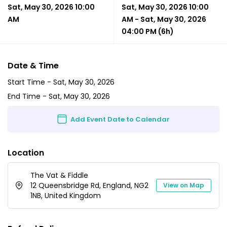
Sat, May 30, 2026 10:00
Sat, May 30, 2026 10:00
AM
AM
-
Sat, May 30, 2026
04:00 PM
(6h)
Date & Time
Start Time -
Sat, May 30, 2026
End Time -
Sat, May 30, 2026
Add Event Date to Calendar
Location
The Vat & Fiddle
12 Queensbridge Rd, England, NG2
View on Map
1NB, United Kingdom