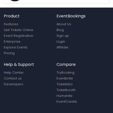
Product
EventBookings
Features
About Us
Sell Tickets Online
Blog
Event Registration
Sign up
Enterprise
Login
Explore Events
Affiliate
Pricing
Help & Support
Compare
Help Center
TryBooking
Contact us
Eventbrite
Developers
Ticketebo
Ticketbooth
Humanitix
EventCreate