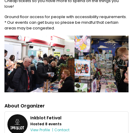
Cheap tickets so you have more to spend on the things you
love!
Ground floor access for people with accessibility requirements.
* Our events can get busy so please be mindful that certain
areas may be congested.
About Organizer
Inkblot Fetival
Hosted 8 events
View Profile
|
Contact