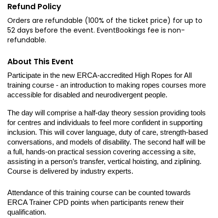
Refund Policy
Orders are refundable (100% of the ticket price) for up to
52 days before the event. EventBookings fee is non-
refundable.
About This Event
Participate in the new ERCA-accredited High Ropes for All 
training course - an introduction to making ropes courses more 
accessible for disabled and neurodivergent people. 
The day will comprise a half-day theory session providing tools 
for centres and individuals to feel more confident in supporting 
inclusion. This will cover language, duty of care, strength-based 
conversations, and models of disability. The second half will be 
a full, hands-on practical session covering accessing a site, 
assisting in a person’s transfer, vertical hoisting, and ziplining. 
Course is delivered by industry experts.
Attendance of this training course can be counted towards 
ERCA Trainer CPD points when participants renew their 
qualification.