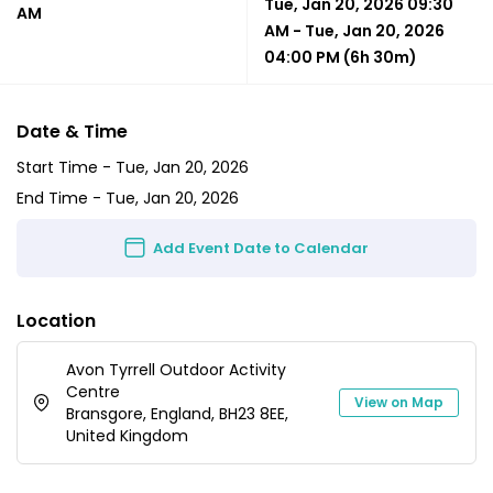
Tue, Jan 20, 2026 09:30
AM
AM
-
Tue, Jan 20, 2026
04:00 PM
(6h 30m)
Date & Time
Start Time -
Tue, Jan 20, 2026
End Time -
Tue, Jan 20, 2026
Add Event Date to Calendar
Location
Avon Tyrrell Outdoor Activity
Centre
View on Map
Bransgore, England, BH23 8EE,
United Kingdom