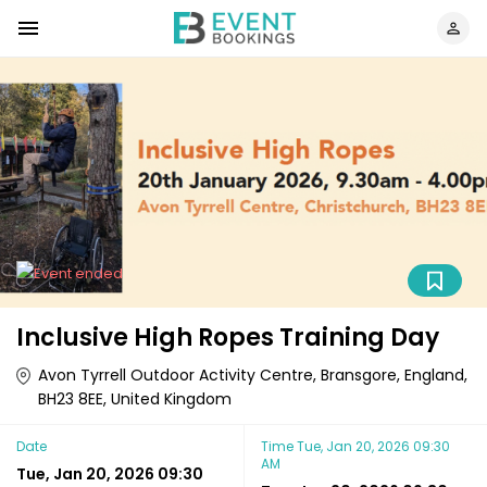
Inclusive High Ropes Training Day
Avon Tyrrell Outdoor Activity Centre, Bransgore, England,
BH23 8EE, United Kingdom
Date
Time
Tue, Jan 20, 2026 09:30
AM
Tue, Jan 20, 2026 09:30