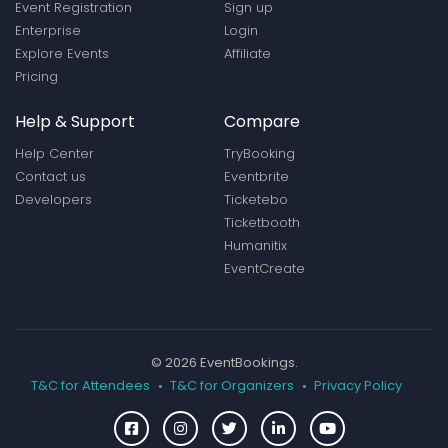
Event Registration
Sign up
Enterprise
Login
Explore Events
Affiliate
Pricing
Help & Support
Compare
Help Center
TryBooking
Contact us
Eventbrite
Developers
Ticketebo
Ticketbooth
Humanitix
EventCreate
© 2026 EventBookings.
T&C for Attendees
T&C for Organizers
Privacy Policy