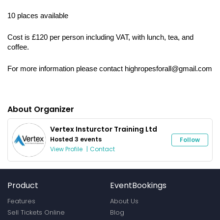
10 places available
Cost is £120 per person including VAT, with lunch, tea, and 
coffee.
For more information please contact highropesforall@gmail.com
About Organizer
Vertex Insturctor Training Ltd
Hosted 3 events
Follow
View Profile
|
Contact
Product
EventBookings
Features
About Us
Sell Tickets Online
Blog