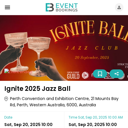
Ignite 2025 Jazz Ball
Perth Convention and Exhibition Centre, 21 Mounts Bay
Rd, Perth, Western Australia, 6000, Australia
Date
Time
Sat, Sep 20, 2025 10:00 AM
Sat, Sep 20, 2025 10:00
Sat, Sep 20, 2025 10:00