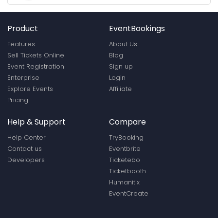
Product
EventBookings
Features
About Us
Sell Tickets Online
Blog
Event Registration
Sign up
Enterprise
Login
Explore Events
Affiliate
Pricing
Help & Support
Compare
Help Center
TryBooking
Contact us
Eventbrite
Developers
Ticketebo
Ticketbooth
Humanitix
EventCreate