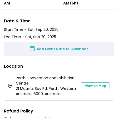
AM
AM
(6h)
Date & Time
Start Time -
Sat, Sep 20, 2025
End Time -
Sat, Sep 20, 2025
Add Event Date to Calendar
Location
Perth Convention and Exhibition
Centre
View on Map
21 Mounts Bay Rd, Perth, Western
Australia, 6000, Australia
Refund Policy