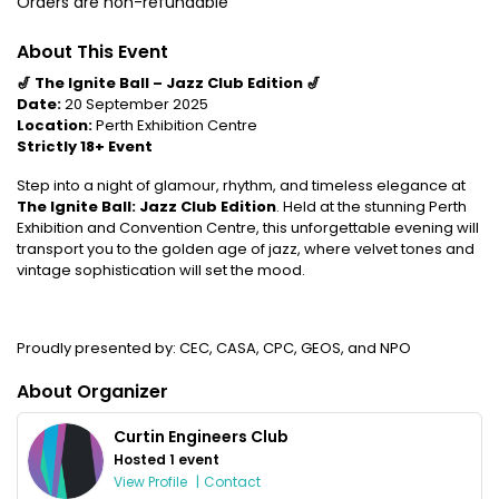
Orders are non-refundable
About This Event
🎷 The Ignite Ball – Jazz Club Edition 🎷
Date:
20 September 2025
Location:
Perth Exhibition Centre
Strictly 18+ Event
Step into a night of glamour, rhythm, and timeless elegance at
The Ignite Ball: Jazz Club Edition
. Held at the stunning Perth
Exhibition and Convention Centre, this unforgettable evening will
transport you to the golden age of jazz, where velvet tones and
vintage sophistication will set the mood.
Proudly presented by: CEC, CASA, CPC, GEOS, and NPO
About Organizer
Curtin Engineers Club
Hosted 1 event
View Profile
|
Contact