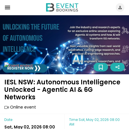
IESL NSW: Autonomous Intelligence
Unlocked - Agentic AI & 6G
Networks
Online event
Date
Time
Sat, May 02, 2026 08:00
AM
Sat, May 02, 2026 08:00