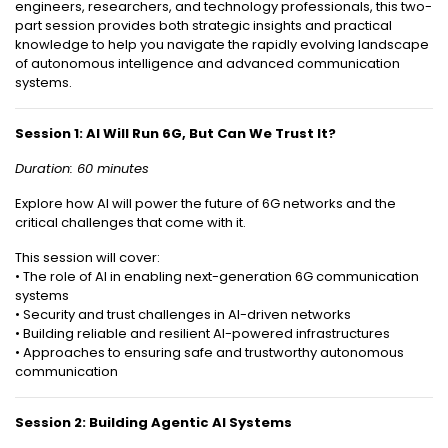
engineers, researchers, and technology professionals, this two-
part session provides both strategic insights and practical
knowledge to help you navigate the rapidly evolving landscape
of autonomous intelligence and advanced communication
systems.
Session 1: AI Will Run 6G, But Can We Trust It?
Duration: 60 minutes
Explore how AI will power the future of 6G networks and the
critical challenges that come with it.
This session will cover:
• The role of AI in enabling next-generation 6G communication
systems
• Security and trust challenges in AI-driven networks
• Building reliable and resilient AI-powered infrastructures
• Approaches to ensuring safe and trustworthy autonomous
communication
Session 2: Building Agentic AI Systems