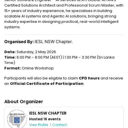
Certified Solutions Architect and Professional Scrum Master, with
15+ years of industry experience, he specialises in building
scalable AI systems and Agentic AI solutions, bringing strong
industry expertise in designing practical, real-world intelligent
systems.
Organised By:
IESL NSW Chapter.
Date:
Saturday, 2 May 2026
Time:
6:00 PM – 8:00 PM (AEST) | 1:30 PM – 3:30 PM (Sri Lanka
Time)
Format:
Online Workshop
Participants will also be eligible to claim
CPD hours
and receive
an
Official Certificate of Participation
.
About Organizer
IESL NSW CHAPTER
Hosted 16 events
View Profile
|
Contact