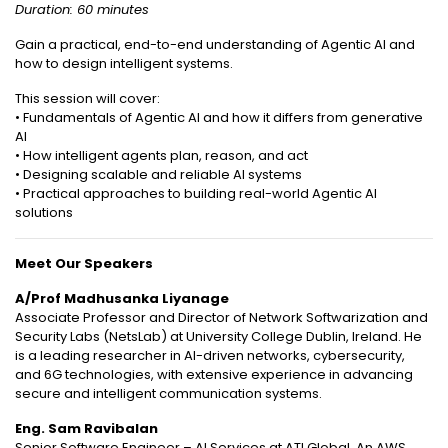
Duration: 60 minutes
Gain a practical, end-to-end understanding of Agentic AI and
how to design intelligent systems.
This session will cover:
• Fundamentals of Agentic AI and how it differs from generative
AI
• How intelligent agents plan, reason, and act
• Designing scalable and reliable AI systems
• Practical approaches to building real-world Agentic AI
solutions
Meet Our Speakers
A/Prof Madhusanka Liyanage
Associate Professor and Director of Network Softwarization and
Security Labs (NetsLab) at University College Dublin, Ireland. He
is a leading researcher in AI-driven networks, cybersecurity,
and 6G technologies, with extensive experience in advancing
secure and intelligent communication systems.
Eng. Sam Ravibalan
Senior Software Engineer – AI Services at ATI Global. An AWS