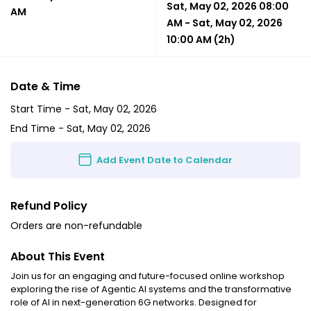
Sat, May 02, 2026 08:00
AM
AM
-
Sat, May 02, 2026
10:00 AM
(2h)
Date & Time
Start Time -
Sat, May 02, 2026
End Time -
Sat, May 02, 2026
Add Event Date to Calendar
Refund Policy
Orders are non-refundable
About This Event
Join us for an engaging and future-focused online workshop
exploring the rise of Agentic AI systems and the transformative
role of AI in next-generation 6G networks. Designed for