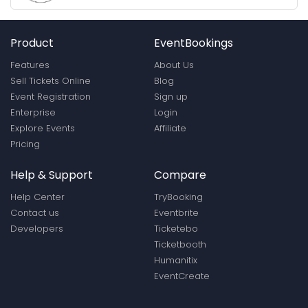
Product
EventBookings
Features
About Us
Sell Tickets Online
Blog
Event Registration
Sign up
Enterprise
Login
Explore Events
Affiliate
Pricing
Help & Support
Compare
Help Center
TryBooking
Contact us
Eventbrite
Developers
Ticketebo
Ticketbooth
Humanitix
EventCreate