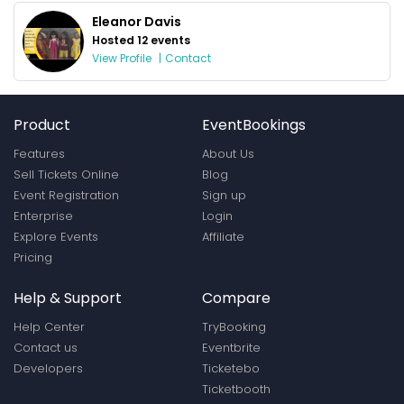
Eleanor Davis
Hosted 12 events
View Profile
|
Contact
Product
EventBookings
Features
About Us
Sell Tickets Online
Blog
Event Registration
Sign up
Enterprise
Login
Explore Events
Affiliate
Pricing
Help & Support
Compare
Help Center
TryBooking
Contact us
Eventbrite
Developers
Ticketebo
Ticketbooth