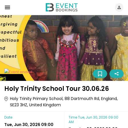
Holy Trinity School Tour 30.06.26
Holy Trinity Primary School, 88 Dartmouth Rd, England,
SE23 3HZ, United Kingdom
Date
Time
Tue, Jun 30, 2026 09:00
AM
Tue, Jun 30, 2026 09:00