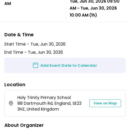
Tue, Jun 30, 2026 09:00
AM
AM
-
Tue, Jun 30, 2026
10:00 AM
(1h)
Date & Time
Start Time -
Tue, Jun 30, 2026
End Time -
Tue, Jun 30, 2026
Add Event Date to Calendar
Location
Holy Trinity Primary School
88 Dartmouth Rd, England, SE23
View on Map
3HZ, United Kingdom
About Organizer