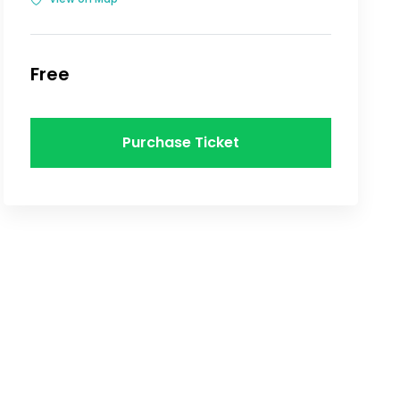
Free
Purchase Ticket