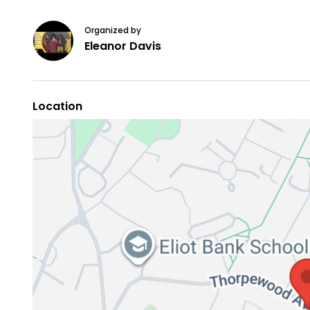
Organized by
Eleanor Davis
Location