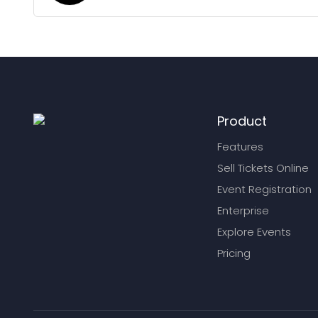
Product
Features
Sell Tickets Online
Event Registration
Enterprise
Explore Events
Pricing