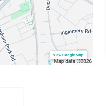
View Google Map