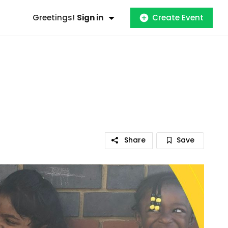
Greetings!
Sign in
Create Event
Share
Save