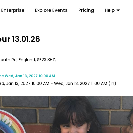
Enterprise
Explore Events
Pricing
Help
ur 13.01.26
mouth Rd, England, SE23 3HZ,
me
Wed, Jan 13, 2027 10:00 AM
d, Jan 13, 2027 10:00 AM
-
Wed, Jan 13, 2027 11:00 AM
(1h)