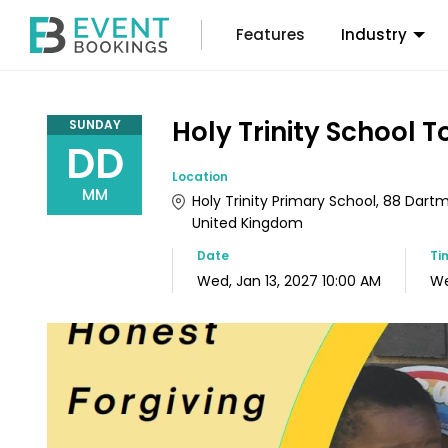
Features
Industry
Holy Trinity School To
SUNDAY
DD
Location
MM
Holy Trinity Primary School, 88 Dart
United Kingdom
Date
Ti
Wed, Jan 13, 2027 10:00 AM
We