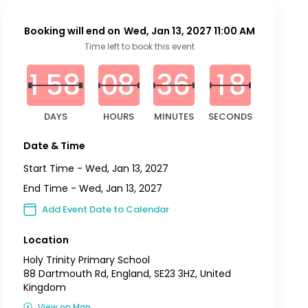
Booking will end on
Wed, Jan 13, 2027 11:00 AM
0
0
0
0
0
0
0
2
8
Time left to book this event
1
5
8
0
8
3
6
1
7
DAYS
HOURS
MINUTES
SECONDS
Date & Time
Start Time -
Wed, Jan 13, 2027
End Time -
Wed, Jan 13, 2027
Add Event Date to Calendar
Location
Holy Trinity Primary School
88 Dartmouth Rd, England, SE23 3HZ, United
Kingdom
View on Map