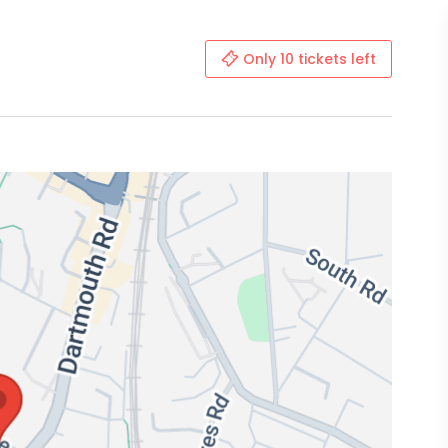
Only 10 tickets left