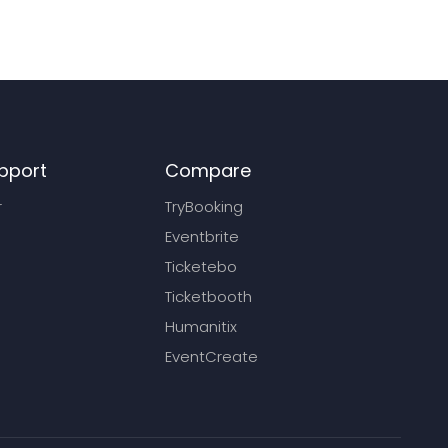
pport
Compare
r
TryBooking
Eventbrite
Ticketebo
Ticketbooth
Humanitix
EventCreate