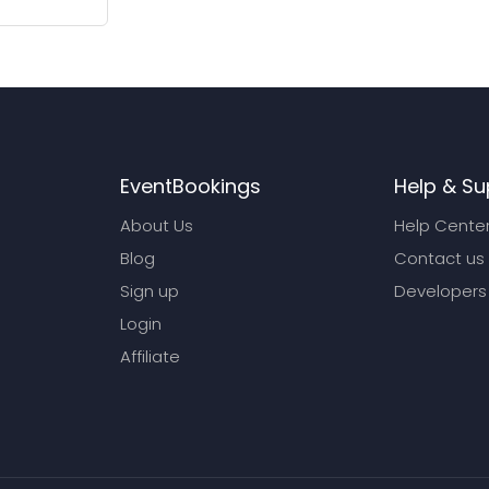
EventBookings
Help & Su
About Us
Help Cente
Blog
Contact us
Sign up
Developers
Login
Affiliate