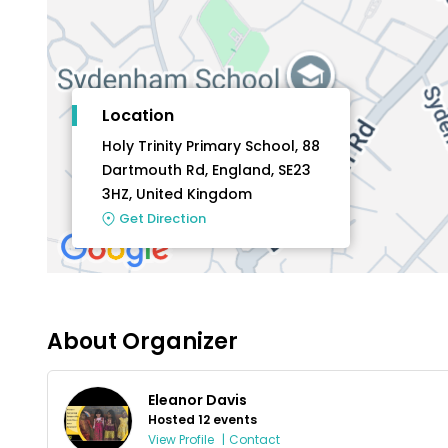
Location
Holy Trinity Primary School, 88
Dartmouth Rd, England, SE23
3HZ, United Kingdom
Get Direction
About Organizer
Eleanor Davis
Hosted 12 events
View Profile
|
Contact