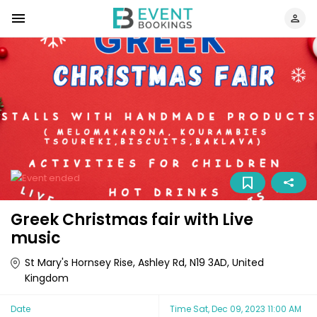
Greek Christmas fair with Live
music
St Mary's Hornsey Rise, Ashley Rd, N19 3AD, United
Kingdom
Date
Time
Sat, Dec 09, 2023 11:00 AM