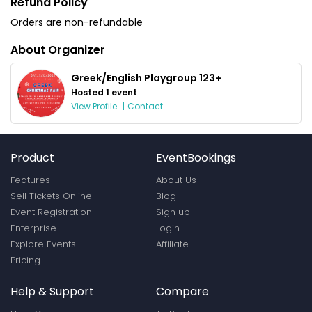
Refund Policy
Orders are non-refundable
About Organizer
Greek/English Playgroup 123+
Hosted 1 event
View Profile
|
Contact
Product
EventBookings
Features
About Us
Sell Tickets Online
Blog
Event Registration
Sign up
Enterprise
Login
Explore Events
Affiliate
Pricing
Help & Support
Compare