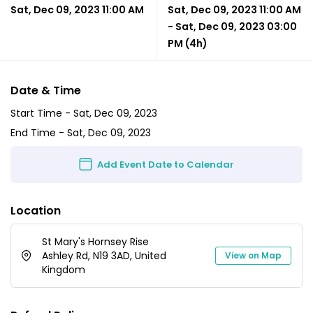
Sat, Dec 09, 2023 11:00 AM
Sat, Dec 09, 2023 11:00 AM
-
Sat, Dec 09, 2023 03:00
PM
(4h)
Date & Time
Start Time -
Sat, Dec 09, 2023
End Time -
Sat, Dec 09, 2023
Add Event Date to Calendar
Location
St Mary's Hornsey Rise
Ashley Rd, N19 3AD, United
View on Map
Kingdom