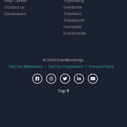
Help Center
TryBooking
Contact us
Eventbrite
Developers
Ticketebo
Ticketbooth
Humanitix
EventCreate
© 2026 EventBookings.
T&C for Attendees
T&C for Organizers
Privacy Policy
Top