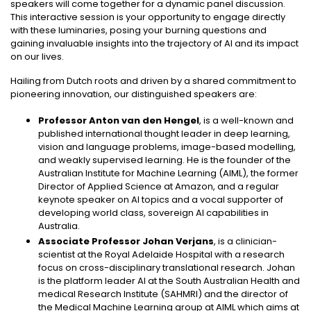
speakers will come together for a dynamic panel discussion.
This interactive session is your opportunity to engage directly
with these luminaries, posing your burning questions and
gaining invaluable insights into the trajectory of AI and its impact
on our lives.
Hailing from Dutch roots and driven by a shared commitment to
pioneering innovation, our distinguished speakers are:
Professor Anton van den Hengel
, is a well-known and
published international thought leader in deep learning,
vision and language problems, image-based modelling,
and weakly supervised learning. He is the founder of the
Australian Institute for Machine Learning (AIML), the former
Director of Applied Science at Amazon, and a regular
keynote speaker on AI topics and a vocal supporter of
developing world class, sovereign AI capabilities in
Australia.
Associate Professor Johan Verjans
, is a clinician-
scientist at the Royal Adelaide Hospital with a research
focus on cross-disciplinary translational research. Johan
is the platform leader AI at the South Australian Health and
medical Research Institute (SAHMRI) and the director of
the Medical Machine Learning group at AIML which aims at