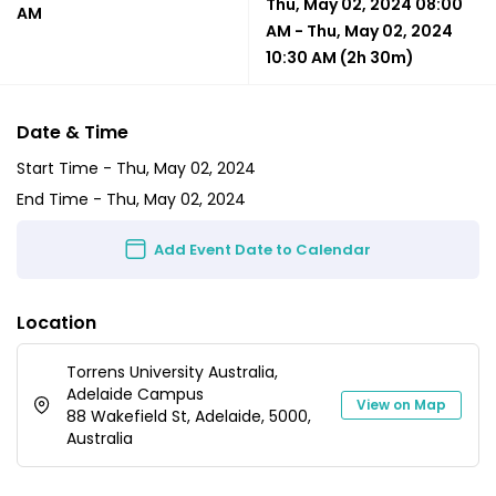
Thu, May 02, 2024 08:00
AM
AM
-
Thu, May 02, 2024
10:30 AM
(2h 30m)
Date & Time
Start Time -
Thu, May 02, 2024
End Time -
Thu, May 02, 2024
Add Event Date to Calendar
Location
Torrens University Australia,
Adelaide Campus
View on Map
88 Wakefield St, Adelaide, 5000,
Australia