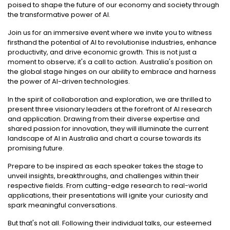
poised to shape the future of our economy and society through
the transformative power of AI.
Join us for an immersive event where we invite you to witness
firsthand the potential of AI to revolutionise industries, enhance
productivity, and drive economic growth. This is not just a
moment to observe; it's a call to action. Australia's position on
the global stage hinges on our ability to embrace and harness
the power of AI-driven technologies.
In the spirit of collaboration and exploration, we are thrilled to
present three visionary leaders at the forefront of AI research
and application. Drawing from their diverse expertise and
shared passion for innovation, they will illuminate the current
landscape of AI in Australia and chart a course towards its
promising future.
Prepare to be inspired as each speaker takes the stage to
unveil insights, breakthroughs, and challenges within their
respective fields. From cutting-edge research to real-world
applications, their presentations will ignite your curiosity and
spark meaningful conversations.
But that's not all. Following their individual talks, our esteemed