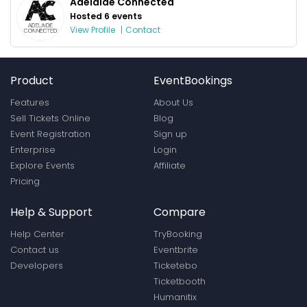
Adelaide Connected
Hosted 6 events
View Profile
|
Contact
Product
EventBookings
Features
About Us
Sell Tickets Online
Blog
Event Registration
Sign up
Enterprise
Login
Explore Events
Affiliate
Pricing
Help & Support
Compare
Help Center
TryBooking
Contact us
Eventbrite
Developers
Ticketebo
Ticketbooth
Humanitix