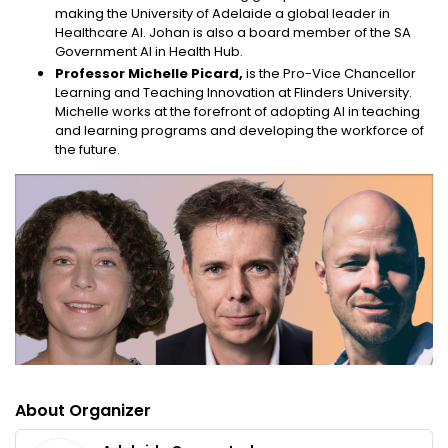
making the University of Adelaide a global leader in
Healthcare AI. Johan is also a board member of the SA
Government AI in Health Hub.
Professor Michelle Picard,
is the Pro-Vice Chancellor
Learning and Teaching Innovation at Flinders University.
Michelle works at the forefront of adopting AI in teaching
and learning programs and developing the workforce of
the future.
About Organizer