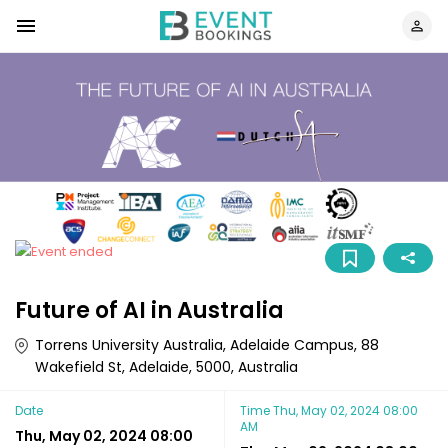
Future of AI in Australia
Torrens University Australia, Adelaide Campus, 88
Wakefield St, Adelaide, 5000, Australia
Date
Time
Thu, May 02, 2024 08:00
AM
Thu, May 02, 2024 08:00