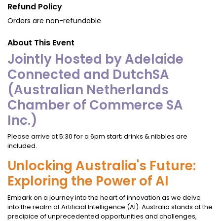
Refund Policy
Orders are non-refundable
About This Event
Jointly Hosted by Adelaide
Connected and DutchSA
(Australian Netherlands
Chamber of Commerce SA
Inc.)
Please arrive at 5:30 for a 6pm start; drinks & nibbles are
included.
Unlocking Australia's Future:
Exploring the Power of AI
Embark on a journey into the heart of innovation as we delve
into the realm of Artificial Intelligence (AI). Australia stands at the
precipice of unprecedented opportunities and challenges,