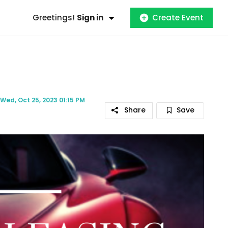
Greetings!
Sign in
Create Event
Wed, Oct 25, 2023 01:15 PM
Share
Save