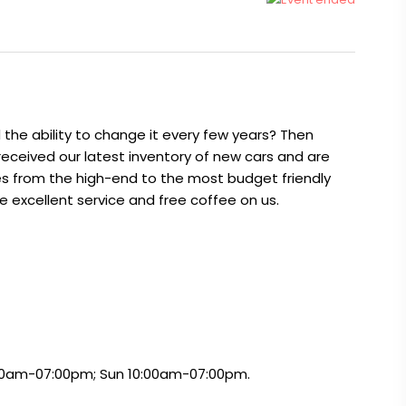
the ability to change it every few years? Then
 received our latest inventory of new cars and are
es from the high-end to the most budget friendly
ve excellent service and free coffee on us.
:00am-07:00pm; Sun 10:00am-07:00pm.