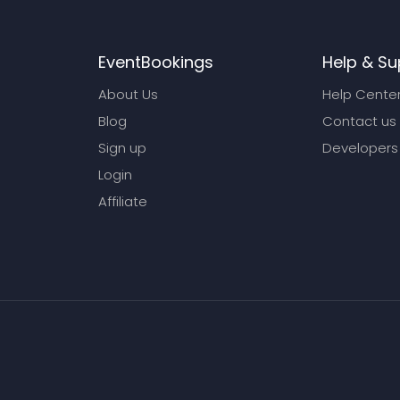
EventBookings
Help & Su
About Us
Help Cente
Blog
Contact us
Sign up
Developers
Login
Affiliate