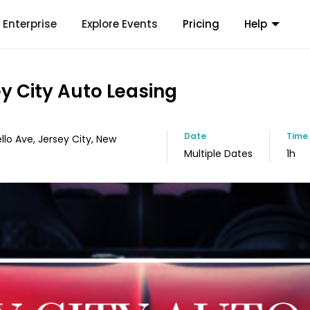
Enterprise
Explore Events
Pricing
Help
ey City Auto Leasing
Date
Time
llo Ave, Jersey City, New
Multiple Dates
1h