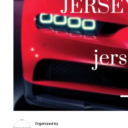
Organized by