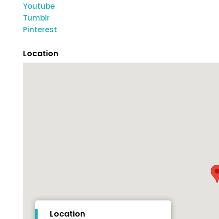
Youtube
Tumblr
Pinterest
Location
Location