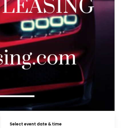
Select event date & time