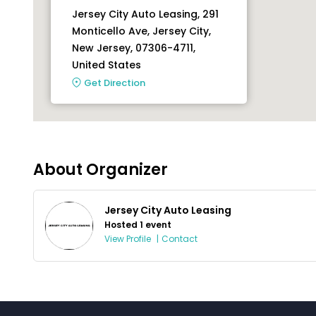
Jersey City Auto Leasing, 291
Monticello Ave, Jersey City,
New Jersey, 07306-4711,
United States
Get Direction
About Organizer
Jersey City Auto Leasing
Hosted 1 event
View Profile
|
Contact