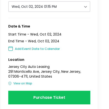
Wed, Oct 02, 2024 01:15 PM
Date & Time
Start Time -
Wed, Oct 02, 2024
End Time -
Wed, Oct 02, 2024
Add Event Date to Calendar
Location
Jersey City Auto Leasing
291 Monticello Ave, Jersey City, New Jersey,
07306-4711, United States
View on Map
Purchase Ticket