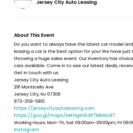
Jersey City Auto Leasing
About This Event
Do you want to always have the latest car model and 
leasing a car is the best option for you! We have just
throwing a huge sales event. Our inventory has choic
cars available. Come in to see our latest deals, recei
Get in touch with us:
Jersey City Auto Leasing
291 Monticello Ave
Jersey City, NJ 07306
973-359-5801
https://jerseycityautoleasing.com
https://goo.gl/maps/EeFHgeVEdP7MMAo97
Working Hours: Mon-Th, Sat 09:00am-09:00pm; Fri 09
Instagram