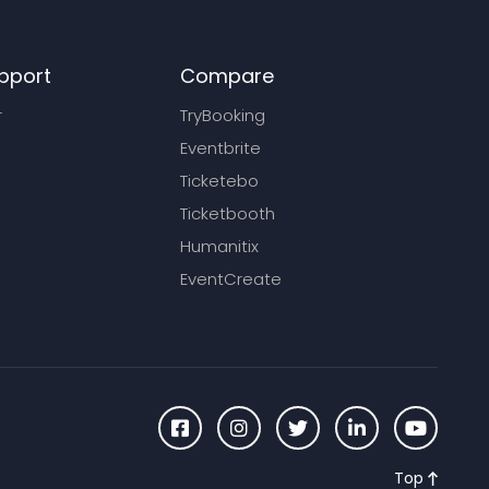
pport
Compare
r
TryBooking
Eventbrite
Ticketebo
Ticketbooth
Humanitix
EventCreate
Top