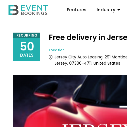
Features
Industry
Free delivery in Jers
RECURRING
50
Location
DATES
Jersey City Auto Leasing, 291 Montice
Jersey, 07306-4711, United States