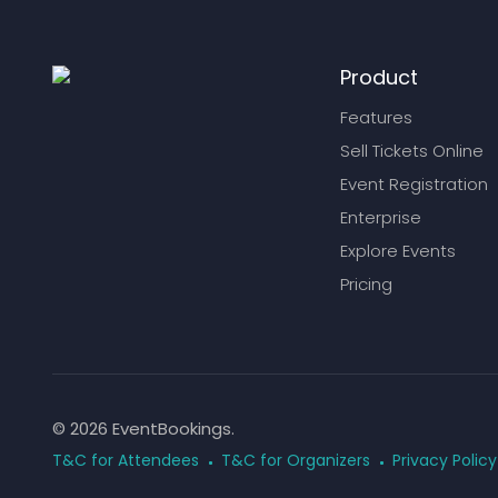
Product
Features
Sell Tickets Online
Event Registration
Enterprise
Explore Events
Pricing
© 2026 EventBookings.
T&C for Attendees
T&C for Organizers
Privacy Policy