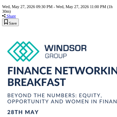
Wed, May 27, 2026 09:30 PM
-
Wed, May 27, 2026 11:00 PM
(1h
30m)
Share
Save