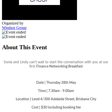
Organized by
Windsor Group
About This Event
Sonia and Lindy can't wait to start the conversation with you at our
first
Finance Networking Breakfast
Date | Thursday 28th May
Time | 7.30am - 9.00am
Location | Level 4/300 Adelaide Street, Brisbane City
Cost |
$30 including booking fee