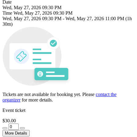
Date
Wed, May 27, 2026 09:30 PM
Time
Wed, May 27, 2026 09:30 PM
Wed, May 27, 2026 09:30 PM
-
Wed, May 27, 2026 11:00 PM
(1h
30m)
Tickets are not available for booking yet.
Please
contact the
organizer
for more details.
Event ticket
$30.00
More Details