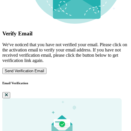
Verify Email
We've noticed that you have not verified your email. Please click on
the activation email to verify your email address. If you have not
received verification email, please click the button below to get
verification link again.
Send Verification Email
Email Verification