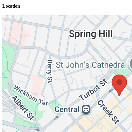
Location