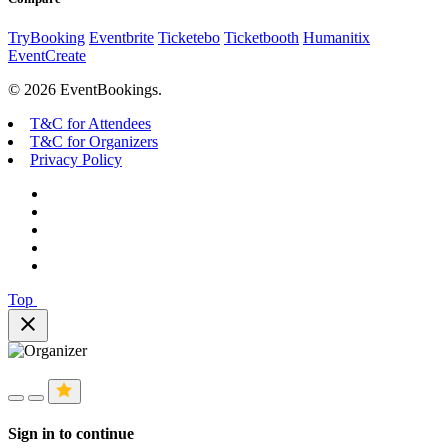
TryBooking
Eventbrite
Ticketebo
Ticketbooth
Humanitix
EventCreate
© 2026 EventBookings.
T&C for Attendees
T&C for Organizers
Privacy Policy
Top
close
Sign in to continue