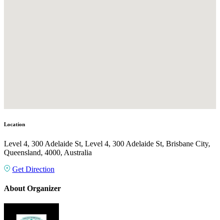
Location
Level 4, 300 Adelaide St, Level 4, 300 Adelaide St, Brisbane City,
Queensland, 4000, Australia
Get Direction
About Organizer