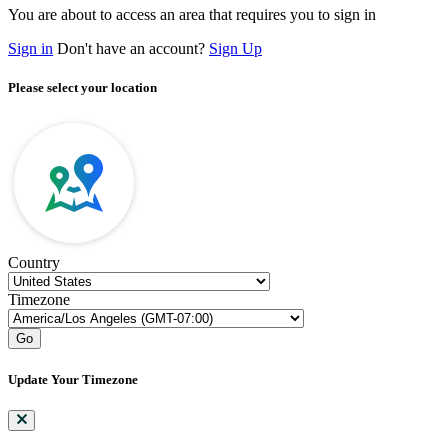
You are about to access an area that requires you to sign in
Sign in
Don't have an account?
Sign Up
Please select your location
Country
Timezone
Go
Update Your Timezone