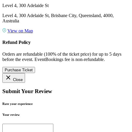
Level 4, 300 Adelaide St
Level 4, 300 Adelaide St, Brisbane City, Queensland, 4000,
Australia
View on Map
Refund Policy
Orders are refundable (100% of the ticket price) for up to 5 days
before the event. EventBookings fee is non-refundable.
Purchase Ticket
close
Close
Submit Your Review
Rate your experience
Your review