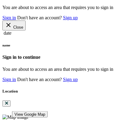
You are about to access an area that requires you to sign in
Sign in
Don't have an account?
Sign up
close
Close
date
name
Sign in to continue
You are about to access an area that requires you to sign in
Sign in
Don't have an account?
Sign up
Location
View Google Map