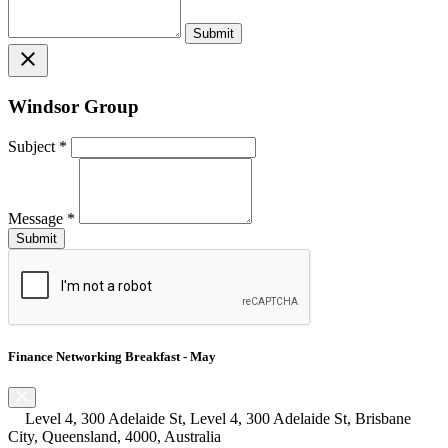
close
Windsor Group
Subject
*
Message
*
Finance Networking Breakfast - May
Level 4, 300 Adelaide St, Level 4, 300 Adelaide St, Brisbane
City, Queensland, 4000, Australia