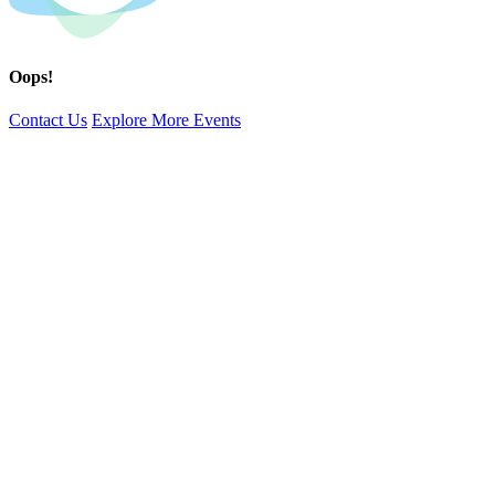
Oops!
Contact Us
Explore More Events