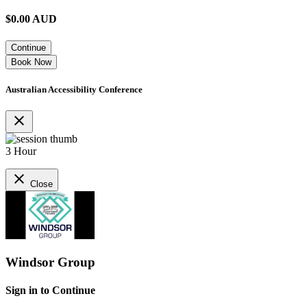
$
0.00
AUD
Continue
Book Now
Australian Accessibility Conference
close
3 Hour
close
Close
Windsor Group
Sign in to Continue