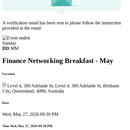
A verification email has been sent to
please follow the instruction
provided in the email
Sunday
DD
MM
Finance Networking Breakfast - May
Location
Level 4, 300 Adelaide St, Level 4, 300 Adelaide St, Brisbane
City, Queensland, 4000, Australia
Date
Wed, May 27, 2026 09:30 PM
Time
Wed, May 27, 2026 09:30 PM