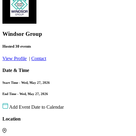
Windsor Group
Hosted 30 events
View Profile
|
Contact
Date & Time
Start Time -
Wed, May 27, 2026
End Time -
Wed, May 27, 2026
Add Event Date to Calendar
Location