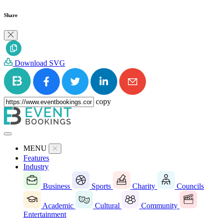
Share
Download SVG
copy
MENU
Features
Industry
Business
Sports
Charity
Councils
Academic
Cultural
Community
Entertainment