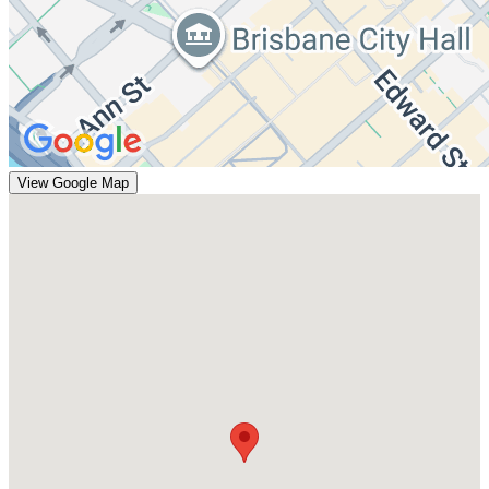
View Google Map