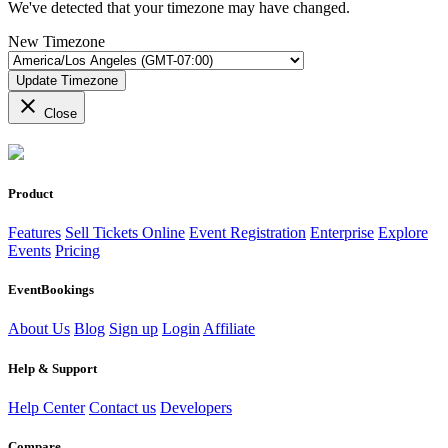
We've detected that your timezone may have changed.
New Timezone
Update Timezone
close
Close
Product
Features
Sell Tickets Online
Event Registration
Enterprise
Explore
Events
Pricing
EventBookings
About Us
Blog
Sign up
Login
Affiliate
Help & Support
Help Center
Contact us
Developers
Compare