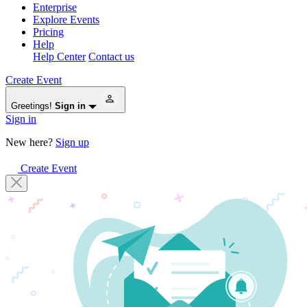
Enterprise
Explore Events
Pricing
Help
Help Center
Contact us
Create Event
Greetings!
Sign in
Sign in
New here?
Sign up
Create Event