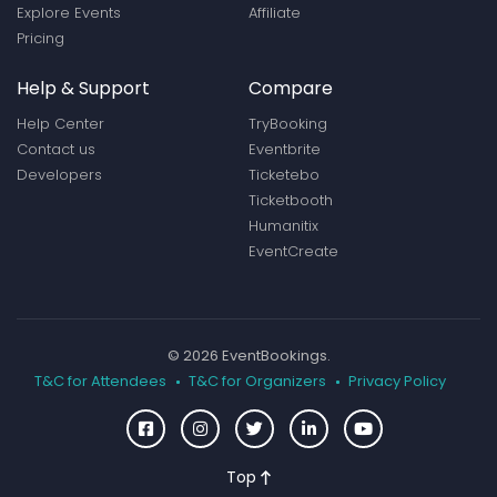
Explore Events
Affiliate
Pricing
Help & Support
Compare
Help Center
TryBooking
Contact us
Eventbrite
Developers
Ticketebo
Ticketbooth
Humanitix
EventCreate
© 2026 EventBookings.
T&C for Attendees
T&C for Organizers
Privacy Policy
Top