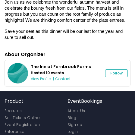
Join us as we celebrate the wonderful autumn harvest and 
celebrate the bounty fresh from our fields. The menu is still in 
progress but you can count on the root family of produce as 
highlights! We are thinking comfort center of the plate entrees. 
Save your seat as this dinner will be our last for the year and 
sure to sell out.
About Organizer
The Inn at Fernbrook Farms
Hosted 10 events
Follow
View Profile
|
Contact
Product
EventBookings
Features
About Us
Sell Tickets Online
Blog
Event Registration
Sign up
Enterprise
Login