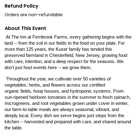
Refund Policy
Orders are non-refundable
About This Event
 At The Inn at Fernbrook Farms, every gathering begins with the 
land -- from the soil in our fields to the food on your plate. For 
more than 125 years, the Kuser family has tended this 
preserved farmland in Chesterfield, New Jersey, growing food 
with care, intention, and a deep respect for the seasons. 
We 
don't just host events here -- we grow them.
 Throughout the year, we cultivate over 50 varieties of 
vegetables, herbs, and flowers across our certified
organic fields, hoop houses, and hydroponic systems. From 
sun-ripened heirloom tomatoes in the summer to fresh spinach, 
microgreens, and root vegetables grown under cover in winter, 
our farm-to-table meals are always seasonal, vibrant, and 
deeply local. Every dish we serve begins just steps from the 
kitchen -- harvested and prepared with care, and shared around 
the table.