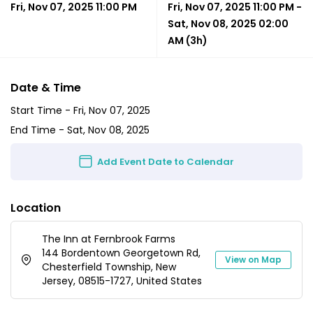
Fri, Nov 07, 2025 11:00 PM
Fri, Nov 07, 2025 11:00 PM
-
Sat, Nov 08, 2025 02:00
AM
(3h)
Date & Time
Start Time -
Fri, Nov 07, 2025
End Time -
Sat, Nov 08, 2025
Add Event Date to Calendar
Location
The Inn at Fernbrook Farms
144 Bordentown Georgetown Rd,
View on Map
Chesterfield Township, New
Jersey, 08515-1727, United States