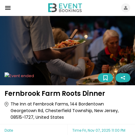
Fernbrook Farm Roots Dinner
The Inn at Fernbrook Farms, 144 Bordentown
Georgetown Rd, Chesterfield Township, New Jersey,
08515-1727, United States
Date
Time
Fri, Nov 07, 2025 11:00 PM