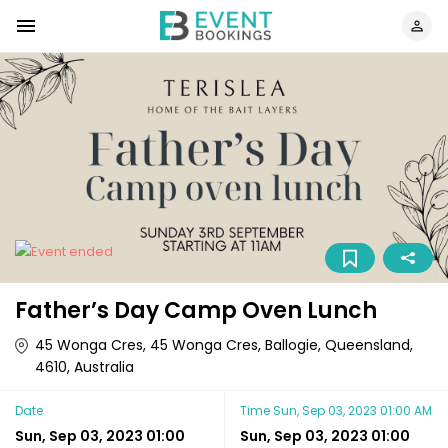
Father’s Day Camp Oven Lunch
45 Wonga Cres, 45 Wonga Cres, Ballogie, Queensland,
4610, Australia
Date
Time
Sun, Sep 03, 2023 01:00 AM
Sun, Sep 03, 2023 01:00
Sun, Sep 03, 2023 01:00