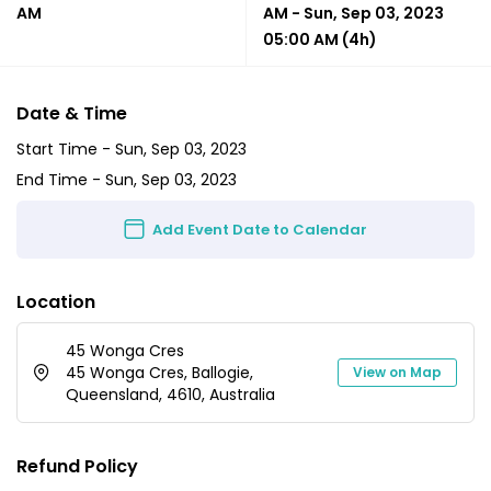
AM
AM
-
Sun, Sep 03, 2023
05:00 AM
(4h)
Date & Time
Start Time -
Sun, Sep 03, 2023
End Time -
Sun, Sep 03, 2023
Add Event Date to Calendar
Location
45 Wonga Cres
45 Wonga Cres, Ballogie,
View on Map
Queensland, 4610, Australia
Refund Policy