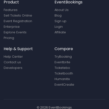
Product
EventBookings
Features
About Us
Sell Tickets Online
Blog
Event Registration
Sign up
Enterprise
Login
Explore Events
Affiliate
Pricing
Help & Support
Compare
Help Center
TryBooking
Contact us
Eventbrite
Developers
Ticketebo
Ticketbooth
Humanitix
EventCreate
© 2026 EventBookings.