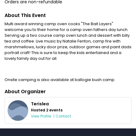
Orders are non-refundable
About This Event
Multi award winning camp oven cooks "The Bait Layers"
welcome you to their home for a camp oven fathers day lunch.
Serving up a two course camp oven lunch and dessert with billy
tea and coffee. Live music by Natalie Fenton, camp fire with
marshmellows, lucky door prize, outdoor games and paint dads
portrait craft! This is sure to keep the kids entertained and a
lovely family day out for all.
Onsite camping is also available at ballogie bush camp.
About Organizer
Terislea
Hosted 2 events
View Profile
|
Contact