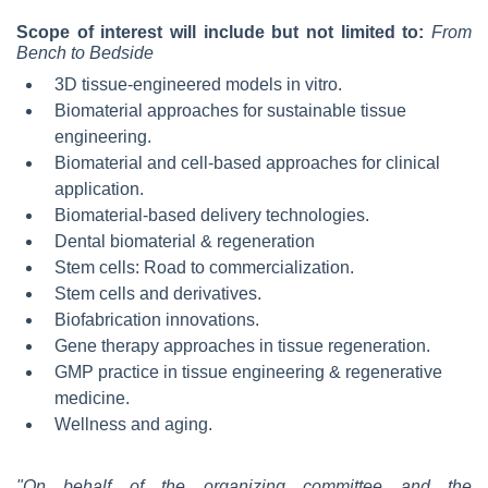
Scope of interest will include but not limited to:
From
Bench to Bedside
3D tissue-engineered models in vitro.
Biomaterial approaches for sustainable tissue
engineering.
Biomaterial and cell-based approaches for clinical
application.
Biomaterial-based delivery technologies.
Dental biomaterial & regeneration
Stem cells: Road to commercialization.
Stem cells and derivatives.
Biofabrication innovations.
Gene therapy approaches in tissue regeneration.
GMP practice in tissue engineering & regenerative
medicine.
Wellness and aging.
"On behalf of the organizing committee and the