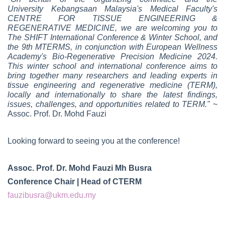
University Kebangsaan Malaysia's Medical Faculty's
CENTRE FOR TISSUE ENGINEERING &
REGENERATIVE MEDICINE, we are welcoming you to
The SHIFT International Conference & Winter School, and
the 9th MTERMS, in conjunction with European Wellness
Academy's Bio-Regenerative Precision Medicine 2024.
This winter school and international conference aims to
bring together many researchers and leading experts in
tissue engineering and regenerative medicine (TERM),
locally and internationally to share the latest findings,
issues, challenges, and opportunities related to TERM."
~
Assoc. Prof. Dr. Mohd Fauzi
Looking forward to seeing you at the conference!
Assoc. Prof. Dr. Mohd Fauzi Mh Busra
Conference Chair | Head of CTERM
fauzibusra@ukm.edu.my