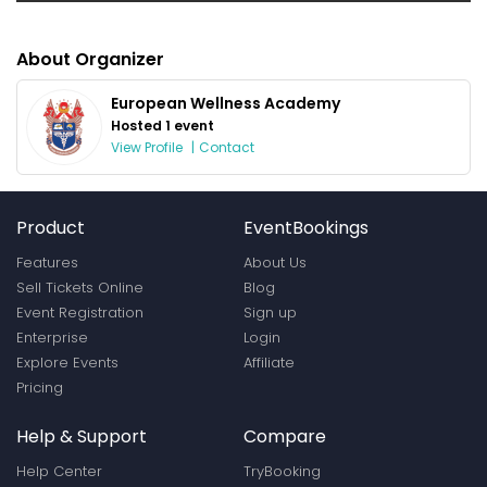
About Organizer
European Wellness Academy
Hosted 1 event
View Profile
|
Contact
Product
EventBookings
Features
About Us
Sell Tickets Online
Blog
Event Registration
Sign up
Enterprise
Login
Explore Events
Affiliate
Pricing
Help & Support
Compare
Help Center
TryBooking