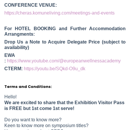
CONFERENCE VENUE:
https://cheras.komuneliving.com/meetings-and-events
For HOTEL BOOKING and Further Accommodation
Arrangments:
Drop Us a Note to Acquire Delegate Price (subject to
availability)
EWA
:
https://www.youtube.com/@europeanwellnessacademy
CTERM:
https://youtu.be/SQkd-O9u_dk
Terms and Conditions:
Hello!
We are excited to share that the Exhibition Visitor Pass
is FREE but 1st come 1st serve!
Do you want to know more?
Keen to know more on symposium titles?