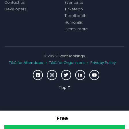
Contact us
Eventbrite
Developers
Ticketebo
Ticketbooth
Humanitix
EventCreate
© 2026 EventBookings.
T&C for Attendees
T&C for Organizers
Privacy Policy
Top
Free