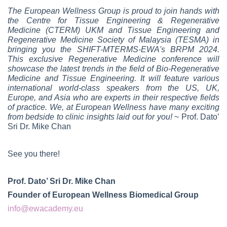
The European Wellness Group is proud to join hands with
the Centre for Tissue Engineering & Regenerative
Medicine (CTERM) UKM and Tissue Engineering and
Regenerative Medicine Society of Malaysia (TESMA) in
bringing you the SHIFT-MTERMS-EWA's BRPM 2024.
This exclusive Regenerative Medicine conference will
showcase the latest trends in the field of Bio-Regenerative
Medicine and Tissue Engineering. It will feature various
international world-class speakers from the US, UK,
Europe, and Asia who are experts in their respective fields
of practice. We, at European Wellness have many exciting
from bedside to clinic insights laid out for you!
~ Prof. Dato’
Sri Dr. Mike Chan
See you there!
Prof. Dato’ Sri Dr. Mike Chan
Founder of European Wellness Biomedical Group
info@ewacademy.eu