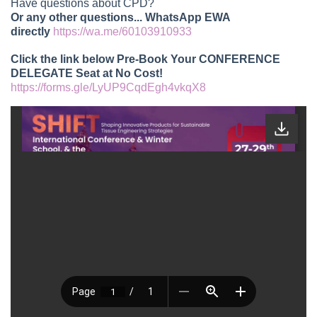
Have questions about CPD?
Or any other questions... WhatsApp EWA
directly
https://wa.me/60103910933
Click the link below Pre-Book Your CONFERENCE
DELEGATE Seat at No Cost!
https://forms.gle/LyUP9CqdEgh4vkqX8