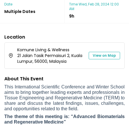
Date
Time
Wed, Feb 28, 2024 12:00
AM
Multiple Dates
9h
Location
Komune Living & Wellness
21 Jalan Tasik Permaisuri 2, Kuala
View on Map
Lumpur, 56000, Malaysia
About This Event
This International Scientific Conference and Winter School
aims to bring together leading experts and professionals in
Tissue Engineering and Regenerative Medicine (TERM) to
share and discuss the latest findings, issues, challenges,
and opportunities related to the field.
The theme of this meeting is: “Advanced Biomaterials
and Regenerative Medicine”