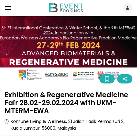
Exhibition & Regenerative Medicine
Fair 28.02-29.02.2024 with UKM-
MTERM-EWA
Komune Living & Wellness, 21 Jalan Tasik Permaisuri 2,
Kuala Lumpur, 56000, Malaysia