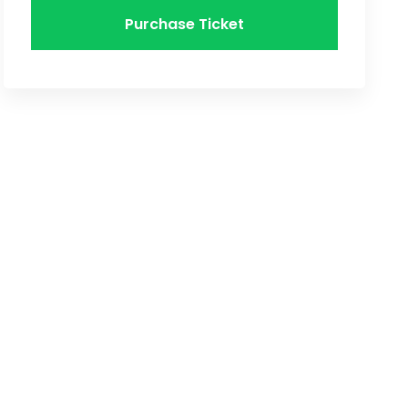
Purchase Ticket