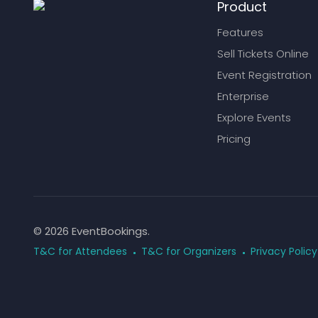
Product
Features
Sell Tickets Online
Event Registration
Enterprise
Explore Events
Pricing
© 2026 EventBookings.
T&C for Attendees
T&C for Organizers
Privacy Policy