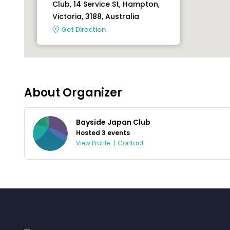
Club, 14 Service St, Hampton,
Victoria, 3188, Australia
Get Direction
About Organizer
Bayside Japan Club
Hosted 3 events
View Profile
|
Contact