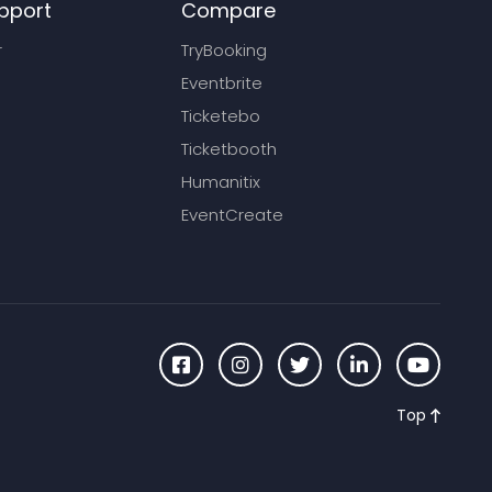
pport
Compare
r
TryBooking
Eventbrite
Ticketebo
Ticketbooth
Humanitix
EventCreate
Top