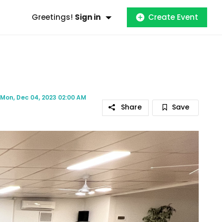
Greetings!
Sign in
Create Event
Mon, Dec 04, 2023 02:00 AM
Share
Save