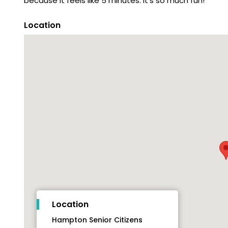
because it feels like 5 minutes. It's so much fun!
Location
Location
Hampton Senior Citizens