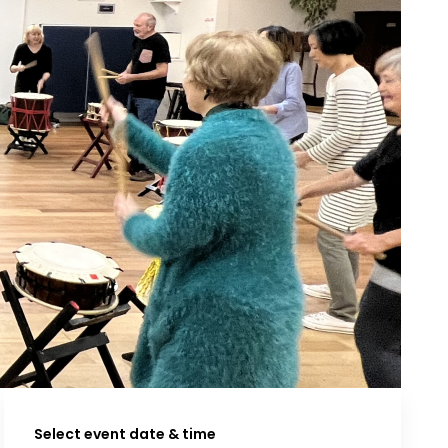
Select event date & time