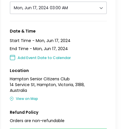
Mon, Jun 17, 2024 03:00 AM
Date & Time
Start Time -
Mon, Jun 17, 2024
End Time -
Mon, Jun 17, 2024
Add Event Date to Calendar
Location
Hampton Senior Citizens Club
14 Service St, Hampton, Victoria, 3188,
Australia
View on Map
Refund Policy
Orders are non-refundable