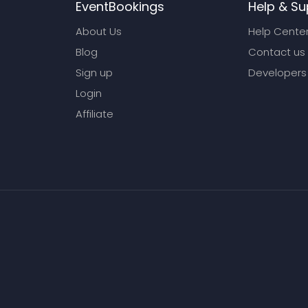
EventBookings
Help & Su
About Us
Help Cente
Blog
Contact us
Sign up
Developers
Login
Affiliate