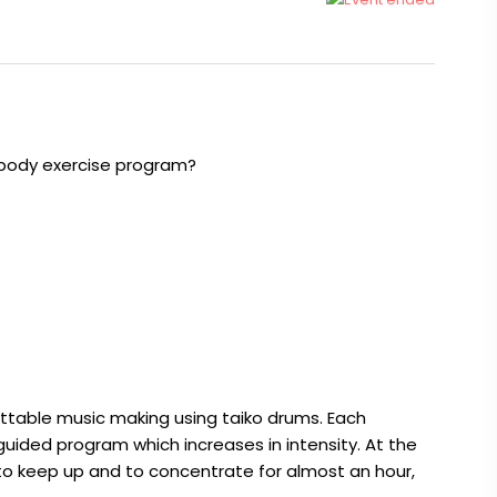
/body exercise program?
gettable music making using taiko drums. Each
guided program which increases in intensity. At the
 keep up and to concentrate for almost an hour,