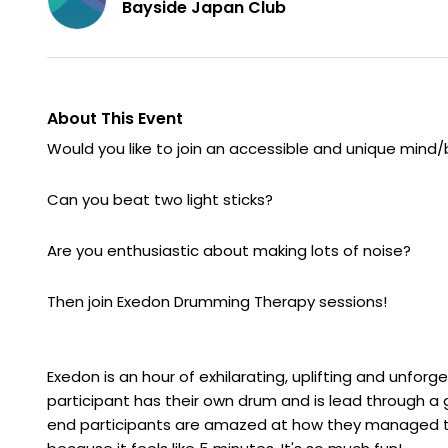
Bayside Japan Club
About This Event
Would you like to join an accessible and unique mind
Can you beat two light sticks?
Are you enthusiastic about making lots of noise?
Then join Exedon Drumming Therapy sessions!
Exedon is an hour of exhilarating, uplifting and unfor
participant has their own drum and is lead through a 
end participants are amazed at how they managed to