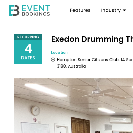
Features
Industry
Exedon Drumming Th
RECURRING
4
Location
DATES
Hampton Senior Citizens Club, 14 Ser
3188, Australia