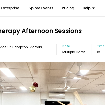
Enterprise
Explore Events
Pricing
Help
erapy Afternoon Sessions
Date
Time
vice St, Hampton, Victoria,
Multiple Dates
1h