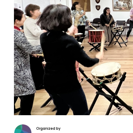
Organized by