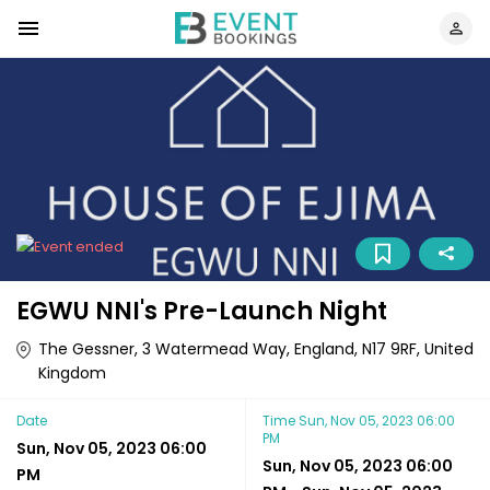
EGWU NNI's Pre-Launch Night
The Gessner, 3 Watermead Way, England, N17 9RF, United
Kingdom
Date
Time
Sun, Nov 05, 2023 06:00
PM
Sun, Nov 05, 2023 06:00
Sun, Nov 05, 2023 06:00
PM