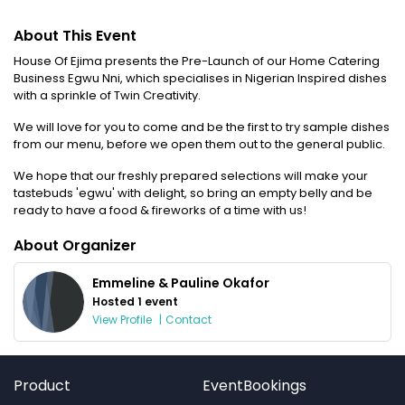
About This Event
House Of Ejima presents the Pre-Launch of our Home Catering
Business Egwu Nni, which specialises in Nigerian Inspired dishes
with a sprinkle of Twin Creativity.
We will love for you to come and be the first to try sample dishes
from our menu, before we open them out to the general public.
We hope that our freshly prepared selections will make your
tastebuds 'egwu' with delight, so bring an empty belly and be
ready to have a food & fireworks of a time with us!
About Organizer
Emmeline & Pauline Okafor
Hosted 1 event
View Profile
|
Contact
Product
EventBookings