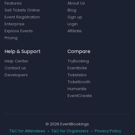
Features
About Us
Sell Tickets Online
Blog
Event Registration
Sign up
Enterprise
Login
Explore Events
Affiliate
Pricing
Help & Support
Compare
Help Center
TryBooking
Contact us
Eventbrite
Developers
Ticketebo
Ticketbooth
Humanitix
EventCreate
© 2026 EventBookings.
T&C for Attendees
T&C for Organizers
Privacy Policy