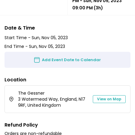
PM
-
Sun, Nov 05, 2023
09:00 PM
(3h)
Date & Time
Start Time -
Sun, Nov 05, 2023
End Time -
Sun, Nov 05, 2023
Add Event Date to Calendar
Location
The Gessner
3 Watermead Way, England, N17
View on Map
9RF, United Kingdom
Refund Policy
Orders are non-refundable