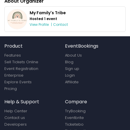
About Organizer
My Family's Tribe
Hosted 1 event
View Profile
|
Contact
Product
EventBookings
Features
About Us
Sell Tickets Online
Blog
Event Registration
Sign up
Enterprise
Login
Explore Events
Affiliate
Pricing
Help & Support
Compare
Help Center
TryBooking
Contact us
Eventbrite
Developers
Ticketebo