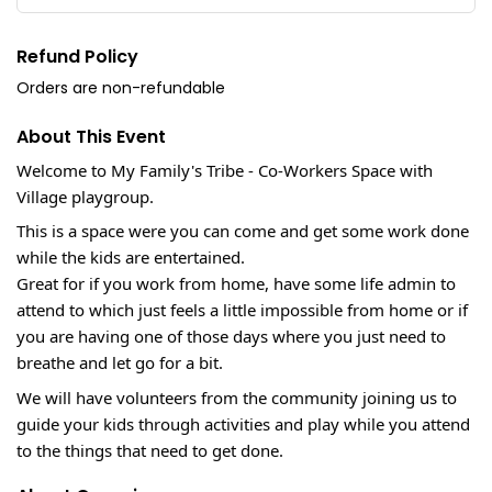
Refund Policy
Orders are non-refundable
About This Event
Welcome to My Family's Tribe - Co-Workers Space with
Village playgroup.
This is a space were you can come and get some work done
while the kids are entertained.
Great for if you work from home, have some life admin to
attend to which just feels a little impossible from home or if
you are having one of those days where you just need to
breathe and let go for a bit.
We will have volunteers from the community joining us to
guide your kids through activities and play while you attend
to the things that need to get done.