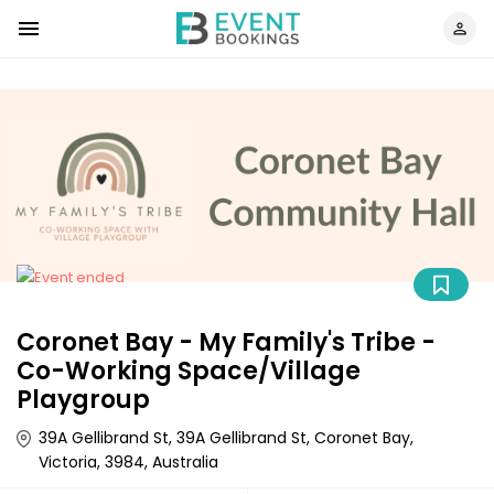
Coronet Bay - My Family's Tribe -
Co-Working Space/Village
Playgroup
39A Gellibrand St, 39A Gellibrand St, Coronet Bay,
Victoria, 3984, Australia