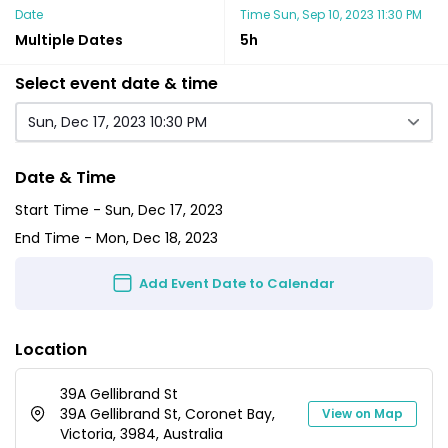
Date
Time
Sun, Sep 10, 2023 11:30 PM
Multiple Dates
5h
Select event date & time
Sun, Dec 17, 2023 10:30 PM
Date & Time
Start Time -
Sun, Dec 17, 2023
End Time -
Mon, Dec 18, 2023
Add Event Date to Calendar
Location
39A Gellibrand St
39A Gellibrand St, Coronet Bay,
View on Map
Victoria, 3984, Australia