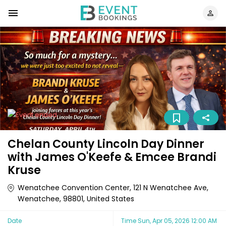
Chelan County Lincoln Day Dinner
with James O'Keefe & Emcee Brandi
Kruse
Wenatchee Convention Center, 121 N Wenatchee Ave,
Wenatchee, 98801, United States
Date
Time
Sun, Apr 05, 2026 12:00 AM